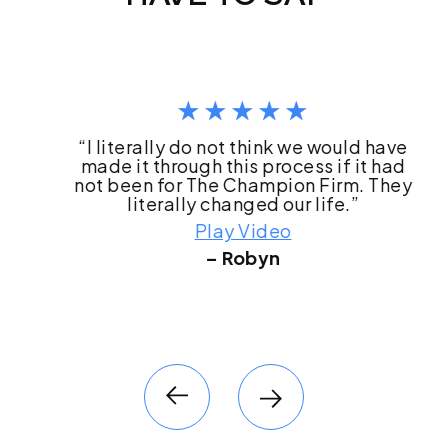
“I literally do not think we would have
made it through this process if it had
not been for The Champion Firm. They
literally changed our life.”
Play Video
– Robyn