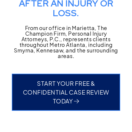
AFTER AN INJURY OR
LOSS.
From our office in Marietta, The
Champion Firm, Personal Injury
Attorneys, P.C., represents clients
throughout Metro Atlanta, including
Smyrna, Kennesaw, and the surrounding
areas.
START YOUR FREE &
CONFIDENTIAL CASE REVIEW
TODAY