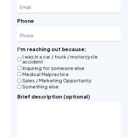
Phone
I'm reaching out because:
I was in a car / truck / motorcycle
accident
Inquiring for someone else
Medical Malpractice
Sales / Marketing Opportunity
Something else
Brief description (optional)