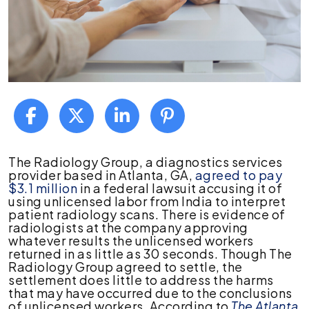
Lawsuit
The Radiology Group, a diagnostics services
Raises
provider based in Atlanta, GA,
agreed to pay
Troubling
$3.1 million
in a federal lawsuit accusing it of
Questions
using unlicensed labor from India to interpret
About
patient radiology scans. There is evidence of
Medical
radiologists at the company approving
Misdiagnoses
whatever results the unlicensed workers
returned in as little as 30 seconds. Though The
Radiology Group agreed to settle, the
settlement does little to address the harms
that may have occurred due to the conclusions
of unlicensed workers. According to
The Atlanta