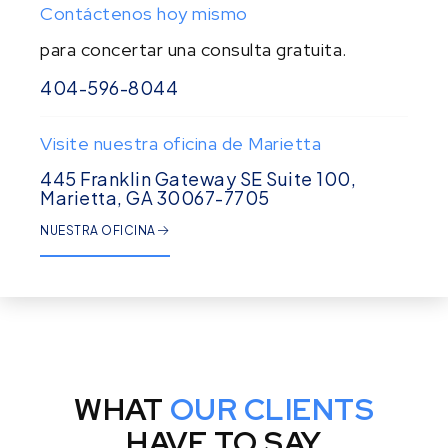
Contáctenos hoy mismo
para concertar una consulta gratuita.
404-596-8044
Visite nuestra oficina de Marietta
445 Franklin Gateway SE Suite 100,
Marietta, GA 30067-7705
NUESTRA OFICINA
WHAT
OUR CLIENTS
HAVE TO SAY