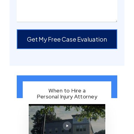
Get My Free Case Evaluation
When to Hire a
Personal Injury Attorney