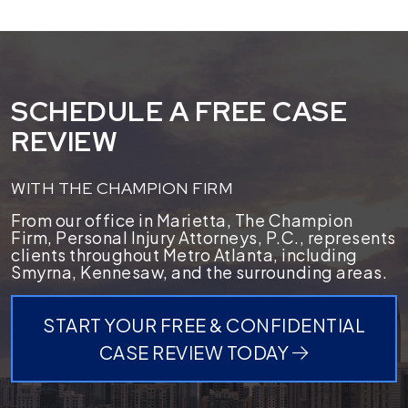
SCHEDULE A FREE CASE
REVIEW
WITH THE CHAMPION FIRM
From our office in Marietta, The Champion
Firm, Personal Injury Attorneys, P.C., represents
clients throughout Metro Atlanta, including
Smyrna, Kennesaw, and the surrounding areas.
START YOUR FREE & CONFIDENTIAL
CASE REVIEW TODAY