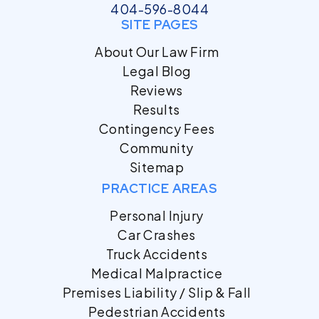
404-596-8044
SITE PAGES
About Our Law Firm
Legal Blog
Reviews
Results
Contingency Fees
Community
Sitemap
PRACTICE AREAS
Personal Injury
Car Crashes
Truck Accidents
Medical Malpractice
Premises Liability / Slip & Fall
Pedestrian Accidents