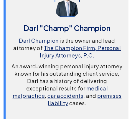
Darl "Champ" Champion
Darl Champion
is the owner and lead
attorney of
The Champion Firm, Personal
Injury Attorneys, P.C.
An award-winning personal injury attorney
known for his outstanding client service,
Darl has a history of delivering
exceptional results for
medical
malpractice
,
car accidents
, and
premises
liability
cases.