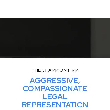
Read More
THE CHAMPION FIRM
AGGRESSIVE,
COMPASSIONATE
LEGAL
REPRESENTATION