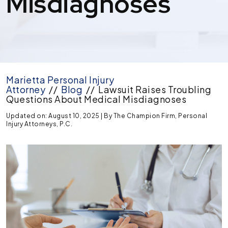
Misdiagnoses
Marietta Personal Injury
Attorney
//
Blog
//
Lawsuit Raises Troubling
Questions About Medical Misdiagnoses
Updated on: August 10, 2025
| By
The Champion Firm, Personal
Injury Attorneys, P.C.