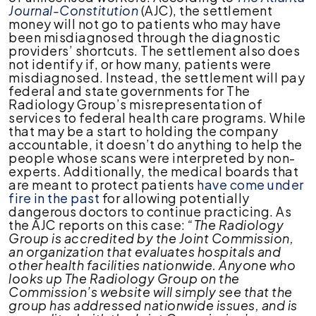
Journal-Constitution
(AJC), the settlement
money will not go to patients who may have
been misdiagnosed through the diagnostic
providers’ shortcuts. The settlement also does
not identify if, or how many, patients were
misdiagnosed. Instead, the settlement will pay
federal and state governments for The
Radiology Group’s misrepresentation of
services to federal health care programs. While
that may be a start to holding the company
accountable, it doesn’t do anything to help the
people whose scans were interpreted by non-
experts. Additionally, the medical boards that
are meant to protect patients
have come under
fire in the past
for allowing potentially
dangerous doctors to continue practicing. As
the AJC reports on this case:
“The Radiology
Group is accredited by the Joint Commission,
an organization that evaluates hospitals and
other health facilities nationwide. Anyone who
looks up The Radiology Group on the
Commission’s website will simply see that the
group has addressed nationwide issues, and is