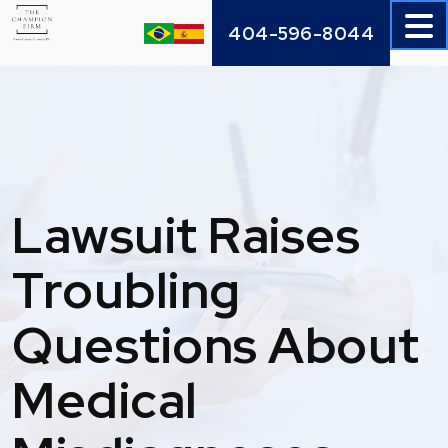
Skip
404-596-8044
to
content
Lawsuit Raises
Troubling
Questions About
Medical