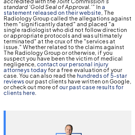
accredited with the Joint Commission’s
standard ‘Gold Seal of Approval.’”
In
a
statement released on their website
, The
Radiology Group called the allegations against
them "significantly dated" and placed "a
single radiologist who did not follow direction
or appropriate protocols and was ultimately
terminated" at the crux of the "services at
issue." Whether related to the claims against
The Radiology Group or otherwise, if you
suspect you have been the victim of medical
negligence,
contact our personal injury
attorneys today
for a free evaluation of your
case. You can also read the
hundreds of 5-star
reviews
our past clients have written on Google,
or check out more of
our past case results for
clients here
.