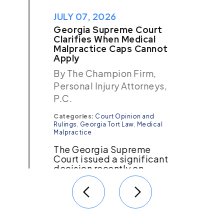
JULY 07, 2026
Georgia Supreme Court
Clarifies When Medical
Malpractice Caps Cannot
Apply
By The Champion Firm,
Personal Injury Attorneys,
P.C.
Categories:
Court Opinion and
Rulings
,
Georgia Tort Law
,
Medical
Malpractice
The Georgia Supreme
Court issued a significant
decision recently on
medical malpractice
cases. More than 15 years
ago, the Georgia Supreme
Court issued the
Nestlehutt…