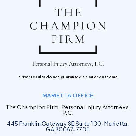
*Prior results do not guarantee a similar outcome
MARIETTA OFFICE
The Champion Firm, Personal Injury Attorneys,
P.C.
445 Franklin Gateway SE Suite 100, Marietta,
GA 30067-7705