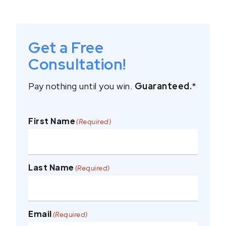
Get a Free
Consultation!
Pay nothing until you win.
Guaranteed.
*
First Name
(Required)
Last Name
(Required)
Email
(Required)