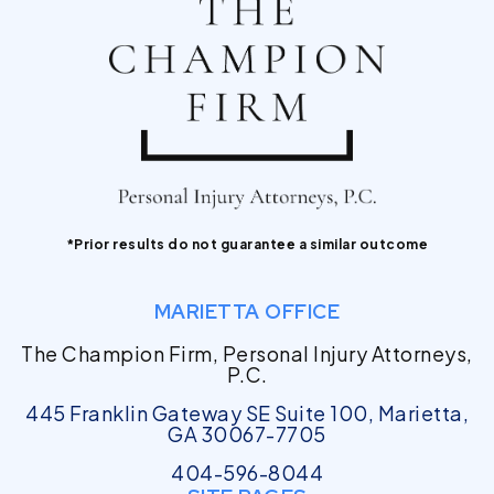
*Prior results do not guarantee a similar outcome
MARIETTA OFFICE
The Champion Firm, Personal Injury Attorneys,
P.C.
445 Franklin Gateway SE Suite 100, Marietta,
GA 30067-7705
404-596-8044