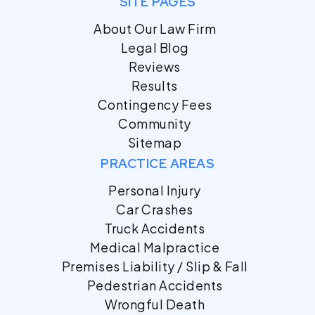
SITE PAGES
About Our Law Firm
Legal Blog
Reviews
Results
Contingency Fees
Community
Sitemap
PRACTICE AREAS
Personal Injury
Car Crashes
Truck Accidents
Medical Malpractice
Premises Liability / Slip & Fall
Pedestrian Accidents
Wrongful Death