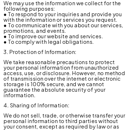
We may use the information we collect for the
following purposes:
● To respond to your inquiries and provide you
with the information or services you request.
● To communicate with you about our services,
promotions, and events.
● To improve our website and services.
● To comply with legal obligations.
3. Protection of Information:
We take reasonable precautions to protect
your personal information from unauthorized
access, use, or disclosure. However, no method
of transmission over the internet or electronic
storage is 100% secure, and we cannot
guarantee the absolute security of your
information.
4. Sharing of Information:
We do not sell, trade, or otherwise transfer your
personal information to third parties without
your consent, except as required by law or as