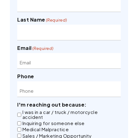
Last Name
(Required)
Email
(Required)
Phone
I'm reaching out because:
I was in a car / truck / motorcycle
accident
Inquiring for someone else
Medical Malpractice
Sales / Marketing Opportunity