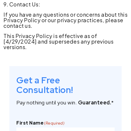
9. Contact Us:
If you have any questions or concerns about this
Privacy Policy or our privacy practices, please
contact us.
This Privacy Policy is effective as of
[4/29/2024] and supersedes any previous
versions.
Get a Free
Consultation!
Pay nothing until you win.
Guaranteed.
*
First Name
(Required)