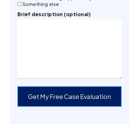
Something else
Brief description (optional)
Get My Free Case Evaluation