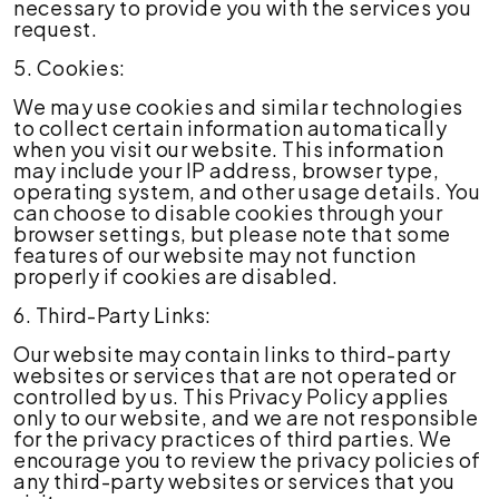
necessary to provide you with the services you
request.
5. Cookies:
We may use cookies and similar technologies
to collect certain information automatically
when you visit our website. This information
may include your IP address, browser type,
operating system, and other usage details. You
can choose to disable cookies through your
browser settings, but please note that some
features of our website may not function
properly if cookies are disabled.
6. Third-Party Links:
Our website may contain links to third-party
websites or services that are not operated or
controlled by us. This Privacy Policy applies
only to our website, and we are not responsible
for the privacy practices of third parties. We
encourage you to review the privacy policies of
any third-party websites or services that you