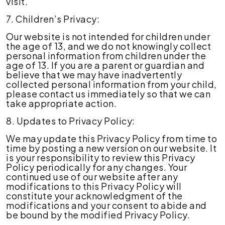
visit.
7. Children’s Privacy:
Our website is not intended for children under
the age of 13, and we do not knowingly collect
personal information from children under the
age of 13. If you are a parent or guardian and
believe that we may have inadvertently
collected personal information from your child,
please contact us immediately so that we can
take appropriate action.
8. Updates to Privacy Policy:
We may update this Privacy Policy from time to
time by posting a new version on our website. It
is your responsibility to review this Privacy
Policy periodically for any changes. Your
continued use of our website after any
modifications to this Privacy Policy will
constitute your acknowledgment of the
modifications and your consent to abide and
be bound by the modified Privacy Policy.