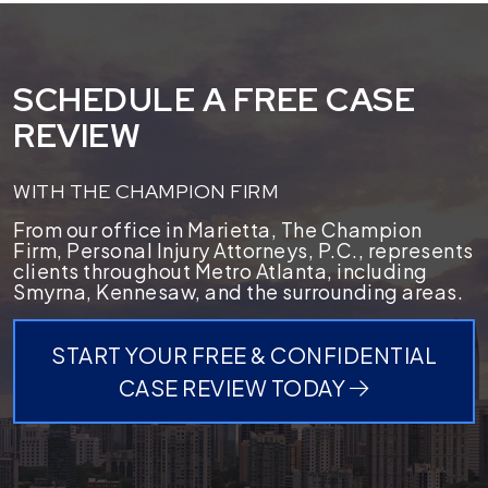
SCHEDULE A FREE CASE
REVIEW
WITH THE CHAMPION FIRM
From our office in Marietta, The Champion
Firm, Personal Injury Attorneys, P.C., represents
clients throughout Metro Atlanta, including
Smyrna, Kennesaw, and the surrounding areas.
START YOUR FREE & CONFIDENTIAL
CASE REVIEW TODAY