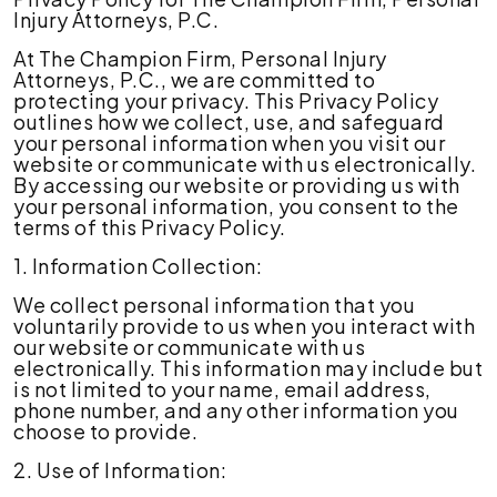
Injury Attorneys, P.C.
At The Champion Firm, Personal Injury
Attorneys, P.C., we are committed to
protecting your privacy. This Privacy Policy
outlines how we collect, use, and safeguard
your personal information when you visit our
website or communicate with us electronically.
By accessing our website or providing us with
your personal information, you consent to the
terms of this Privacy Policy.
1. Information Collection:
We collect personal information that you
voluntarily provide to us when you interact with
our website or communicate with us
electronically. This information may include but
is not limited to your name, email address,
phone number, and any other information you
choose to provide.
2. Use of Information: