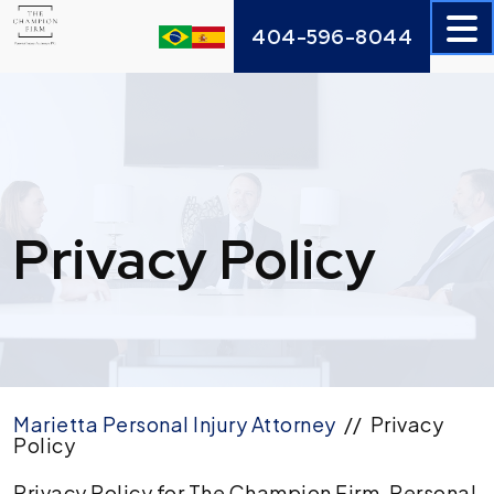
Skip
404-596-8044
to
content
Privacy Policy
Marietta Personal Injury Attorney
//
Privacy
Policy
Privacy Policy for The Champion Firm, Personal