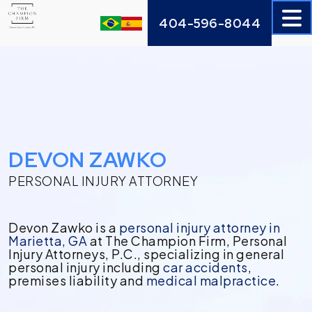
Skip
404-596-8044
to
content
DEVON ZAWKO
PERSONAL INJURY ATTORNEY
Devon Zawko is a
personal injury attorney in
Marietta, GA
at The Champion Firm, Personal
Injury Attorneys, P.C., specializing in general
personal injury including
car accidents
,
premises liability and
medical malpractice
.