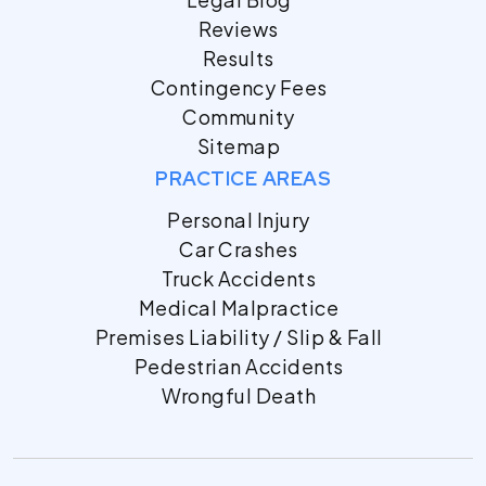
Reviews
Results
Contingency Fees
Community
Sitemap
PRACTICE AREAS
Personal Injury
Car Crashes
Truck Accidents
Medical Malpractice
Premises Liability / Slip & Fall
Pedestrian Accidents
Wrongful Death