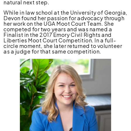
natural next step.
While in law school at the University of Georgia,
Devon found her passion for advocacy through
her work on the UGA Moot Court Team. She
competed for two years and was named a
Finalist in the 2017 Emory Civil Rights and
Liberties Moot Court Competition. In a full-
circle moment, she later returned to volunteer
as a judge for that same competition.