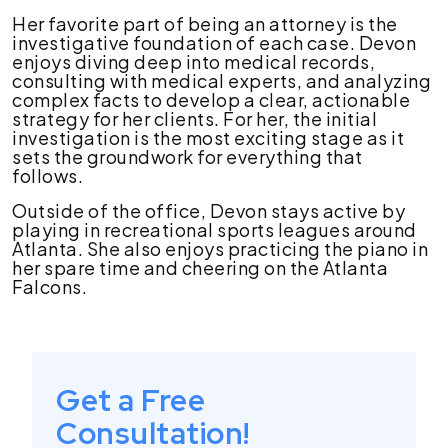
Her favorite part of being an attorney is the
investigative foundation of each case. Devon
enjoys diving deep into medical records,
consulting with medical experts, and analyzing
complex facts to develop a clear, actionable
strategy for her clients. For her, the initial
investigation is the most exciting stage as it
sets the groundwork for everything that
follows.
Outside of the office, Devon stays active by
playing in recreational sports leagues around
Atlanta. She also enjoys practicing the piano in
her spare time and cheering on the Atlanta
Falcons.
Get a Free
Consultation!