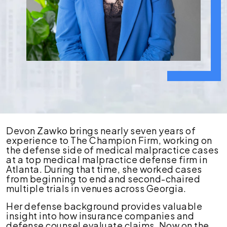
Devon
Devon Zawko brings nearly seven years of
Zawko
experience to The Champion Firm, working on
the defense side of medical malpractice cases
at a top medical malpractice defense firm in
Atlanta. During that time, she worked cases
from beginning to end and second-chaired
multiple trials in venues across Georgia.
Her defense background provides valuable
insight into how insurance companies and
defense counsel evaluate claims. Now on the