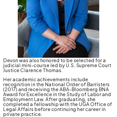
Devon was also honored to be selected for a
judicial mini-course led by U.S. Supreme Court
Justice Clarence Thomas.
Her academic achievements include
recognition in the National Order of Barristers
(2017) and receiving the ABA-Bloomberg BNA
Award for Excellence in the Study of Labor and
Employment Law. After graduating, she
completed a fellowship with the UGA Office of
Legal Affairs before continuing her career in
private practice.