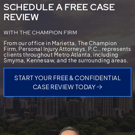
SCHEDULE A FREE CASE
REVIEW
WITH THE CHAMPION FIRM
From our office in Marietta, The Champion
Firm, Personal Injury Attorneys, P.C., represents
clients throughout Metro Atlanta, including
Smyrna, Kennesaw, and the surrounding areas.
START YOUR FREE & CONFIDENTIAL
CASE REVIEW TODAY