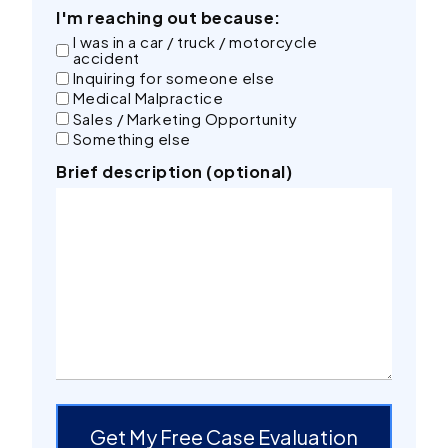
I'm reaching out because:
I was in a car / truck / motorcycle
accident
Inquiring for someone else
Medical Malpractice
Sales / Marketing Opportunity
Something else
Brief description (optional)
Get My Free Case Evaluation