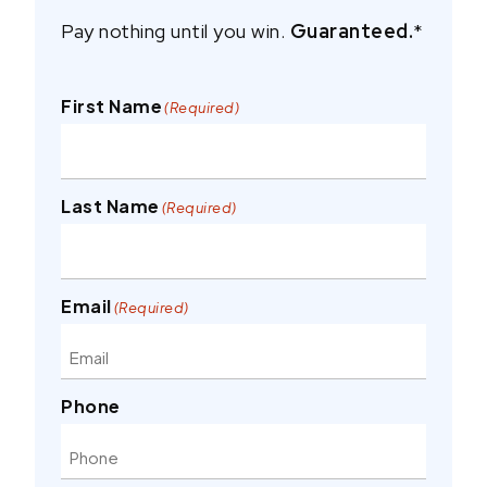
Pay nothing until you win.
Guaranteed.
*
First Name
(Required)
Last Name
(Required)
Email
(Required)
Phone