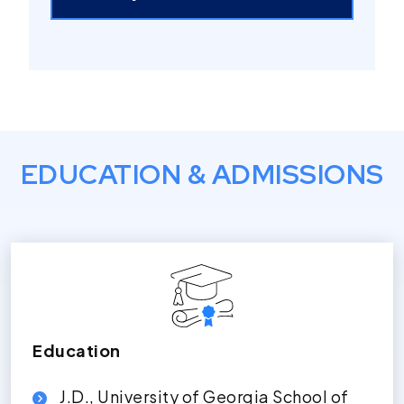
EDUCATION & ADMISSIONS
Education
J.D., University of Georgia School of