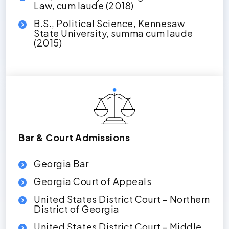
Law, cum laude (2018)
B.S., Political Science, Kennesaw
State University, summa cum laude
(2015)
Bar & Court Admissions
Georgia Bar
Georgia Court of Appeals
United States District Court – Northern
District of Georgia
United States District Court – Middle