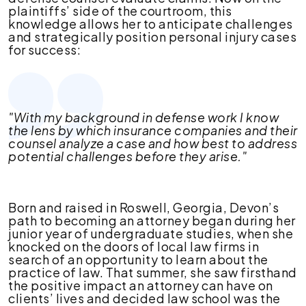
plaintiffs’ side of the courtroom, this
knowledge allows her to anticipate challenges
and strategically position personal injury cases
for success:
"With my background in defense work I know
the lens by which insurance companies and their
counsel analyze a case and how best to address
potential challenges before they arise."
Born and raised in Roswell, Georgia, Devon’s
path to becoming an attorney began during her
junior year of undergraduate studies, when she
knocked on the doors of local law firms in
search of an opportunity to learn about the
practice of law. That summer, she saw firsthand
the positive impact an attorney can have on
clients’ lives and decided law school was the