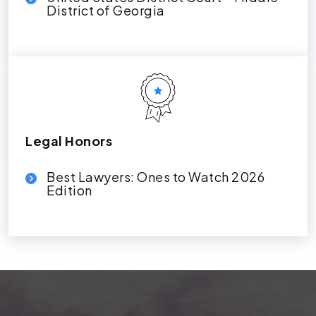
District of Georgia
Legal Honors
Best Lawyers: Ones to Watch 2026
Edition