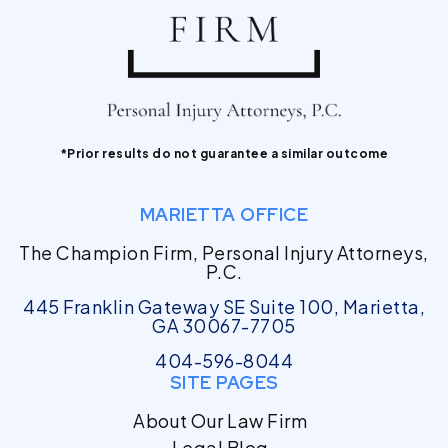
*Prior results do not guarantee a similar outcome
MARIETTA OFFICE
The Champion Firm, Personal Injury Attorneys,
P.C.
445 Franklin Gateway SE Suite 100, Marietta,
GA 30067-7705
404-596-8044
SITE PAGES
About Our Law Firm
Legal Blog