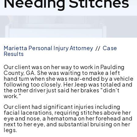
Needing Stitches
Marietta Personal Injury Attorney
//
Case
Results
$124,000
Our client was on her way to work in Paulding
settlement
County, GA. She was waiting to make a left
for
hand turn when she was rear-ended by a vehicle
rear-
following too closely. Her Jeep was totaled and
end
the other driver just said her brakes "didn’t
Car
work."
Accident
Our client had significant injuries including
Injuries
facial lacerations, requiring stitches above her
Needing
eye and nose, a hematoma on her forehead and
Stitches
next to her eye, and substantial bruising on her
legs.