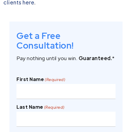
clients here
.
Get a Free
Consultation!
Pay nothing until you win.
Guaranteed.
*
First Name
(Required)
Last Name
(Required)