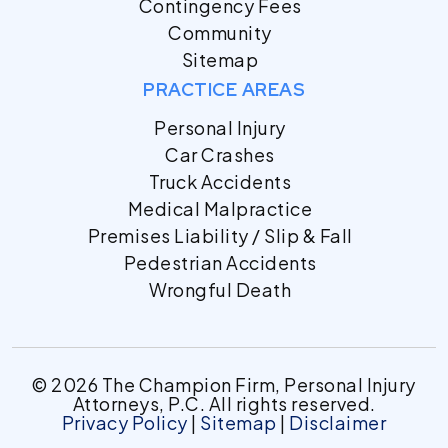
Contingency Fees
Community
Sitemap
PRACTICE AREAS
Personal Injury
Car Crashes
Truck Accidents
Medical Malpractice
Premises Liability / Slip & Fall
Pedestrian Accidents
Wrongful Death
© 2026 The Champion Firm, Personal Injury
Attorneys, P.C. All rights reserved.
Privacy Policy
|
Sitemap
|
Disclaimer