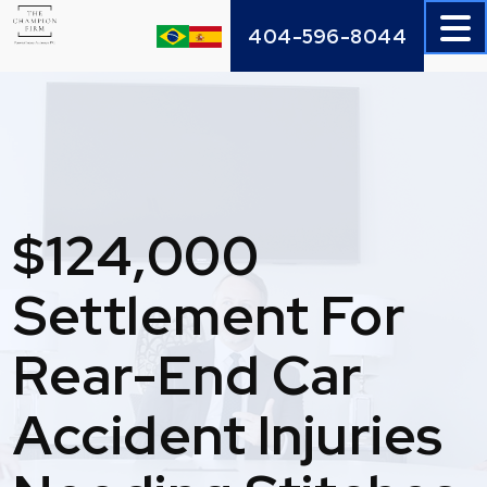
Skip
404-596-8044
to
content
$124,000
Settlement For
Rear-End Car
Accident Injuries