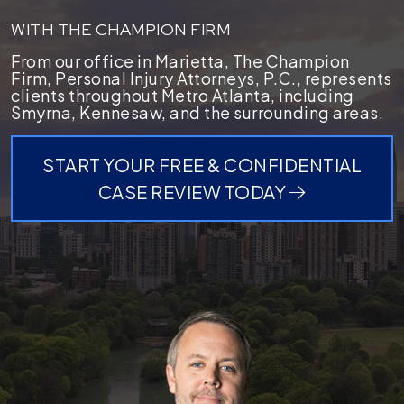
WITH THE CHAMPION FIRM
From our office in Marietta, The Champion
Firm, Personal Injury Attorneys, P.C., represents
clients throughout Metro Atlanta, including
Smyrna, Kennesaw, and the surrounding areas.
START YOUR FREE & CONFIDENTIAL
CASE REVIEW TODAY