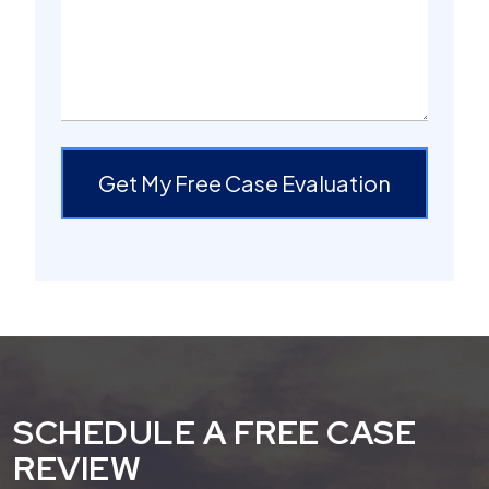
Get My Free Case Evaluation
SCHEDULE A FREE CASE
REVIEW