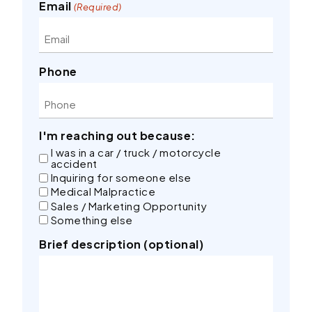
Email
(Required)
Phone
I'm reaching out because:
I was in a car / truck / motorcycle
accident
Inquiring for someone else
Medical Malpractice
Sales / Marketing Opportunity
Something else
Brief description (optional)