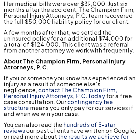
Her medical bills were over $39,000. Just six
months after the accident, The Champion Firm,
Personal Injury Attorneys, P.C. team recovered
the full $50,000 liability policy for our client.
A few months after that, we settled the
uninsured policy for an additional $74,000 for
a total of $124,000. This client was a referral
from another attorney we work with frequently.
About The Champion Firm, Personal Injury
Attorneys, P.C.
If you or someone you know has experienced an
injury as a result of someone else’s
negligence,
contact The Champion Firm,
Personal Injury Attorneys, P.C. today
for a free
case consultation. Our
contingency fee
structure
means you only pay for our services if
and when we win your case.
You can also read the
hundreds of 5-star
reviews
our past clients have written on Google,
or read more about
the results we achieve for