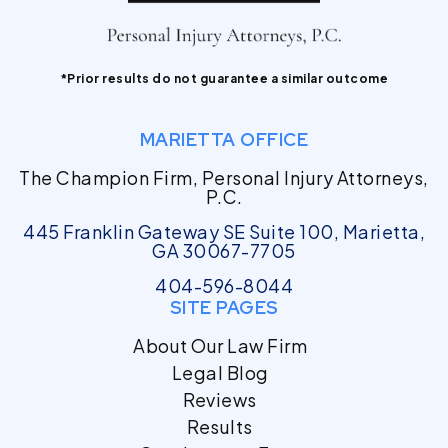
*Prior results do not guarantee a similar outcome
MARIETTA OFFICE
The Champion Firm, Personal Injury Attorneys,
P.C.
445 Franklin Gateway SE Suite 100, Marietta,
GA 30067-7705
404-596-8044
SITE PAGES
About Our Law Firm
Legal Blog
Reviews
Results