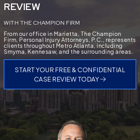
REVIEW
WITH THE CHAMPION FIRM
From our office in Marietta, The Champion
Firm, Personal Injury Attorneys, P.C., represents
clients throughout Metro Atlanta, including
Smyrna, Kennesaw, and the surrounding areas.
START YOUR FREE & CONFIDENTIAL
CASE REVIEW TODAY