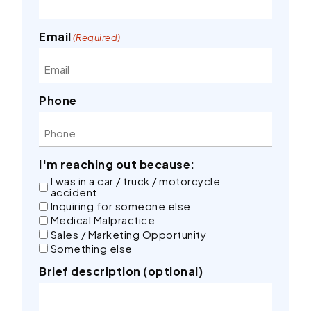
Email
(Required)
Phone
I'm reaching out because:
I was in a car / truck / motorcycle
accident
Inquiring for someone else
Medical Malpractice
Sales / Marketing Opportunity
Something else
Brief description (optional)