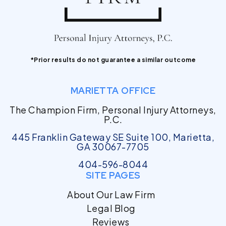
*Prior results do not guarantee a similar outcome
MARIETTA OFFICE
The Champion Firm, Personal Injury Attorneys,
P.C.
445 Franklin Gateway SE Suite 100, Marietta,
GA 30067-7705
404-596-8044
SITE PAGES
About Our Law Firm
Legal Blog
Reviews