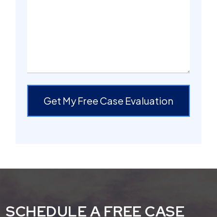
Get My Free Case Evaluation
SCHEDULE A FREE CASE