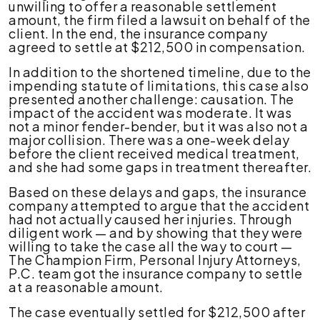
unwilling to offer a reasonable settlement
amount, the firm filed a lawsuit on behalf of the
client. In the end, the insurance company
agreed to settle at $212,500 in compensation.
In addition to the shortened timeline, due to the
impending statute of limitations, this case also
presented another challenge: causation. The
impact of the accident was moderate. It was
not a minor fender-bender, but it was also not a
major collision. There was a one-week delay
before the client received medical treatment,
and she had some gaps in treatment thereafter.
Based on these delays and gaps, the insurance
company attempted to argue that the accident
had not actually caused her injuries. Through
diligent work — and by showing that they were
willing to take the case all the way to court —
The Champion Firm, Personal Injury Attorneys,
P.C. team got the insurance company to settle
at a reasonable amount.
The case eventually settled for $212,500 after