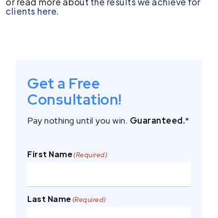
or read more about
the results we achieve for
clients here
.
Get a Free
Consultation!
Pay nothing until you win.
Guaranteed.
*
First Name
(Required)
Last Name
(Required)