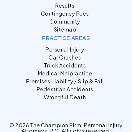
Results
Contingency Fees
Community
Sitemap
PRACTICE AREAS
Personal Injury
Car Crashes
Truck Accidents
Medical Malpractice
Premises Liability / Slip & Fall
Pedestrian Accidents
Wrongful Death
© 2026 The Champion Firm, Personal Injury
Attorneys, P.C. All rights reserved.