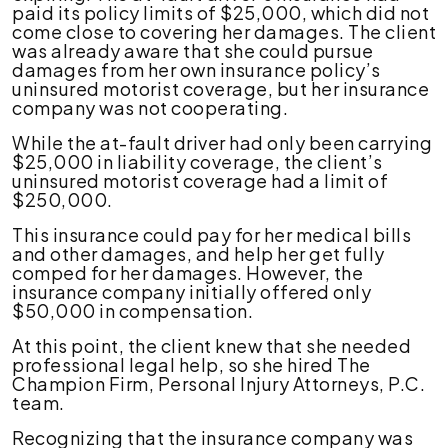
paid its policy limits of $25,000, which did not
come close to covering her damages. The client
was already aware that she could pursue
damages from her own insurance policy’s
uninsured motorist coverage, but her insurance
company was not cooperating.
While the at-fault driver had only been carrying
$25,000 in liability coverage, the client’s
uninsured motorist coverage had a limit of
$250,000.
This insurance could pay for her medical bills
and other damages, and help her get fully
comped for her damages. However, the
insurance company initially offered only
$50,000 in compensation.
At this point, the client knew that she needed
professional legal help, so she hired The
Champion Firm, Personal Injury Attorneys, P.C.
team.
Recognizing that the insurance company was