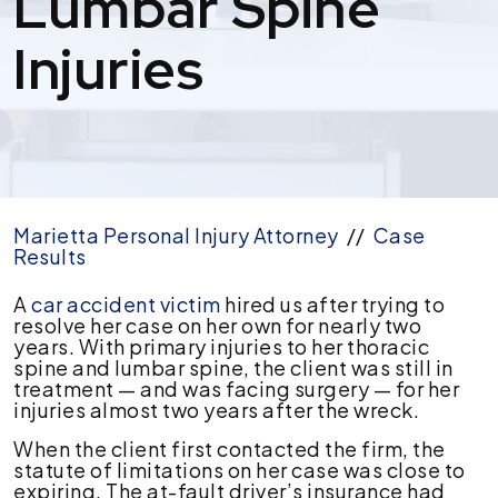
Lumbar Spine
Injuries
Marietta Personal Injury Attorney
//
Case
Results
$212,500
A
car accident victim
hired us after trying to
Auto
resolve her case on her own for nearly two
Accident
years. With primary injuries to her thoracic
Settlement
spine and lumbar spine, the client was still in
For
treatment — and was facing surgery — for her
Thoracic
injuries almost two years after the wreck.
&
When the client first contacted the firm, the
Lumbar
statute of limitations on her case was close to
Spine
expiring. The at-fault driver’s insurance had
Injuries