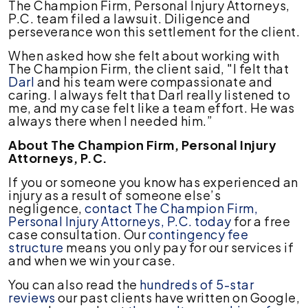
The Champion Firm, Personal Injury Attorneys,
P.C. team filed a lawsuit. Diligence and
perseverance won this settlement for the client.
When asked how she felt about working with
The Champion Firm, the client said, "I felt that
Darl
and his team were compassionate and
caring. I always felt that Darl really listened to
me, and my case felt like a team effort. He was
always there when I needed him.”
About The Champion Firm, Personal Injury
Attorneys, P.C.
If you or someone you know has experienced an
injury as a result of someone else’s
negligence,
contact The Champion Firm,
Personal Injury Attorneys, P.C. today
for a free
case consultation. Our
contingency fee
structure
means you only pay for our services if
and when we win your case.
You can also read the
hundreds of 5-star
reviews
our past clients have written on Google,