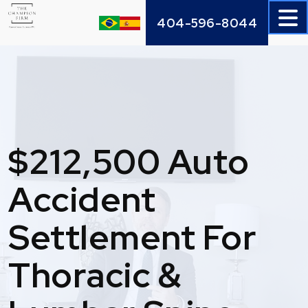
Skip
404-596-8044
to
content
$212,500 Auto
Accident
Settlement For
Thoracic &