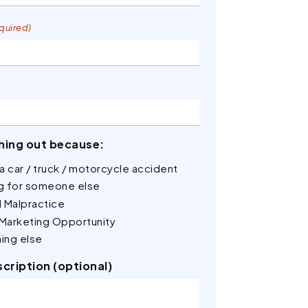
quired)
hing out because:
n a car / truck / motorcycle accident
ng for someone else
 Malpractice
 Marketing Opportunity
ing else
scription (optional)