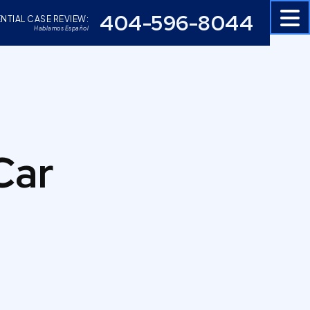
404-596-8044
NTIAL CASE REVIEW:
Hablamos Español
Car