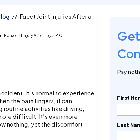
log
//
Facet Joint Injuries After a
Get
 Personal Injury Attorneys, P.C.
Con
Pay nothi
ccident, it’s normal to experience
First N
en the pain lingers, it can
 routine activities like driving,
ore difficult. It’s even more
ow nothing, yet the discomfort
Last Na