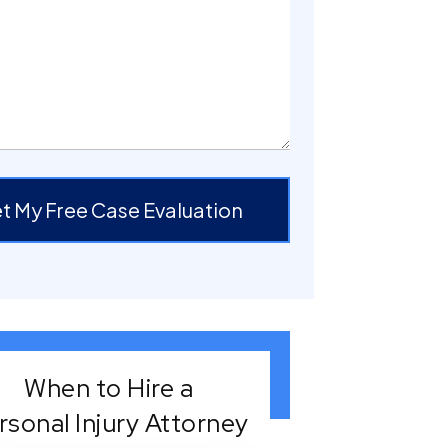
t My Free Case Evaluation
When to Hire a
rsonal Injury Attorney