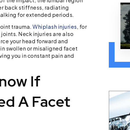
of the impact, the lumbar region
r back stiffness, radiating
walking for extended periods.
joint trauma.
Whiplash injuries
, for
joints. Neck injuries are also
orce your head forward and
 in swollen or misaligned facet
ving you in constant pain and
now If
ed A Facet