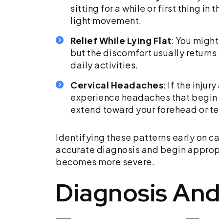
sitting for a while or first thing i
light movement.
Relief While Lying Flat
: You might
but the discomfort usually return
daily activities.
Cervical Headaches
: If the inju
experience headaches that begin a
extend toward your forehead or t
Identifying these patterns early on c
accurate diagnosis and begin appropr
becomes more severe.
Diagnosis And