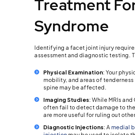
Treatment For
Syndrome
Identifying a facet joint injury requir
assessment and diagnostic testing. T
Physical Examination
: Your physi
mobility, and areas of tenderness
spine may be affected.
Imaging Studies
: While MRIs and
often fail to detect damage to the 
are more useful for ruling out other
Diagnostic Injections
: A
medial b
injection
may be used to isolate th