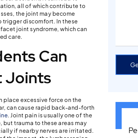
tion, all of which contribute to
esses, the joint may become
o trigger discomfort. In these
facet joint syndrome, which can
ted care.
dents Can
Ge
 Joints
n place excessive force on the
lar, can cause rapid back-and-forth
ine
. Joint pain is usually one of the
e, but trauma to these areas may
Pe
ally if nearby nerves are irritated.