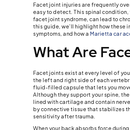
Facet joint injuries are frequently o
easy to detect. This spinal condition,
facet joint syndrome, can lead to chro
this guide, we’ll highlight how these
symptoms, and how a
Marietta car ac
What Are Face
Facet joints exist at every level of yo
the left and right side of each vertebr
fluid-filled capsule that lets you mov
Although they support your spine, they
lined with cartilage and contain nerv
by connective tissue that stabilizes t
sensitivity after trauma.
When your back absorbs force during a