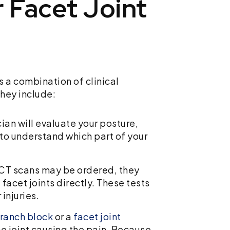
 Facet Joint
es a combination of clinical
hey include:
cian will evaluate your posture,
 to understand which part of your
 CT scans may be ordered, they
facet joints directly. These tests
 injuries.
ranch block
or a
facet joint
e joint causing the pain. Because