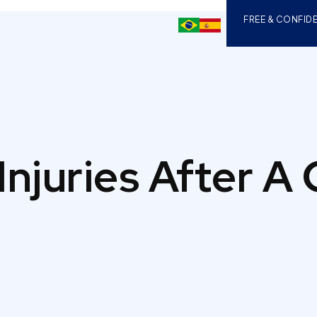
FREE & CONFIDE
Injuries After A 