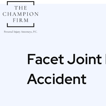
Skip
to
content
Facet Joint 
Accident