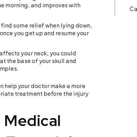
n the morning, and improves with
Car accidents are traumatic,
and the aftermath can be
confusing. You should focus
 find some relief when lying down,
on recovering, not struggling
s once you get up and resume your
through legalities if injured.
You could be scheduling…
ry affects your neck, you could
t the base of your skull and
emples.
Read More
an help your doctor make a more
iate treatment before the injury
 Medical