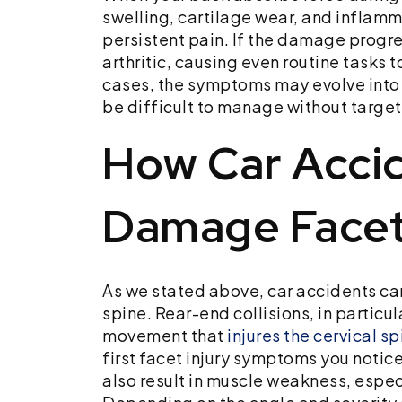
swelling, cartilage wear, and inflamma
persistent pain. If the damage progr
arthritic, causing even routine tasks t
cases, the symptoms may evolve into 
be difficult to manage without targe
How Car Acci
Damage Facet
As we stated above, car accidents ca
spine. Rear-end collisions, in particu
movement that
injures the cervical sp
first facet injury symptoms you notic
also result in muscle weakness, especi