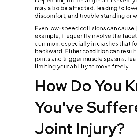
Depending on the angle and severity 
may also be affected, leading to lowe
discomfort, and trouble standing or 
Even low-speed collisions can cause 
example, frequently involve the facet 
common, especially in crashes that f
backward. Either condition can result
joints and trigger muscle spasms, lea
limiting your ability to move freely.
How Do You K
You've Suffer
Joint Injury?