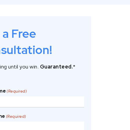
 a Free
sultation!
ng until you win.
Guaranteed.
*
ame
(Required)
me
(Required)