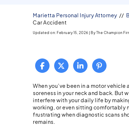
Marietta Personal Injury Attorney
//
B
Car Accident
Updated on: February 15, 2026
| By
The Champion Firm,
Facet
When you’ve been in a motor vehicle a
Joint
soreness in your neck and back. But wh
Injuries
interfere with your daily life by making
After
working, or even sitting comfortably m
a
frustrating when diagnostic scans sh
Car
remains.
Accident