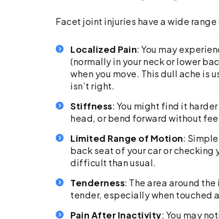
Facet joint injuries have a wide rang
Localized Pain
: You may experien
(normally in your neck or lower b
when you move. This dull ache is us
isn’t right.
Stiffness
: You might find it harde
head, or bend forward without fee
Limited Range of Motion
: Simple
back seat of your car or checkin
difficult than usual.
Tenderness
: The area around the 
tender, especially when touched a
Pain After Inactivity
: You may not