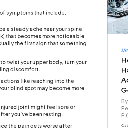
e of symptoms that include:
ce a steady ache near your spine
ack) that becomes more noticeable
ually the first sign that something
JANUARY 07, 2026
How Long Do You
r to twist your upper body, turn your
Have To File A Car
ling discomfort.
Accident Claim In
 actions like reaching into the
g your blind spot may become more
Georgia?
By The Champion Firm,
injured joint might feel sore or
Personal Injury Attorneys,
fter you’ve been resting.
P.C.
ice the pain gets worse after
Categories:
Car Accident