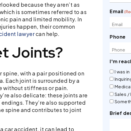
verlooked because they aren’t as
Email
 which is sometimes referred to as
(Re
nic pain and limited mobility. In
 injuries happen, their common
cident lawyer
can help.
Phone
t Joints?
I'm reac
I was i
ur spine, with a pair positioned on
Inquiri
a. Each joint is surrounded by a
Medical
e without stiffness or pain.
Sales /
’re also delicate: these joints are
Someth
e endings. They’re also supported
he spine and contributes to joint
Brief de
 car accident, it can lead to