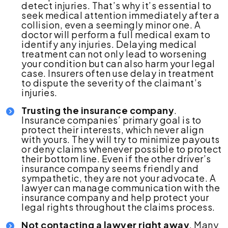
detect injuries. That’s why it’s essential to
seek medical attention immediately after a
collision, even a seemingly minor one. A
doctor will perform a full medical exam to
identify any injuries. Delaying medical
treatment can not only lead to worsening
your condition but can also harm your legal
case. Insurers often use delay in treatment
to dispute the severity of the claimant’s
injuries.
Trusting the insurance company
.
Insurance companies’ primary goal is to
protect their interests, which never align
with yours. They will try to minimize payouts
or deny claims whenever possible to protect
their bottom line. Even if the other driver’s
insurance company seems friendly and
sympathetic, they are not your advocate. A
lawyer can manage communication with the
insurance company and help protect your
legal rights throughout the claims process.
Not contacting a lawyer right away
. Many