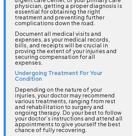
physician, getting a proper diagnosis is
essential for obtaining the right
treatment and preventing further
complications down the road.
Document all medical visits and
expenses, as your medical records,
bills, and receipts will be crucial in
proving the extent of your injuries and
securing compensation for all
expenses.
Undergoing Treatment For Your
Condition
Depending on the nature of your
injuries, your doctor may recommend
various treatments, ranging from rest
and rehabilitation to surgery and
ongoing therapy. Do your best to follow
your doctor’s instructions and attend all
appointments to give yourself the best
chance of fully recovering.