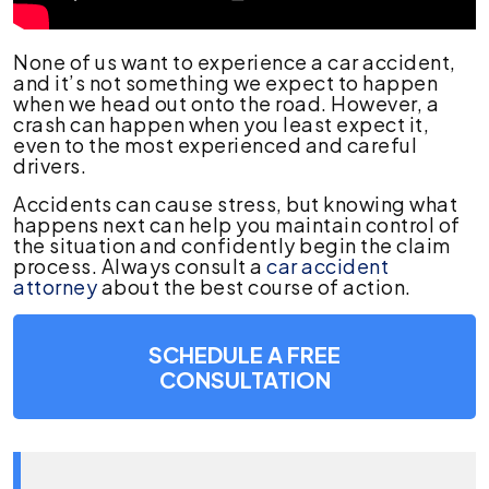
None of us want to experience a car accident,
and it’s not something we expect to happen
when we head out onto the road. However, a
crash can happen when you least expect it,
even to the most experienced and careful
drivers.
Accidents can cause stress, but knowing what
happens next can help you maintain control of
the situation and confidently begin the claim
process. Always consult a
car accident
attorney
about the best course of action.
SCHEDULE A FREE
CONSULTATION