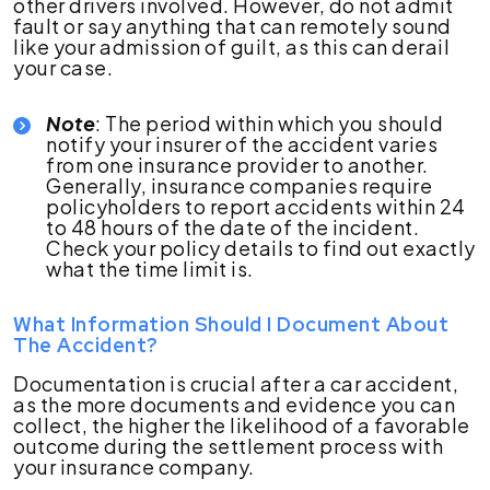
other drivers involved. However, do not admit
fault or say anything that can remotely sound
like your admission of guilt, as this can derail
your case.
Note
: The period within which you should
notify your insurer of the accident varies
from one insurance provider to another.
Generally, insurance companies require
policyholders to report accidents within 24
to 48 hours of the date of the incident.
Check your policy details to find out exactly
what the time limit is.
What Information Should I Document About
The Accident?
Documentation is crucial after a car accident,
as the more documents and evidence you can
collect, the higher the likelihood of a favorable
outcome during the settlement process with
your insurance company.