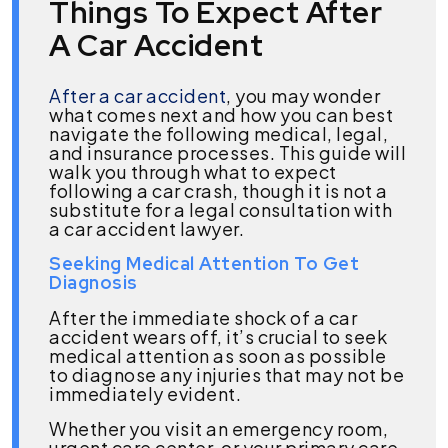
Things To Expect After
A Car Accident
After a car accident
, you may wonder
what comes next and how you can best
navigate the following medical, legal,
and insurance processes. This guide will
walk you through what to expect
following a car crash, though it is not a
substitute for a legal consultation with
a car accident lawyer.
Seeking Medical Attention To Get
Diagnosis
After the immediate shock of a car
accident wears off, it’s crucial to seek
medical attention as soon as possible
to diagnose any injuries that may not be
immediately evident.
Whether you visit an emergency room,
urgent care center, or your primary care