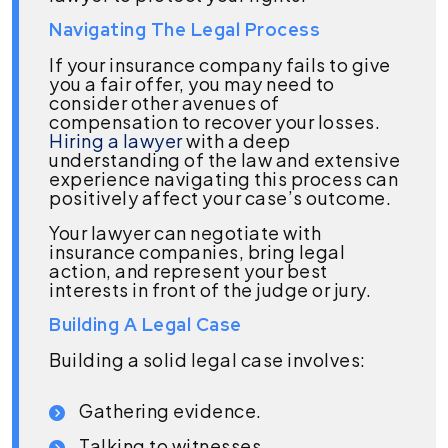
Navigating The Legal Process
If your insurance company fails to give
you a fair offer, you may need to
consider other avenues of
compensation to recover your losses.
Hiring a lawyer
with a deep
understanding of the law and extensive
experience navigating this process can
positively affect your case’s outcome.
Your lawyer can negotiate with
insurance companies, bring legal
action, and represent your best
interests in front of the judge or jury.
Building A Legal Case
Building a solid legal case involves:
Gathering evidence.
Talking to witnesses.