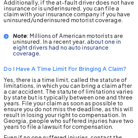
Additionally, if the at-fault driver does not have
insurance or is underinsured, you can file a
claim with your insurance company if you have
uninsured/underinsured motorist coverage.
Note
: Millions of American motorists are
uninsured. In a recent year,
about one in
eight drivers had no auto insurance
coverage
.
Do I Have A Time Limit For Bringing A Claim?
Yes, there is a time limit, called the statute of
limitations, in which you can bring a claim after
a car accident. The statute of limitations varies
by state but is typically between one and three
years. File your claim as soon as possible to
ensure you do not miss the deadline, as this will
result in losing your right to compensation. In
Georgia, people who suffered injuries have two
years to file a lawsuit for compensation.
Even if no one suffered injuries, contact the