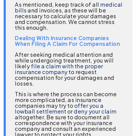
As mentioned, keep track of all
medical
bills
and invoices, as these will be
necessary to calculate your damages
and compensation. We cannot stress
this enough.
Dealing With Insurance Companies
When Filing A Claim For Compensation
After seeking medical attention and
while undergoing treatment, you will
likely
file a claim with the proper
insurance company
to request
compensation for your damages and
losses.
This is where the process can become
more complicated, as insurance
companies may try to
offer you a
lowball settlement
or
deny your claim
altogether. Be sure to document all
correspondence with your insurance
company and consult an experienced
lawyer to protect your rights.