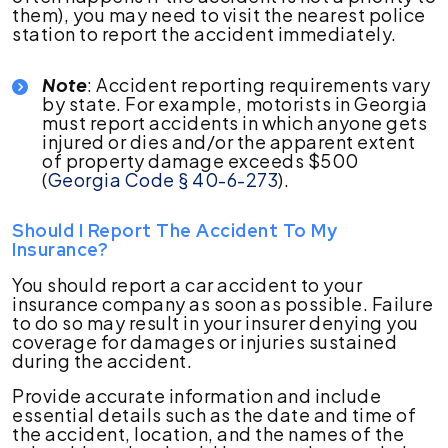
them), you may need to visit the nearest police
station to report the accident immediately.
Note
: Accident reporting requirements vary
by state. For example, motorists in Georgia
must report accidents in which anyone gets
injured or dies and/or the apparent extent
of property damage exceeds $500
(
Georgia Code § 40-6-273
).
Should I Report The Accident To My
Insurance?
You should report a car accident to your
insurance company as soon as possible. Failure
to do so may result in your insurer denying you
coverage for damages or injuries sustained
during the accident.
Provide accurate information and include
essential details such as the date and time of
the accident, location, and the names of the