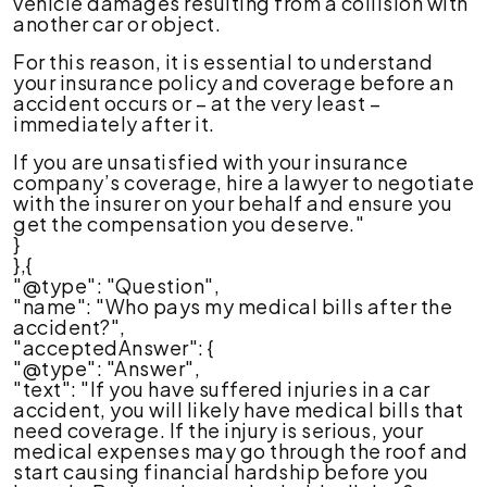
vehicle damages resulting from a collision with
another car or object.
For this reason, it is essential to understand
your insurance policy and coverage before an
accident occurs or – at the very least –
immediately after it.
If you are unsatisfied with your insurance
company’s coverage, hire a lawyer to negotiate
with the insurer on your behalf and ensure you
get the compensation you deserve."
}
},{
"@type": "Question",
"name": "Who pays my medical bills after the
accident?",
"acceptedAnswer": {
"@type": "Answer",
"text": "If you have suffered injuries in a car
accident, you will likely have medical bills that
need coverage. If the injury is serious, your
medical expenses may go through the roof and
start causing financial hardship before you