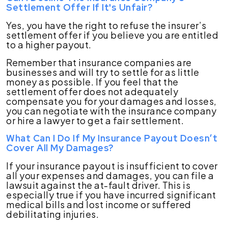
Settlement Offer If It's Unfair?
Yes, you have the right to refuse the insurer’s
settlement offer if you believe you are entitled
to a higher payout.
Remember that insurance companies are
businesses and will try to settle for as little
money as possible. If you feel that the
settlement offer does not adequately
compensate you for your damages and losses,
you can negotiate with the insurance company
or hire a lawyer to get a fair settlement.
What Can I Do If My Insurance Payout Doesn’t
Cover All My Damages?
If your insurance payout is insufficient to cover
all your expenses and damages, you can file a
lawsuit against the at-fault driver. This is
especially true if you have incurred significant
medical bills and lost income or suffered
debilitating injuries.