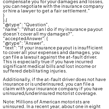
compensate you for your damages and losses,
you can negotiate with the insurance company
or hire a lawyer to get a fair settlement."
}
},{
"@type": "Question",
"name": "What can I do if my insurance payout
doesn’t cover all my damages?",
"acceptedAnswer": {
"@type": "Answer",
"text": "If your insurance payout is insufficient
to cover all your expenses and damages, you
can file a lawsuit against the at-fault driver.
This is especially true if you have incurred
significant medical bills and lost income or
suffered debilitating injuries.
Additionally, if the at-fault driver does not have
insurance or is underinsured, you can file a
claim with your insurance company if you have
uninsured/underinsured motorist coverage.
Note: Millions of American motorists are
uninsured. In a recent year, about one in eight