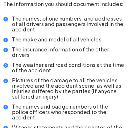
The information you should document includes:
The names, phone numbers, and addresses
of all drivers and passengers involved in the
accident
The make and model of all vehicles
The insurance information of the other
drivers
The weather and road conditions at the time
of the accident
Pictures of the damage to all the vehicles
involved and the accident scene, as well as
injuries suffered by the parties (if anyone
suffered an injury)
The names and badge numbers of the
police officers who responded to the
accident
Witness statements and their photos of the