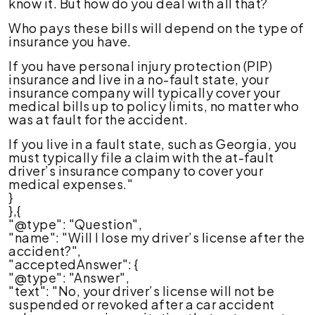
know it. But how do you deal with all that?
Who pays these bills will depend on the type of
insurance you have.
If you have personal injury protection (PIP)
insurance and live in a no-fault state, your
insurance company will typically cover your
medical bills up to policy limits, no matter who
was at fault for the accident.
If you live in a fault state, such as Georgia, you
must typically file a claim with the at-fault
driver’s insurance company to cover your
medical expenses."
}
},{
"@type": "Question",
"name": "Will I lose my driver’s license after the
accident?",
"acceptedAnswer": {
"@type": "Answer",
"text": "No, your driver’s license will not be
suspended or revoked after a car accident