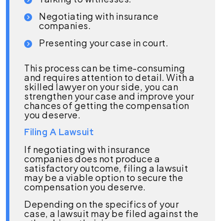
Negotiating with insurance
companies.
Presenting your case in court.
This process can be time-consuming
and requires attention to detail. With a
skilled lawyer on your side, you can
strengthen your case and improve your
chances of getting the compensation
you deserve.
Filing A Lawsuit
If negotiating with insurance
companies does not produce a
satisfactory outcome, filing a lawsuit
may be a viable option to secure the
compensation you deserve.
Depending on the specifics of your
case, a lawsuit may be filed against the