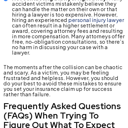
accident victims mistakenly believe they
can handle the matter on their own or that
hiring a lawyer is too expensive. However,
hiring an experienced
personal injury lawyer
can often result in a higher settlement or
award, covering attorney fees and resulting
in more compensation. Many attorneys offer
free, no-obligation consultations, so there’s
no harm in discussing your case with a
lawyer.
The moments after the collision can be chaotic
and scary. As a victim, you may be feeling
frustrated and helpless. However, you should
do your best to avoid these mistakes to ensure
you set your insurance claim up for success
rather than failure.
Frequently Asked Questions
(FAQs) When Trying To
Figure Out What To Expect