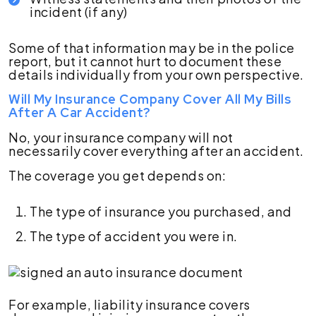
incident (if any)
Some of that information may be in the police
report, but it cannot hurt to document these
details individually from your own perspective.
Will My Insurance Company Cover All My Bills
After A Car Accident?
No, your insurance company will not
necessarily cover everything after an accident.
The coverage you get depends on:
The type of insurance you purchased, and
The type of accident you were in.
For example, liability insurance covers