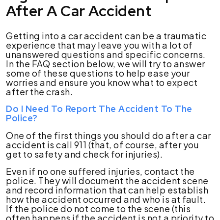
After A Car Accident
Getting into a car accident can be a traumatic
experience that may leave you with a lot of
unanswered questions and specific concerns.
In the FAQ section below, we will try to answer
some of these questions to help ease your
worries and ensure you know what to expect
after the crash.
Do I Need To Report The Accident To The
Police?
One of the first things you should do after a car
accident is call 911 (that, of course, after you
get to safety and check for injuries).
Even if no one suffered injuries, contact the
police. They will document the accident scene
and record information that can help establish
how the accident occurred and who is at fault.
If the police do not come to the scene (this
often happens if the accident is not a priority to