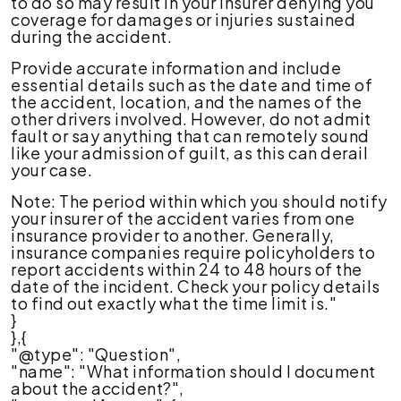
to do so may result in your insurer denying you
coverage for damages or injuries sustained
during the accident.
Provide accurate information and include
essential details such as the date and time of
the accident, location, and the names of the
other drivers involved. However, do not admit
fault or say anything that can remotely sound
like your admission of guilt, as this can derail
your case.
Note: The period within which you should notify
your insurer of the accident varies from one
insurance provider to another. Generally,
insurance companies require policyholders to
report accidents within 24 to 48 hours of the
date of the incident. Check your policy details
to find out exactly what the time limit is."
}
},{
"@type": "Question",
"name": "What information should I document
about the accident?",