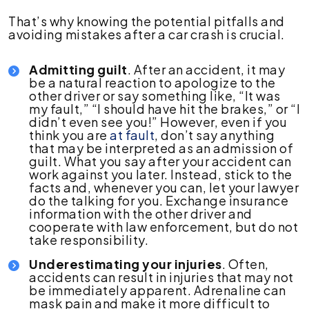
That’s why knowing the potential pitfalls and
avoiding mistakes after a car crash is crucial.
Admitting guilt
. After an accident, it may
be a natural reaction to apologize to the
other driver or say something like, “It was
my fault,” “I should have hit the brakes,” or “I
didn’t even see you!” However, even if you
think you are
at fault
, don’t say anything
that may be interpreted as an admission of
guilt. What you say after your accident can
work against you later. Instead, stick to the
facts and, whenever you can, let your lawyer
do the talking for you. Exchange insurance
information with the other driver and
cooperate with law enforcement, but do not
take responsibility.
Underestimating your injuries
. Often,
accidents can result in injuries that may not
be immediately apparent. Adrenaline can
mask pain and make it more difficult to