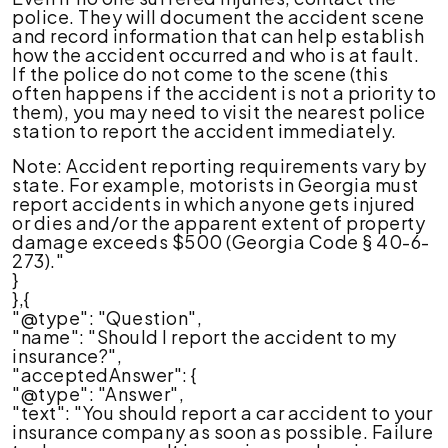
police. They will document the accident scene
and record information that can help establish
how the accident occurred and who is at fault.
If the police do not come to the scene (this
often happens if the accident is not a priority to
them), you may need to visit the nearest police
station to report the accident immediately.
Note: Accident reporting requirements vary by
state. For example, motorists in Georgia must
report accidents in which anyone gets injured
or dies and/or the apparent extent of property
damage exceeds $500 (Georgia Code § 40-6-
273)."
}
},{
"@type": "Question",
"name": "Should I report the accident to my
insurance?",
"acceptedAnswer": {
"@type": "Answer",
"text": "You should report a car accident to your
insurance company as soon as possible. Failure