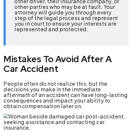
other driver, their insurance company, or
other parties who may be at fault. Your
attorney will guide you through every
step of the legal process and represent
you in court to ensure your interests are
represented and protected.
Mistakes To Avoid After A
Car Accident
People often do not realize this, but the
decisions you make in the immediate
aftermath of an accident can have long-lasting
consequences and impact your ability to
obtain compensation later on.