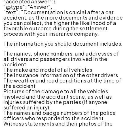
"acceptedAnswer": {
"@type": "Answer",
"text": "Documentation is crucial after a car
accident, as the more documents and evidence
you can collect, the higher the likelihood of a
favorable outcome during the settlement
process with your insurance company.
The information you should document includes:
The names, phone numbers, and addresses of
all drivers and passengers involved in the
accident
The make and model of all vehicles
The insurance information of the other drivers
The weather and road conditions at the time of
the accident
Pictures of the damage to all the vehicles
involved and the accident scene, as well as
injuries suffered by the parties (if anyone
suffered an injury)
The names and badge numbers of the police
officers who responded to the accident
Witness statements and their photos of the