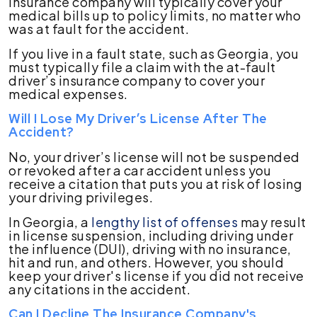
insurance company will typically cover your
medical bills up to policy limits, no matter who
was at fault for the accident.
If you live in a fault state, such as Georgia, you
must typically file a claim with the at-fault
driver’s insurance company to cover your
medical expenses.
Will I Lose My Driver’s License After The
Accident?
No, your driver’s license will not be suspended
or revoked after a car accident unless you
receive a citation that puts you at risk of losing
your driving privileges.
In Georgia, a
lengthy list of offenses
may result
in license suspension, including driving under
the influence (DUI), driving with no insurance,
hit and run, and others. However, you should
keep your driver's license if you did not receive
any citations in the accident.
Can I Decline The Insurance Company's