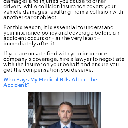
damages and injuries you cause to other
drivers, while collision insurance covers your
vehicle damages resulting from a collision with
another car or object.
For this reason, it is essential to understand
your insurance policy and coverage before an
accident occurs or – at the very least –
immediately after it.
If you are unsatisfied with your insurance
company’s coverage, hire a lawyer to negotiate
with the insurer on your behalf and ensure you
get the compensation you deserve.
Who Pays My Medical Bills After The
Accident?