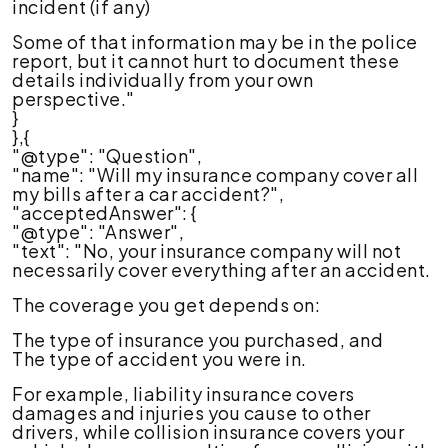
incident (if any)
Some of that information may be in the police
report, but it cannot hurt to document these
details individually from your own
perspective."
}
},{
"@type": "Question",
"name": "Will my insurance company cover all
my bills after a car accident?",
"acceptedAnswer": {
"@type": "Answer",
"text": "No, your insurance company will not
necessarily cover everything after an accident.
The coverage you get depends on:
The type of insurance you purchased, and
The type of accident you were in.
For example, liability insurance covers
damages and injuries you cause to other
drivers, while collision insurance covers your