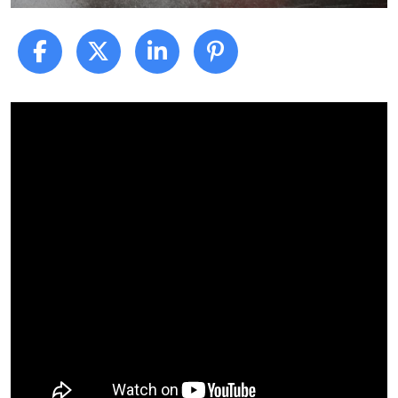
What
to
Expect
After
a
Car
Accident