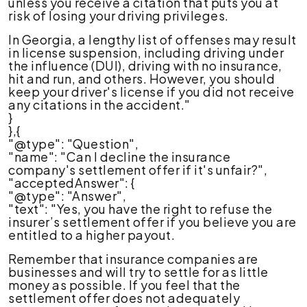
unless you receive a citation that puts you at
risk of losing your driving privileges.
In Georgia, a lengthy list of offenses may result
in license suspension, including driving under
the influence (DUI), driving with no insurance,
hit and run, and others. However, you should
keep your driver's license if you did not receive
any citations in the accident."
}
},{
"@type": "Question",
"name": "Can I decline the insurance
company's settlement offer if it's unfair?",
"acceptedAnswer": {
"@type": "Answer",
"text": "Yes, you have the right to refuse the
insurer’s settlement offer if you believe you are
entitled to a higher payout.
Remember that insurance companies are
businesses and will try to settle for as little
money as possible. If you feel that the
settlement offer does not adequately