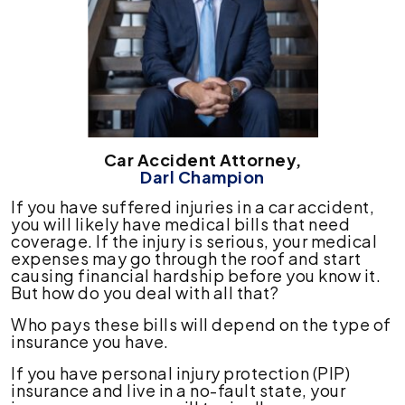
Car Accident Attorney,
Darl Champion
If you have suffered injuries in a car accident,
you will likely have medical bills that need
coverage. If the injury is serious, your medical
expenses may go through the roof and start
causing financial hardship before you know it.
But how do you deal with all that?
Who pays these bills will depend on the type of
insurance you have.
If you have personal injury protection (PIP)
insurance and live in a no-fault state, your