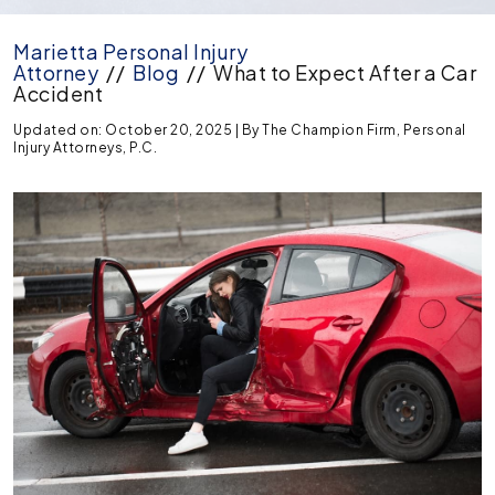
Marietta Personal Injury
Attorney
//
Blog
//
What to Expect After a Car
Accident
Updated on: October 20, 2025
| By
The Champion Firm, Personal
Injury Attorneys, P.C.