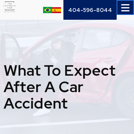
Skip
404-596-8044
to
content
What To Expect
After A Car
Accident