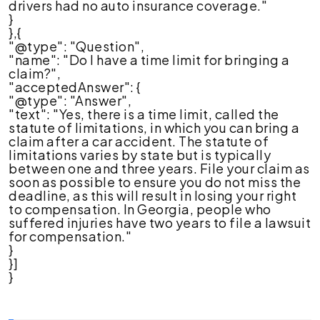
drivers had no auto insurance coverage."
}
},{
"@type": "Question",
"name": "Do I have a time limit for bringing a
claim?",
"acceptedAnswer": {
"@type": "Answer",
"text": "Yes, there is a time limit, called the
statute of limitations, in which you can bring a
claim after a car accident. The statute of
limitations varies by state but is typically
between one and three years. File your claim as
soon as possible to ensure you do not miss the
deadline, as this will result in losing your right
to compensation. In Georgia, people who
suffered injuries have two years to file a lawsuit
for compensation."
}
}]
}