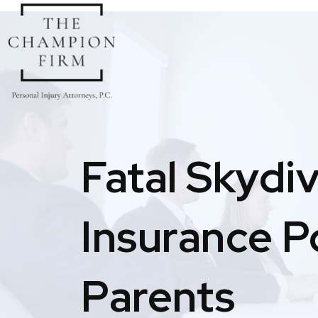
Skip
to
content
Fatal Skydi
Insurance P
Parents