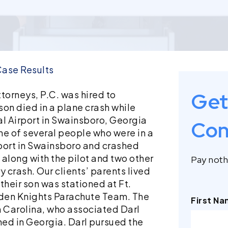
ase Results
Get
torneys, P.C. was hired to
on died in a plane crash while
l Airport in Swainsboro, Georgia
Con
one of several people who were in a
rport in Swainsboro and crashed
, along with the pilot and two other
Pay nothi
y crash. Our clients’ parents lived
 their son was stationed at Ft.
den Knights Parachute Team. The
First N
th Carolina, who associated Darl
ed in Georgia. Darl pursued the