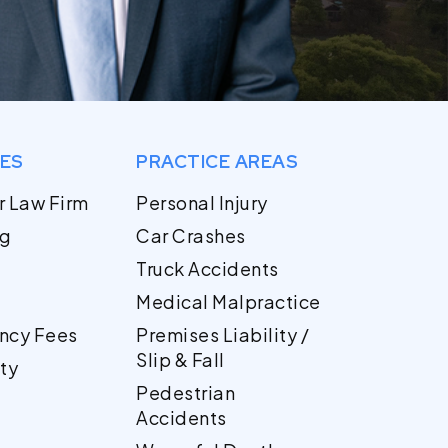
GES
PRACTICE AREAS
r Law Firm
Personal Injury
og
Car Crashes
Truck Accidents
Medical Malpractice
ncy Fees
Premises Liability /
Slip & Fall
ty
Pedestrian
Accidents