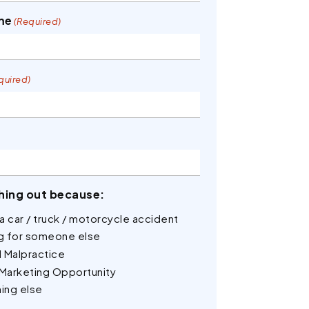
me
(Required)
quired)
hing out because:
n a car / truck / motorcycle accident
ng for someone else
 Malpractice
 Marketing Opportunity
ing else