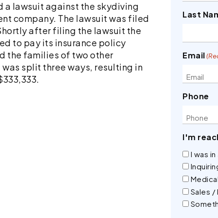
d a lawsuit against the skydiving
Last Na
nt company. The lawsuit was filed
hortly after filing the lawsuit the
 to pay its insurance policy
d the families of two other
Email
(Re
as split three ways, resulting in
 $333,333.
Phone
I'm reac
I was i
Inquiri
Medical
Sales /
Someth