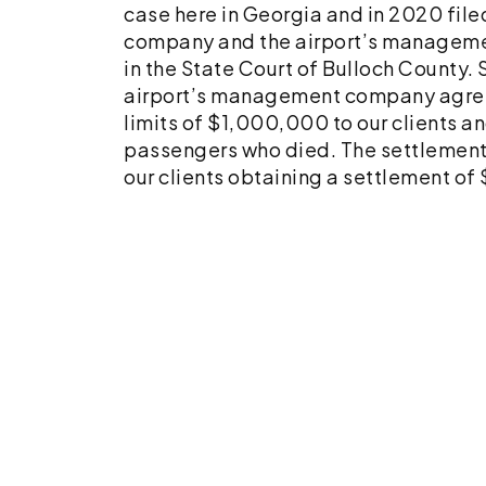
Parents
case here in Georgia and in 2020 file
company and the airport’s manageme
in the State Court of Bulloch County. S
airport’s management company agreed
limits of $1,000,000 to our clients an
passengers who died. The settlement w
our clients obtaining a settlement of