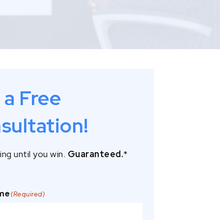
 a Free
sultation!
ng until you win.
Guaranteed.
*
ame
(Required)