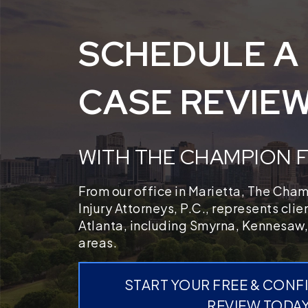
SCHEDULE A
CASE REVIE
WITH THE CHAMPION 
From our office in Marietta, The Cha
Injury Attorneys, P.C., represents cli
Atlanta, including Smyrna, Kennesaw,
areas.
START YOUR FREE & CONF
REVIEW TODA