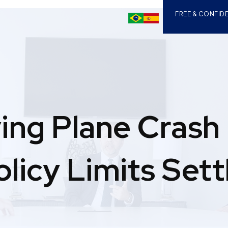
FREE & CONFIDE
ving Plane Crash
olicy Limits Set