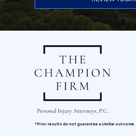
*Prior results do not guarantee a similar outcome