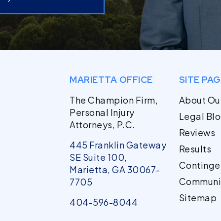
MARIETTA OFFICE
SITE PA
The Champion Firm,
About Ou
Personal Injury
Legal Bl
Attorneys, P.C.
Reviews
445 Franklin Gateway
Results
SE Suite 100,
Continge
Marietta, GA 30067-
Communi
7705
Sitemap
404-596-8044