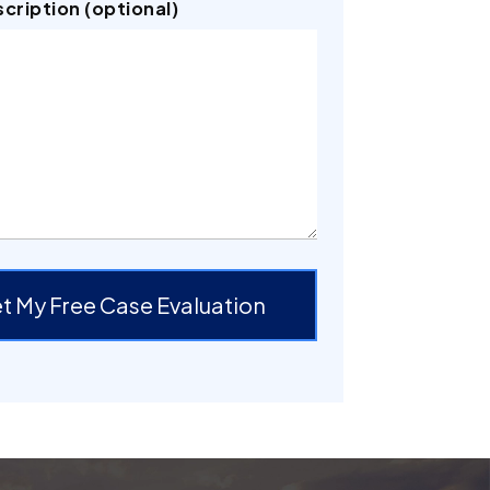
scription (optional)
t My Free Case Evaluation