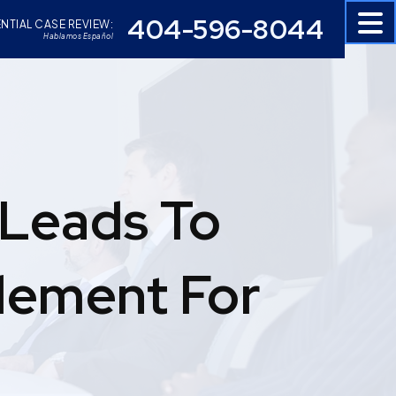
404-596-8044
NTIAL CASE REVIEW:
Hablamos Español
 Leads To
tlement For