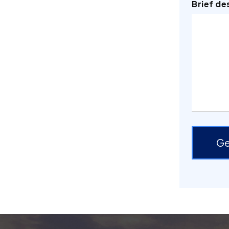
Brief de
Ge