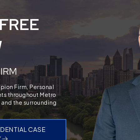
 FREE
W
FIRM
mpion Firm, Personal
ents throughout Metro
 and the surrounding
IDENTIAL CASE
Y