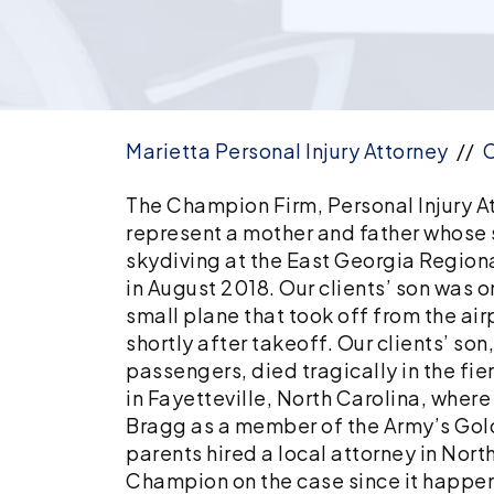
Marietta Personal Injury Attorney
//
C
Fatal
The Champion Firm, Personal Injury At
Skydiving
represent a mother and father whose s
Plane
skydiving at the East Georgia Regiona
Crash
in August 2018. Our clients’ son was 
Leads
small plane that took off from the ai
to
shortly after takeoff. Our clients’ son
Insurance
passengers, died tragically in the fier
Policy
in Fayetteville, North Carolina, where
Limits
Bragg as a member of the Army’s Gol
Settlement
parents hired a local attorney in Nor
for
Champion on the case since it happen