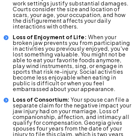
work settings justify substantial damages.
Courts consider the size and location of
scars, your age, your occupation, and how
the disfigurement affects your daily
interactions with others.
Loss of Enjoyment of Life:
When your
broken jaw prevents you from participating
in activities you previously enjoyed, you've
lost something valuable. You might not be
able to eat your favorite foods anymore,
play wind instruments, sing, or engage in
sports that risk re-injury. Social activities
become less enjoyable when eating in
public is difficult or when you feel
embarrassed about your appearance.
Loss of Consortium:
Your spouse can file a
separate claim for the negative impact your
jaw injury had on your marriage. Loss of
companionship, affection, and intimacy all
qualify for compensation. Georgia gives
spouses four years from the date of your
injury to file this claim, which is two years