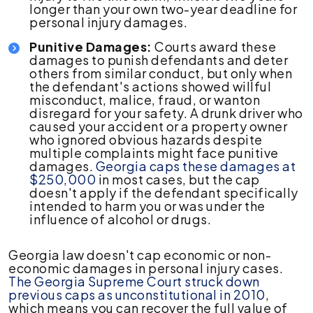
longer than your own two-year deadline for
personal injury damages.
Punitive Damages:
Courts award these
damages to punish defendants and deter
others from similar conduct, but only when
the defendant's actions showed willful
misconduct, malice, fraud, or wanton
disregard for your safety. A drunk driver who
caused your accident or a property owner
who ignored obvious hazards despite
multiple complaints might face punitive
damages.
Georgia caps these damages at
$250,000
in most cases, but the cap
doesn't apply if the defendant specifically
intended to harm you or was under the
influence of alcohol or drugs.
Georgia law doesn't cap economic or non-
economic damages in personal injury cases.
The Georgia Supreme Court struck down
previous caps as unconstitutional in 2010
,
which means you can recover the full value of