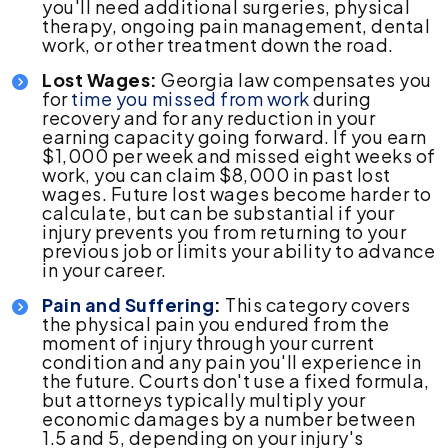
you'll need additional surgeries, physical
therapy, ongoing pain management, dental
work, or other treatment down the road.
Lost Wages:
Georgia law compensates you
for
time you missed from work
during
recovery and for any reduction in your
earning capacity going forward. If you earn
$1,000 per week and missed eight weeks of
work, you can claim $8,000 in past lost
wages. Future lost wages become harder to
calculate, but can be substantial if your
injury prevents you from returning to your
previous job or limits your ability to advance
in your career.
Pain and Suffering
:
This category covers
the physical pain you endured from the
moment of injury through your current
condition and any pain you'll experience in
the future. Courts don't use a fixed formula,
but attorneys typically multiply your
economic damages by a number between
1.5 and 5, depending on your injury's