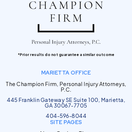
*Prior results do not guarantee a similar outcome
MARIETTA OFFICE
The Champion Firm, Personal Injury Attorneys,
P.C.
445 Franklin Gateway SE Suite 100, Marietta,
GA 30067-7705
404-596-8044
SITE PAGES