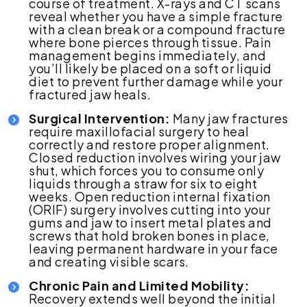
course of treatment. X-rays and CT scans
reveal whether you have a simple fracture
with a clean break or a compound fracture
where bone pierces through tissue. Pain
management begins immediately, and
you’ll likely be placed on a soft or liquid
diet to prevent further damage while your
fractured jaw heals.
Surgical Intervention:
Many jaw fractures
require maxillofacial surgery to heal
correctly and restore proper alignment.
Closed reduction involves wiring your jaw
shut, which forces you to consume only
liquids through a straw for six to eight
weeks. Open reduction internal fixation
(ORIF) surgery involves cutting into your
gums and jaw to insert metal plates and
screws that hold broken bones in place,
leaving permanent hardware in your face
and creating visible scars.
Chronic Pain and Limited Mobility:
Recovery extends well beyond the initial