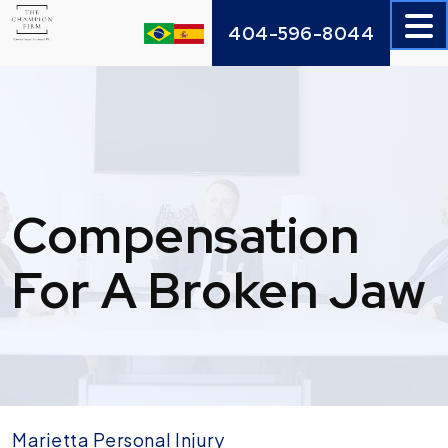
Skip
404-596-8044
to
content
Compensation
For A Broken Jaw
Marietta Personal Injury