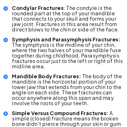
Condylar Fractures
: The condyle is the
rounded part at the top of your mandible
that connects to your skull and forms your
jaw joint. Fractures in this area result from
direct blows to the chin or side of the face.
Symphysis and Parasymphysis Fractures:
The symphysis is the midline of your chin,
where the two halves of your mandible fuse
together during childhood. Parasymphysis
fractures occur just to the left or right of this
midline area.
Mandible Body Fractures:
The body of the
mandible is the horizontal portion of your
lower jaw that extends from your chin to the
angle on each side. These fractures can
occur anywhere along this span and may
involve the roots of your teeth.
Simple Versus Compound Fractures:
A
simple (closed) fracture means the broken
bone didn't pierce through your skin or gum