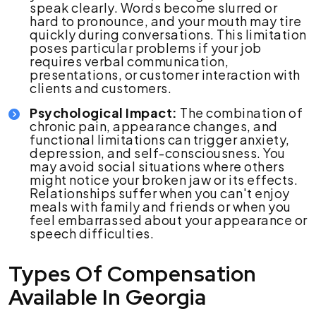
speak clearly. Words become slurred or
hard to pronounce, and your mouth may tire
quickly during conversations. This limitation
poses particular problems if your job
requires verbal communication,
presentations, or customer interaction with
clients and customers.
Psychological Impact:
The combination of
chronic pain, appearance changes, and
functional limitations can trigger anxiety,
depression, and self-consciousness. You
may avoid social situations where others
might notice your broken jaw or its effects.
Relationships suffer when you can't enjoy
meals with family and friends or when you
feel embarrassed about your appearance or
speech difficulties.
Types Of Compensation
Available In Georgia