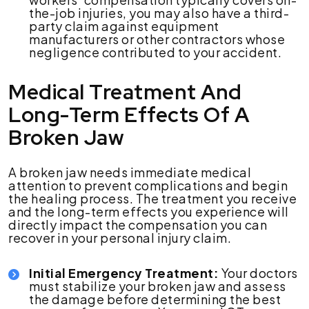
the-job injuries, you may also have a third-
party claim against equipment
manufacturers or other contractors whose
negligence contributed to your accident.
Medical Treatment And
Long-Term Effects Of A
Broken Jaw
A broken jaw needs immediate medical
attention to prevent complications and begin
the healing process. The treatment you receive
and the long-term effects you experience will
directly impact the compensation you can
recover in your personal injury claim.
Initial Emergency Treatment:
Your doctors
must stabilize your broken jaw and assess
the damage before determining the best