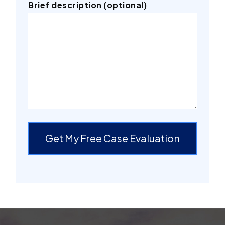
Brief description (optional)
Get My Free Case Evaluation