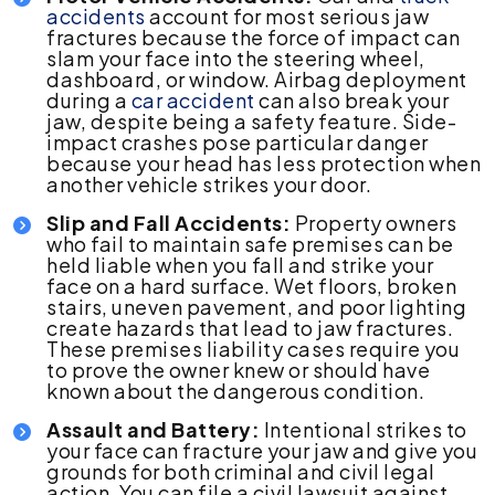
accidents
account for most serious jaw
fractures because the force of impact can
slam your face into the steering wheel,
dashboard, or window. Airbag deployment
during a
car accident
can also break your
jaw, despite being a safety feature. Side-
impact crashes pose particular danger
because your head has less protection when
another vehicle strikes your door.
Slip and Fall Accidents:
Property owners
who fail to maintain safe premises can be
held liable when you fall and strike your
face on a hard surface. Wet floors, broken
stairs, uneven pavement, and poor lighting
create hazards that lead to jaw fractures.
These premises liability cases require you
to prove the owner knew or should have
known about the dangerous condition.
Assault and Battery:
Intentional strikes to
your face can fracture your jaw and give you
grounds for both criminal and civil legal
action. You can file a civil lawsuit against