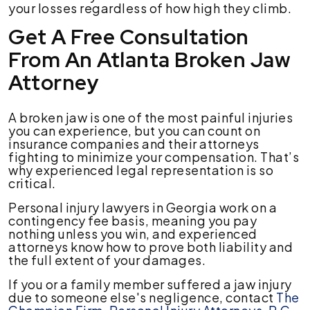
your losses regardless of how high they climb.
Get A Free Consultation
From An Atlanta Broken Jaw
Attorney
A broken jaw is one of the most painful injuries
you can experience, but you can count on
insurance companies and their attorneys
fighting to minimize your compensation. That’s
why experienced legal representation is so
critical.
Personal injury lawyers in Georgia work on a
contingency fee basis, meaning you pay
nothing unless you win, and experienced
attorneys know how to prove both liability and
the full extent of your damages.
If you or a family member suffered a jaw injury
due to someone else's negligence, contact
The