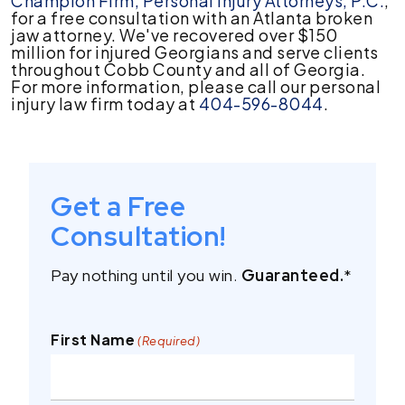
Champion Firm, Personal Injury Attorneys, P.C.
,
for a free consultation with an Atlanta broken
jaw attorney. We've recovered over $150
million for injured Georgians and serve clients
throughout Cobb County and all of Georgia.
For more information, please call our personal
injury law firm today at
404-596-8044
.
Get a Free
Consultation!
Pay nothing until you win.
Guaranteed.
*
First Name
(Required)