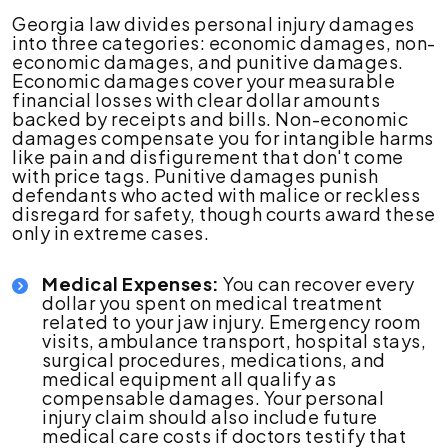
Georgia law divides personal injury damages
into three categories: economic damages, non-
economic damages, and punitive damages.
Economic damages cover your measurable
financial losses with clear dollar amounts
backed by receipts and bills. Non-economic
damages compensate you for intangible harms
like pain and disfigurement that don't come
with price tags. Punitive damages punish
defendants who acted with malice or reckless
disregard for safety, though courts award these
only in extreme cases.
Medical Expenses:
You can recover every
dollar you spent on medical treatment
related to your jaw injury. Emergency room
visits, ambulance transport, hospital stays,
surgical procedures, medications, and
medical equipment all qualify as
compensable damages. Your personal
injury claim should also include future
medical care costs if doctors testify that