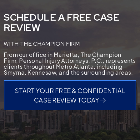
SCHEDULE A FREE CASE
REVIEW
WITH THE CHAMPION FIRM
From our office in Marietta, The Champion
Firm, Personal Injury Attorneys, P.C., represents
clients throughout Metro Atlanta, including
Smyrna, Kennesaw, and the surrounding areas.
START YOUR FREE & CONFIDENTIAL
CASE REVIEW TODAY