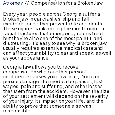
Attorney
//
Compensation for a Broken Jaw
Every year, people across Georgia suffer a
broken jaw in car crashes, slip and fall
incidents, and other preventable accidents.
These injuries rank among the most common
facial fractures that emergency rooms treat,
but they’re also one of the most painful and
distressing. It’s easy to see why: a broken jaw
usually requires extensive medical care and
can affect your ability to eat and speak, as well
as your appearance.
Georgia law allows you to recover
compensation when another person's
negligence causes your jaw injury. You can
pursue damages for medical expenses, lost
wages, pain and suffering, and other losses
that stem from the accident. However, the size
of your settlement will depend on the severity
of your injury, its impact on your life, and the
ability to prove that someone else was
responsible.