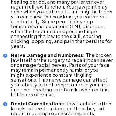
healing period, and many patients never
regain full jaw function. Your jaw joint may
ache when you eat or talk, limiting the foods
you can chew and how long you can speak
comfortably. Some people develop
temporomandibular joint (TMJ) disorders
when the fracture damages the hinge
connecting the jaw to the skull, causing
clicking, popping, and pain that persists for
years.
Nerve Damage and Numbness:
The broken
jaw itself or the surgery to repair it can sever
or damage facial nerves. Parts of your face
may remain permanently numb, or you
might experience constant tingling
sensations. This nerve damage can affect
your ability to feel temperature in your lips
and chin, creating safety risks when eating
hot foods or drinks.
Dental Complications:
Jaw fractures often
knock out teeth or damage them beyond
repair, requiring expensive implants,