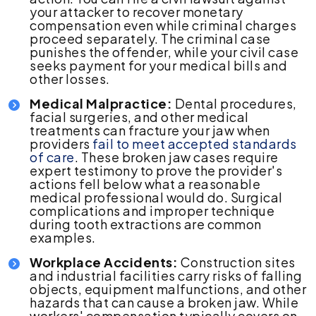
your attacker to recover monetary
compensation even while criminal charges
proceed separately. The criminal case
punishes the offender, while your civil case
seeks payment for your medical bills and
other losses.
Medical Malpractice:
Dental procedures,
facial surgeries, and other medical
treatments can fracture your jaw when
providers
fail to meet accepted standards
of care
. These broken jaw cases require
expert testimony to prove the provider's
actions fell below what a reasonable
medical professional would do. Surgical
complications and improper technique
during tooth extractions are common
examples.
Workplace Accidents:
Construction sites
and industrial facilities carry risks of falling
objects, equipment malfunctions, and other
hazards that can cause a broken jaw. While
workers' compensation typically covers on-