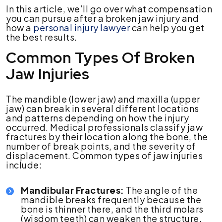
In this article, we’ll go over what compensation
you can pursue after a broken jaw injury and
how a
personal injury lawyer
can help you get
the best results.
Common Types Of Broken
Jaw Injuries
The mandible (lower jaw) and maxilla (upper
jaw) can break in several different locations
and patterns depending on how the injury
occurred. Medical professionals classify jaw
fractures by their location along the bone, the
number of break points, and the severity of
displacement. Common types of jaw injuries
include:
Mandibular Fractures:
The angle of the
mandible breaks frequently because the
bone is thinner there, and the third molars
(wisdom teeth) can weaken the structure.