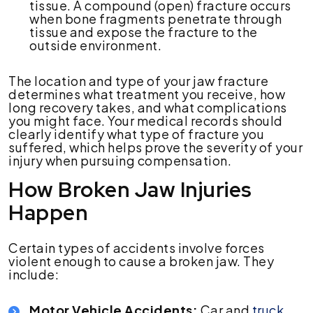
tissue. A compound (open) fracture occurs
when bone fragments penetrate through
tissue and expose the fracture to the
outside environment.
The location and type of your jaw fracture
determines what treatment you receive, how
long recovery takes, and what complications
you might face. Your medical records should
clearly identify what type of fracture you
suffered, which helps prove the severity of your
injury when pursuing compensation.
How Broken Jaw Injuries
Happen
Certain types of accidents involve forces
violent enough to cause a broken jaw. They
include:
Motor Vehicle Accidents:
Car and
truck