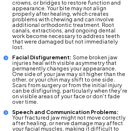
crowns, or bridges to restore function and
appearance. Your bite may not align
properly after healing, which creates
problems with chewing and can involve
additional orthodontic treatment. Root
canals, extractions, and ongoing dental
work become necessary to address teeth
that were damaged but not immediately
lost.
Facial Disfigurement:
Some broken jaw
injuries heal with visible asymmetry that
permanently changes your appearance.
One side of your jaw may sit higher than the
other, or your chin may shift to one side.
Scars from surgery or from the initial injury
can be disfiguring, particularly when they're
on visible areas of your face or don't fade
over time.
Speech and Communication Problems:
Your fractured jaw might not move correctly
after healing, or nerve damage may affect
your facial muscles, making it difficult to