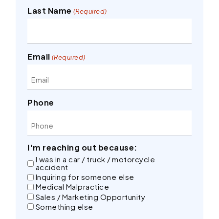
Last Name
(Required)
Email
(Required)
Phone
I'm reaching out because:
I was in a car / truck / motorcycle
accident
Inquiring for someone else
Medical Malpractice
Sales / Marketing Opportunity
Something else