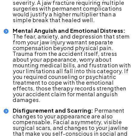
severity. A jaw fracture requiring multiple
surgeries with permanent complications
would justify a higher multiplier than a
simple break that healed well.
Mental Anguish and Emotional Distress:
The fear, anxiety, and depression that stem
from your jaw injury warrant separate
compensation beyond physical pain.
Trauma from the accident itself, stress
about your appearance, worry about
mounting medical bills, and frustration with
your limitations all fall into this category. If
you required counseling or psychiatric
treatment to cope with the emotional
effects, those therapy records strengthen
your accident claim for mental anguish
damages.
Disfigurement and Scarring:
Permanent
changes to your appearance are also
compensable. Facial asymmetry, visible
surgical scars, and changes to your jawline
that make you self-conscious in social and