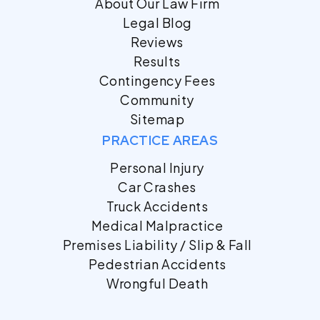
About Our Law Firm
Legal Blog
Reviews
Results
Contingency Fees
Community
Sitemap
PRACTICE AREAS
Personal Injury
Car Crashes
Truck Accidents
Medical Malpractice
Premises Liability / Slip & Fall
Pedestrian Accidents
Wrongful Death