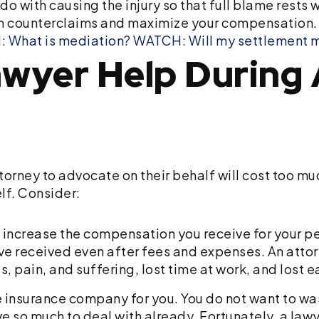
do with causing the injury so that full blame rests 
om counterclaims and maximize your compensation
 What is mediation?
WATCH: Will my settlement 
wyer Help During 
rney to advocate on their behalf will cost too much
lf. Consider:
 increase the compensation you receive for your per
ve received even after fees and expenses. An attor
, pain, and suffering, lost time at work, and lost e
e insurance company for you. You do not want to wa
 so much to deal with already. Fortunately, a lawy