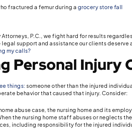
ho fractured a femur during a
grocery store fall
 Attorneys, P.C., we fight hard for results regardl
 legal support and assistance our clients deserve 
ing my calls?
g Personal Injury 
ee things:
someone other than the injured individua
iberate behavior that caused that injury. Consider:
 home abuse case, the nursing home and its employ
. When the nursing home staff abuses or neglects the 
s, including responsibility for the injured indivi