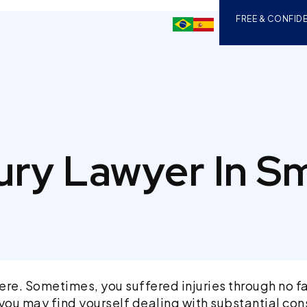
FREE & CONFIDE
jury Lawyer In S
re. Sometimes, you suffered injuries through no fa
es, you may find yourself dealing with substantial 