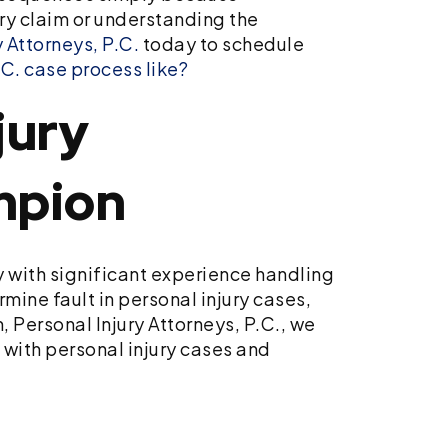
ury claim or understanding the
 Attorneys, P.C.
today to schedule
C. case process like?
jury
mpion
y with significant experience handling
mine fault in personal injury cases,
 Personal Injury Attorneys, P.C., we
s with personal injury cases and