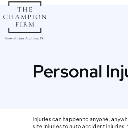
Skip
to
content
Personal In
Injuries can happen to anyone, anywhe
site injuries to auto accident injuri