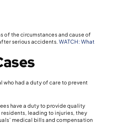
ess of the circumstances and cause of
after serious accidents.
WATCH: What
Cases
l who had a duty of care to prevent
ees have a duty to provide quality
residents, leading to injuries, they
duals’ medical bills and compensation