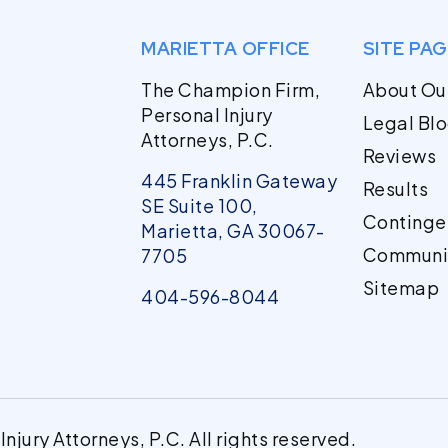
MARIETTA OFFICE
SITE PA
The Champion Firm,
About Ou
Personal Injury
Legal Bl
Attorneys, P.C.
Reviews
445 Franklin Gateway
Results
SE Suite 100,
Continge
Marietta, GA 30067-
Communi
7705
Sitemap
404-596-8044
jury Attorneys, P.C. All rights reserved.