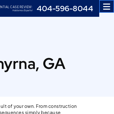
404-596-8044
NTIAL CASE REVIEW:
Hablamos Español
myrna, GA
ult of your own. From construction
consequences simply because