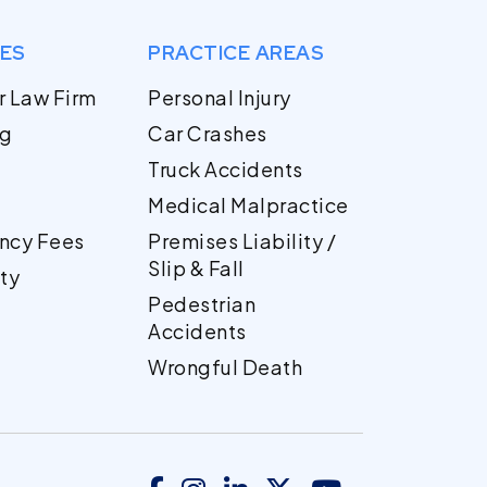
GES
PRACTICE AREAS
r Law Firm
Personal Injury
og
Car Crashes
Truck Accidents
Medical Malpractice
ncy Fees
Premises Liability /
Slip & Fall
ty
Pedestrian
Accidents
Wrongful Death