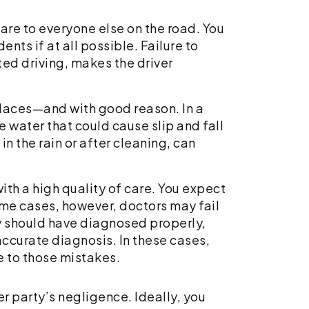
are to everyone else on the road. You
ents if at all possible. Failure to
ted driving, makes the driver
places—and with good reason. In a
 water that could cause slip and fall
in the rain or after cleaning, can
ith a high quality of care. You expect
ome cases, however, doctors may fail
hey should have diagnosed properly,
ccurate diagnosis. In these cases,
e to those mistakes.
er party’s negligence. Ideally, you