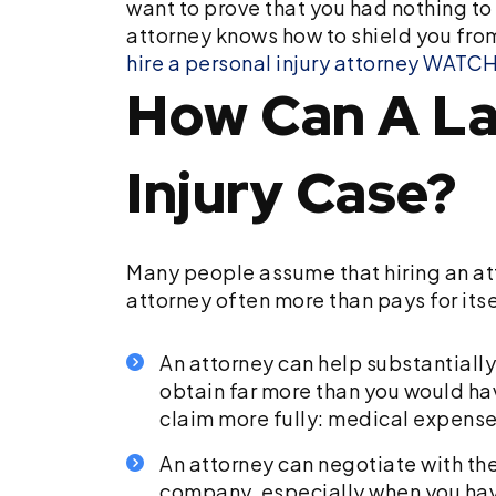
want to prove that you had nothing to 
attorney knows how to shield you fr
hire a personal injury attorney
WATCH:
How Can A La
Injury Case?
Many people assume that hiring an atto
attorney often more than pays for itse
An attorney can help substantially
obtain far more than you would ha
claim more fully: medical expenses
An attorney can negotiate with th
company, especially when you have