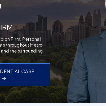
W
FIRM
mpion Firm, Personal
ents throughout Metro
 and the surrounding
IDENTIAL CASE
Y