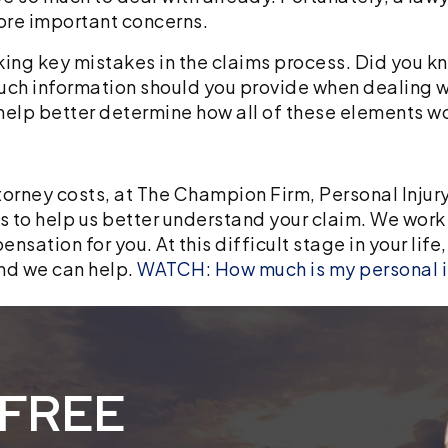
more important concerns.
ing key mistakes in the claims process. Did you kn
uch information should you provide when dealing 
help better determine how all of these elements wo
torney costs, at The Champion Firm, Personal Injury
ts to help us better understand your claim. We work
sation for you. At this difficult stage in your life
nd we can help.
WATCH: How much is my personal i
 FREE