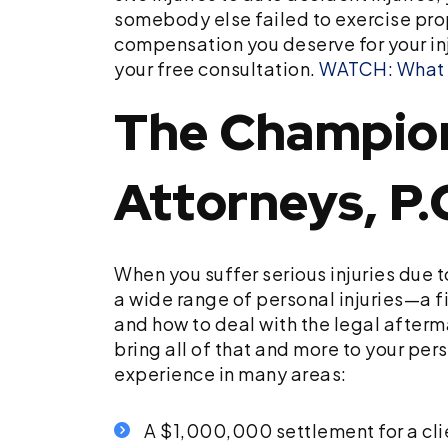
somebody else failed to exercise prop
compensation you deserve for your in
your free consultation.
WATCH: What is
The Champion 
Attorneys, P.
When you suffer serious injuries due 
a wide range of personal injuries—a f
and how to deal with the legal afterma
bring all of that and more to your per
experience in many areas:
A $1,000,000 settlement for a cl