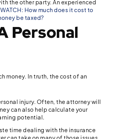
with the other party. An experienced
.
WATCH: How much does it cost to
money be taxed?
A Personal
 money. In truth, the cost of an
sonal injury. Often, the attorney will
ney can also help calculate your
arning potential.
ste time dealing with the insurance
er can take on many of those issues