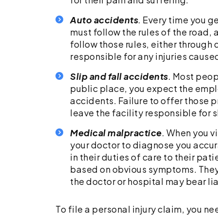
Auto accidents
.
Every time you get
must follow the rules of the road, 
follow those rules, either through
responsible for any injuries cause
Slip and fall accidents
.
Most peopl
public place, you expect the emplo
accidents. Failure to offer those p
leave the facility responsible for s
Medical malpractice
.
When you vis
your doctor to diagnose you accur
in their duties of care to their pa
based on obvious symptoms. They m
the doctor or hospital may bear li
To file a personal injury claim, you n