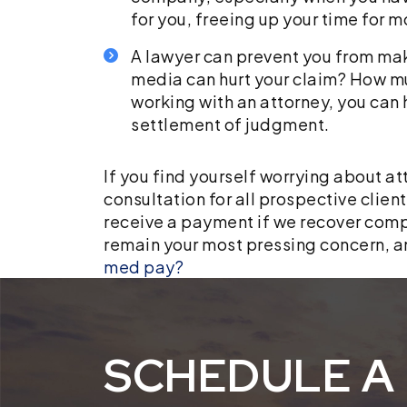
for you, freeing up your time for 
A lawyer can prevent you from mak
media can hurt your claim? How m
working with an attorney, you can 
settlement of judgment.
If you find yourself worrying about at
consultation for all prospective clien
receive a payment if we recover compen
remain your most pressing concern, a
med pay?
SCHEDULE A