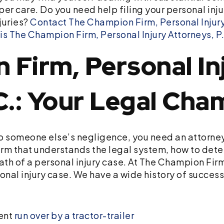
er care. Do you need help filing your personal inj
juries?
Contact The Champion Firm, Personal Injury
 The Champion Firm, Personal Injury Attorneys, P.
Firm, Personal In
C.: Your Legal Cha
to someone else’s negligence, you need an attorne
irm that understands the legal system, how to deter
th of a personal injury case. At The Champion Firm,
sonal injury case. We have a wide history of succes
ient
run over by a tractor-trailer