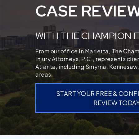
CASE REVIE
WITH THE CHAMPION 
From our office in Marietta, The Cha
Injury Attorneys, P.C., represents cli
Atlanta, including Smyrna, Kennesaw,
areas.
START YOUR FREE & CONF
REVIEW TODA