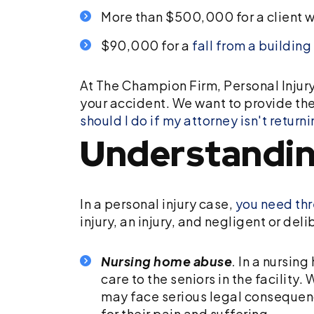
More than $500,000 for a client w
$90,000 for a
fall from a building
At The Champion Firm, Personal Injury
your accident. We want to provide the
should I do if my attorney isn't return
Understandin
In a personal injury case,
you need thr
injury, an injury, and negligent or del
Nursing home abuse
.
In a nursing
care to the seniors in the facility
may face serious legal consequence
for their pain and suffering.