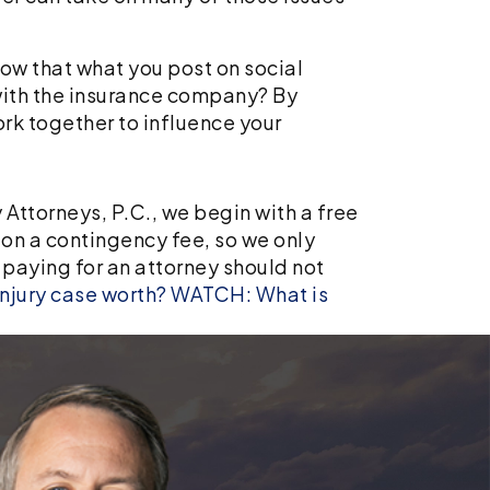
ow that what you post on social
with the insurance company? By
rk together to influence your
 Attorneys, P.C., we begin with a free
 on a contingency fee, so we only
, paying for an attorney should not
njury case worth?
WATCH: What is