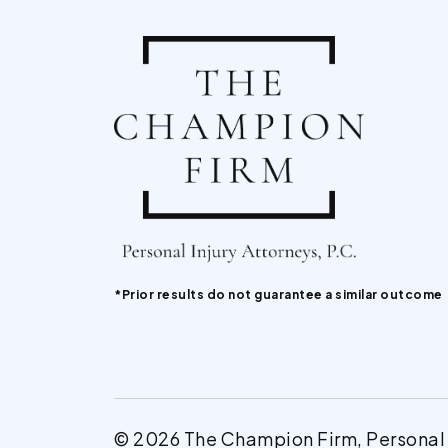
*Prior results do not guarantee a similar outcome
© 2026 The Champion Firm, Personal In