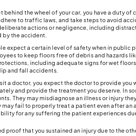
 behind the wheel of your car, you have a duty of c
adhere to traffic laws, and take steps to avoid accid
 deliberate actions or negligence, including distrac
d by the accident.
e expect a certain level of safety when in public 
yees to keep floors free of debris and hazards like
rotections, including adequate signs for wet floors 
lip and fall accidents.
it a doctor, you expect the doctor to provide you w
ately and provide the treatment you deserve. In s
tients. They may misdiagnose an illness or injury t
ay fail to properly treat a patient even after an a
ability for any suffering the patient experiences du
eed proof that you sustained an injury due to the oth