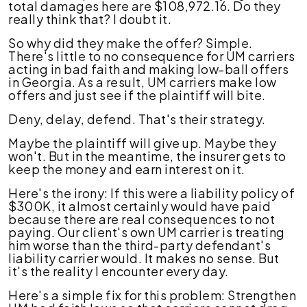
total damages here are $108,972.16. Do they
really think that? I doubt it.
So why did they make the offer? Simple.
There's little to no consequence for UM carriers
acting in bad faith and making low-ball offers
in Georgia. As a result, UM carriers make low
offers and just see if the plaintiff will bite.
Deny, delay, defend. That's their strategy.
Maybe the plaintiff will give up. Maybe they
won't. But in the meantime, the insurer gets to
keep the money and earn interest on it.
Here's the irony: If this were a liability policy of
$300K, it almost certainly would have paid
because there are real consequences to not
paying. Our client's own UM carrier is treating
him worse than the third-party defendant's
liability carrier would. It makes no sense. But
it's the reality I encounter every day.
Here's a simple fix for this problem: Strengthen