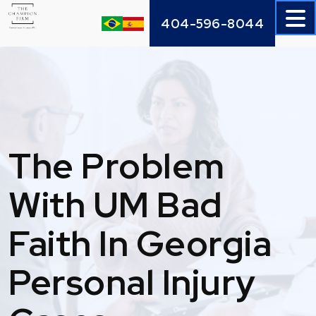
Skip
404-596-8044
to
content
The Problem
With UM Bad
Faith In Georgia
Personal Injury