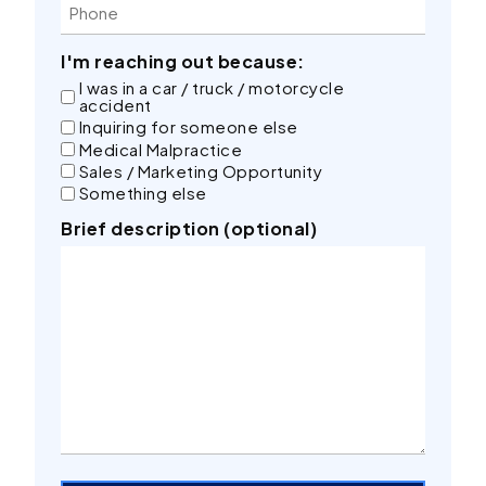
I'm reaching out because:
I was in a car / truck / motorcycle
accident
Inquiring for someone else
Medical Malpractice
Sales / Marketing Opportunity
Something else
Brief description (optional)