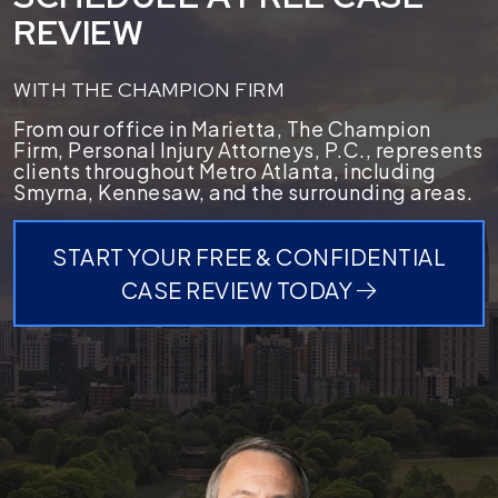
REVIEW
WITH THE CHAMPION FIRM
From our office in Marietta, The Champion
Firm, Personal Injury Attorneys, P.C., represents
clients throughout Metro Atlanta, including
Smyrna, Kennesaw, and the surrounding areas.
START YOUR FREE & CONFIDENTIAL
CASE REVIEW TODAY