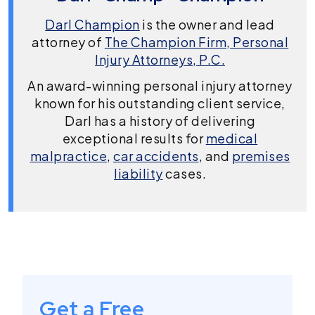
Darl Champion
is the owner and lead
attorney of
The Champion Firm, Personal
Injury Attorneys, P.C.
An award-winning personal injury attorney
known for his outstanding client service,
Darl has a history of delivering
exceptional results for
medical
malpractice
,
car accidents
, and
premises
liability
cases.
Get a Free