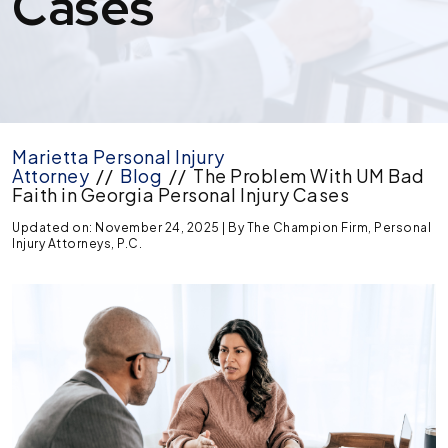
Cases
Marietta Personal Injury
Attorney
//
Blog
//
The Problem With UM Bad
Faith in Georgia Personal Injury Cases
Updated on: November 24, 2025
| By
The Champion Firm, Personal
Injury Attorneys, P.C.