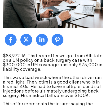
The
$83,972.16. That's an offer we got from Allstate
Problem
on a UM policy on a back surgery case with
With
$300,000 in UM coverage and only $25,000 in
UM
liability coverage.
Bad
This was a bad wreck where the other driver ran
Faith
a red light. The victim is a good client who is in
in
his mid-40s. He had to have multiple rounds of
Georgia
injections before ultimately undergoing back
Personal
surgery. His medical bills are over $100K.
Injury
Cases
This offer represents the insurer saying the