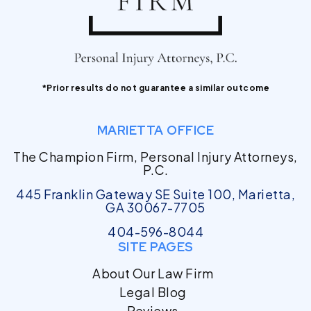
*Prior results do not guarantee a similar outcome
MARIETTA OFFICE
The Champion Firm, Personal Injury Attorneys,
P.C.
445 Franklin Gateway SE Suite 100, Marietta,
GA 30067-7705
404-596-8044
SITE PAGES
About Our Law Firm
Legal Blog
Reviews