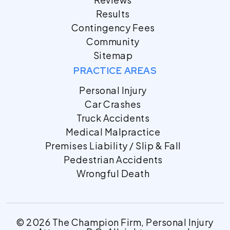
Results
Contingency Fees
Community
Sitemap
PRACTICE AREAS
Personal Injury
Car Crashes
Truck Accidents
Medical Malpractice
Premises Liability / Slip & Fall
Pedestrian Accidents
Wrongful Death
© 2026 The Champion Firm, Personal Injury