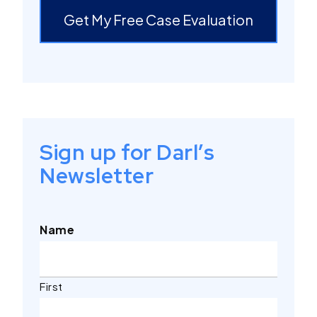
Get My Free Case Evaluation
Sign up for Darl’s
Newsletter
Name
First