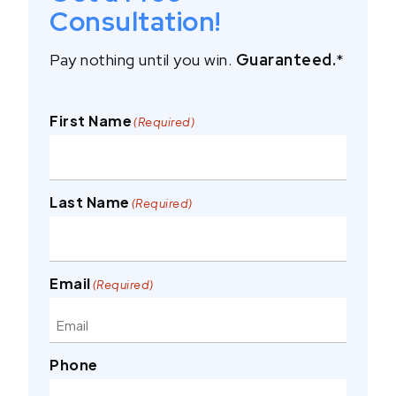
Consultation!
Pay nothing until you win.
Guaranteed.
*
First Name
(Required)
Last Name
(Required)
Email
(Required)
Phone