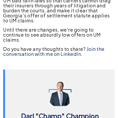
UM bad faith laws so that carriers cannot drag
their insurers through years of litigation and
burden the courts, and make it clear that
Georgia's offer of settlement statute applies
to UM claims.
Until there are changes, we're going to
continue to see absurdly low offers on UM
claims.
Do you have any thoughts to share?
Join the
conversation with me on LinkedIn
.
Darl "Champ" Champion