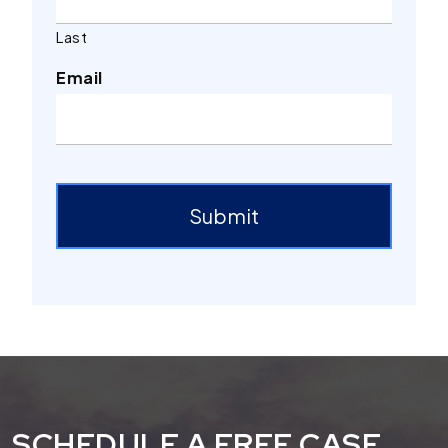
Last
Email
Submit
SCHEDULE A FREE CASE