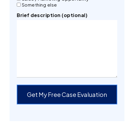
Something else
Brief description (optional)
Get My Free Case Evaluation