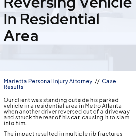
Reversing Vehicle
In Residential
Area
Marietta Personal Injury Attorney
//
Case
Results
$100,000
Our client was standing outside his parked
Settlement
vehicle in a residential area in Metro Atlanta
for
when another driver reversed out of a driveway
Pedestrian
and struck the rear of his car, causing it to slam
Struck
into him.
by
The impact resulted in multiple rib fractures
Reversing