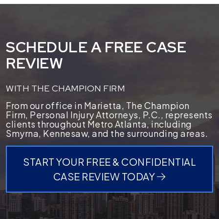
SCHEDULE A FREE CASE
REVIEW
WITH THE CHAMPION FIRM
From our office in Marietta, The Champion
Firm, Personal Injury Attorneys, P.C., represents
clients throughout Metro Atlanta, including
Smyrna, Kennesaw, and the surrounding areas.
START YOUR FREE & CONFIDENTIAL
CASE REVIEW TODAY