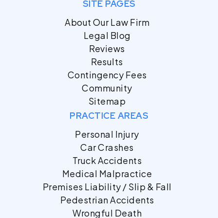
SITE PAGES
About Our Law Firm
Legal Blog
Reviews
Results
Contingency Fees
Community
Sitemap
PRACTICE AREAS
Personal Injury
Car Crashes
Truck Accidents
Medical Malpractice
Premises Liability / Slip & Fall
Pedestrian Accidents
Wrongful Death