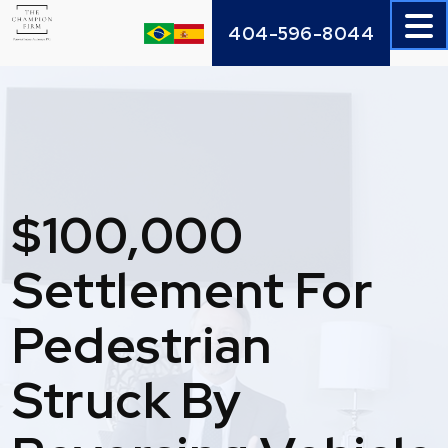
Skip
404-596-8044
to
content
$100,000
Settlement For
Pedestrian
Struck By