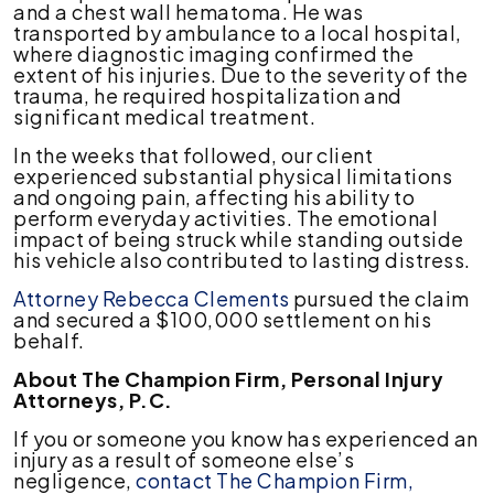
and a chest wall hematoma. He was
Vehicle
transported by ambulance to a local hospital,
in
where diagnostic imaging confirmed the
Residential
extent of his injuries. Due to the severity of the
Area
trauma, he required hospitalization and
significant medical treatment.
In the weeks that followed, our client
experienced substantial physical limitations
and ongoing pain, affecting his ability to
perform everyday activities. The emotional
impact of being struck while standing outside
his vehicle also contributed to lasting distress.
Attorney Rebecca Clements
pursued the claim
and secured a $100,000 settlement on his
behalf.
About The Champion Firm, Personal Injury
Attorneys, P.C.
If you or someone you know has experienced an
injury as a result of someone else’s
negligence,
contact The Champion Firm,