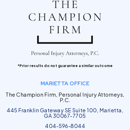
*Prior results do not guarantee a similar outcome
MARIETTA OFFICE
The Champion Firm, Personal Injury Attorneys,
P.C.
445 Franklin Gateway SE Suite 100, Marietta,
GA 30067-7705
404-596-8044