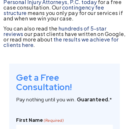
Personal Injury Attorneys, P.C. today
for a free
case consultation. Our
contingency fee
structure
means you only pay for our services if
and when we win your case.
You can also read the
hundreds of 5-star
reviews
our past clients have written on Google,
or read more about
the results we achieve for
clients here
.
Get a Free
Consultation!
Pay nothing until you win.
Guaranteed.
*
First Name
(Required)