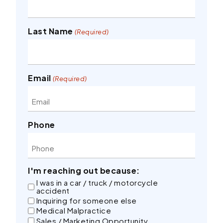
Last Name
(Required)
Email
(Required)
Phone
I'm reaching out because:
I was in a car / truck / motorcycle
accident
Inquiring for someone else
Medical Malpractice
Sales / Marketing Opportunity