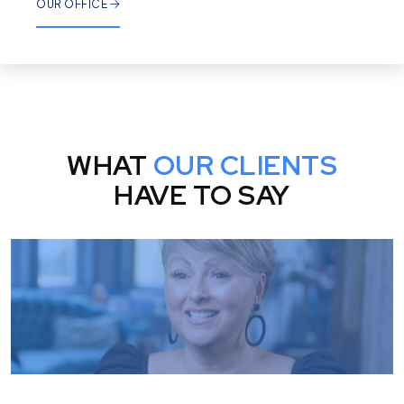
OUR OFFICE
WHAT
OUR CLIENTS
HAVE TO SAY