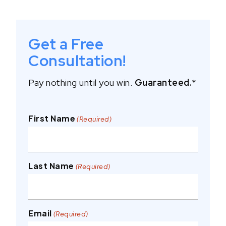
Get a Free
Consultation!
Pay nothing until you win.
Guaranteed.
*
First Name
(Required)
Last Name
(Required)
Email
(Required)