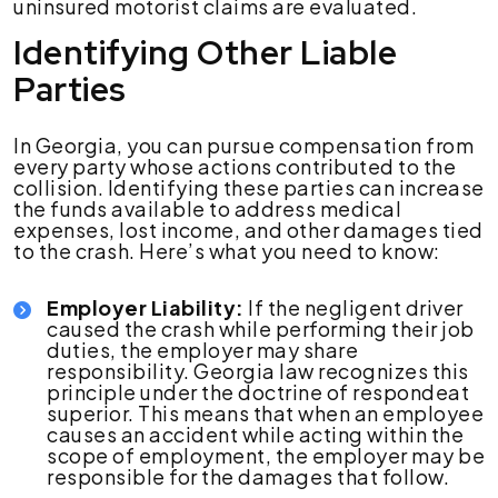
uninsured motorist claims are evaluated.
Identifying Other Liable
Parties
In Georgia, you can pursue compensation from
every party whose actions contributed to the
collision. Identifying these parties can increase
the funds available to address medical
expenses, lost income, and other damages tied
to the crash. Here’s what you need to know:
Employer Liability:
If the negligent driver
caused the crash while performing their job
duties, the employer may share
responsibility. Georgia law recognizes this
principle under the doctrine of respondeat
superior. This means that when an employee
causes an accident while acting within the
scope of employment, the employer may be
responsible for the damages that follow.