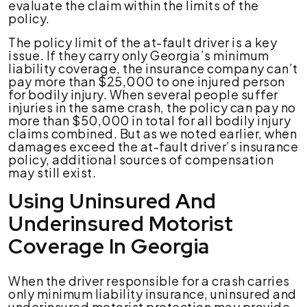
evaluate the claim within the limits of the
policy.
The policy limit of the at-fault driver is a key
issue. If they carry only Georgia’s minimum
liability coverage, the insurance company can’t
pay more than $25,000 to one injured person
for bodily injury. When several people suffer
injuries in the same crash, the policy can pay no
more than $50,000 in total for all bodily injury
claims combined. But as we noted earlier, when
damages exceed the at-fault driver’s insurance
policy, additional sources of compensation
may still exist.
Using Uninsured And
Underinsured Motorist
Coverage In Georgia
When the driver responsible for a crash carries
only minimum liability insurance, uninsured and
underinsured motorist protection may provide