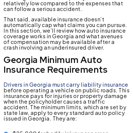
relatively low compared to the expenses that
can follow a serious accident.
That said, available insurance doesn’t
automatically cap what claims you can pursue.
In this section, we’ll review how auto insurance
coverage works in Georgia and what avenues
of compensation may be available after a
crash involving an underinsured driver.
Georgia Minimum Auto
Insurance Requirements
Drivers in Georgia must carry liability insurance
before operating a vehicle on public roads. This
insurance pays for injuries or property damage
when the policyholder causes a traffic
accident. The minimum limits, which are set by
state law, apply to every standard auto policy
issued in Georgia. They are: