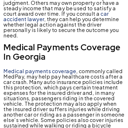
judgment. Others may own property or have a
steady income that may be used to satisfy a
court award over time. If you consult a
car
accident lawyer
, they can help you determine
whether legal action against the driver
personally is likely to secure the outcome you
need.
Medical Payments Coverage
In Georgia
Medical payments coverage
, commonly called
MedPay, may help pay healthcare costs after a
car crash. Many auto insurance policies include
this protection, which pays certain treatment
expenses for the insured driver and, in many
situations, passengers riding in the covered
vehicle. The protection may also apply when
the insured driver suffers injuries while driving
another car or riding as a passenger in someone
else’s vehicle. Some policies also cover injuries
sustained while walking or riding a bicycle