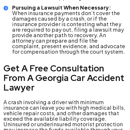
Pursuing a Lawsuit When Necessary:
When insurance payments don’t cover the
damages caused by a crash, or if the
insurance provider is contesting what they
are required to pay out, filing a lawsuit may
provide another path to recovery. An
attorney can prepare and file the
complaint, present evidence, and advocate
for compensation through the court system.
Get A Free Consultation
From A Georgia Car Accident
Lawyer
A crash involving a driver with minimum
insurance can leave you with high medical bills,
vehicle repair costs, and other damages that
exceed the available liability coverage.
Uninsured or underinsured motorist protection
may increase the funds available through your