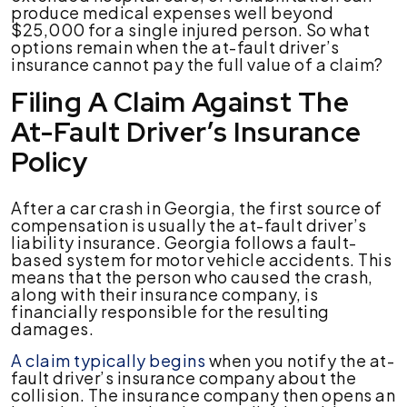
produce medical expenses well beyond
$25,000 for a single injured person. So what
options remain when the at-fault driver’s
insurance cannot pay the full value of a claim?
Filing A Claim Against The
At-Fault Driver’s Insurance
Policy
After a car crash in Georgia, the first source of
compensation is usually the at-fault driver’s
liability insurance. Georgia follows a fault-
based system for motor vehicle accidents. This
means that the person who caused the crash,
along with their insurance company, is
financially responsible for the resulting
damages.
A claim typically begins
when you notify the at-
fault driver’s insurance company about the
collision. The insurance company then opens an