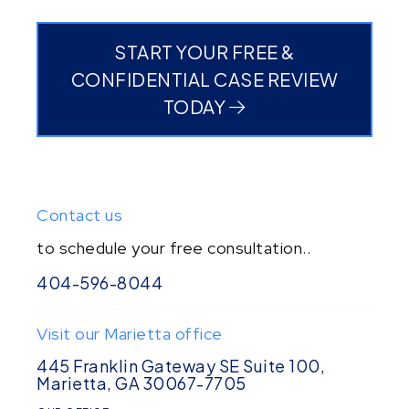
START YOUR FREE &
CONFIDENTIAL CASE REVIEW
TODAY
Contact us
to schedule your free consultation..
404-596-8044
Visit our Marietta office
445 Franklin Gateway SE Suite 100,
Marietta, GA 30067-7705