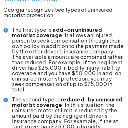
Georgia recognizes two types of uninsured
motorist protection:
The first type is
add-on uninsured
motorist coverage
. It allows an injured
person to seek compensation through their
own policy in addition to the payment made
by the other driver’s insurance company.
The available amounts are combined rather
than reduced. For example, if the negligent
driver has $25,000 in bodily injury liability
coverage and you have $50,000 in add-on
uninsured motorist protection, you may
seek compensation of up to $75,000 in
total.
The second type is
reduced-by uninsured
motorist coverage
. In this situation, the
uninsured motorist limit is reduced by the
amount paid by the negligent driver’s
insurance company. For example, if the at-
fault driver has $25,000 in liability