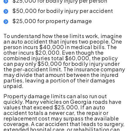
$25,000 for bodily injury per person
$50,000 for bodily injury per accident
$25,000 for property damage
To understand how these limits work, imagine
an auto accident that injures two people. One
person incurs $40,000 in medical bills. The
other incurs $20,000. Even though the
combined injuries total $60,000, the policy
can pay only $50,000 for bodily injury under
the per-accident limit. The insurance company
may divide that amount between the injured
parties, leaving a portion of their damages
unpaid.
Property damage limits can also run out
quickly. Many vehicles on Georgia roads have
values that exceed $25,000. If an auto
accident totals a newer car, the repair or
replacement cost may surpass the available
coverage. A car accident that leads to surgery,
extended hospital care, or rehabilitation can