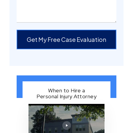
Get My Free Case Evaluation
When to Hire a
Personal Injury Attorney