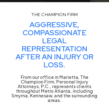
THE CHAMPION FIRM
AGGRESSIVE,
COMPASSIONATE
LEGAL
REPRESENTATION
AFTER AN INJURY OR
LOSS.
From our office in Marietta, The
Champion Firm, Personal Injury
Attorneys, P.C., represents clients
throughout Metro Atlanta, including
Smyrna, Kennesaw, and the surrounding
areas.