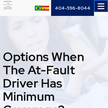
Skip
404-596-8044
to
content
Options When
The At-Fault
Driver Has
Minimum