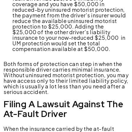
coverage and you have $50,000 in
reduced-by uninsured motorist protection,
the payment from the driver’s insurer would
reduce the available uninsured motorist
protection to $25,000. Adding the
$25,000 of the other driver’s liability
insurance to your now-reduced $25,000 in
UM protection would set the total
compensation available at $50,000.
Both forms of protection can step in when the
responsible driver carries minimal insurance.
Without uninsured motorist protection, you may
have access only to their limited liability policy,
which is usually a lot less than you need after a
serious accident.
Filing A Lawsuit Against The
At-Fault Driver
When the insurance carried by the at-fault