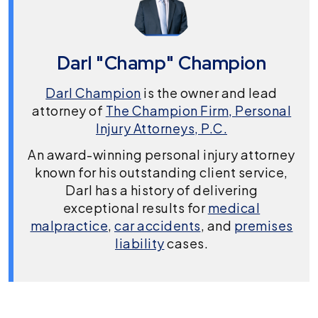
Darl "Champ" Champion
Darl Champion
is the owner and lead
attorney of
The Champion Firm, Personal
Injury Attorneys, P.C.
An award-winning personal injury attorney
known for his outstanding client service,
Darl has a history of delivering
exceptional results for
medical
malpractice
,
car accidents
, and
premises
liability
cases.