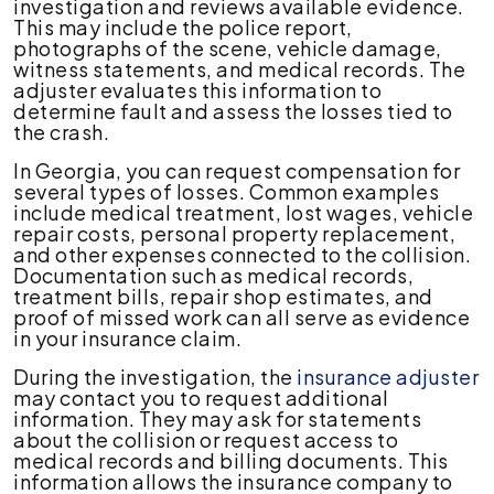
investigation and reviews available evidence.
This may include the police report,
photographs of the scene, vehicle damage,
witness statements, and medical records. The
adjuster evaluates this information to
determine fault and assess the losses tied to
the crash.
In Georgia, you can request compensation for
several types of losses. Common examples
include medical treatment, lost wages, vehicle
repair costs, personal property replacement,
and other expenses connected to the collision.
Documentation such as medical records,
treatment bills, repair shop estimates, and
proof of missed work can all serve as evidence
in your insurance claim.
During the investigation, the
insurance adjuster
may contact you to request additional
information. They may ask for statements
about the collision or request access to
medical records and billing documents. This
information allows the insurance company to