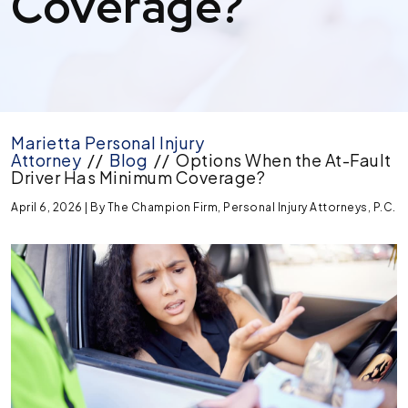
Coverage?
Marietta Personal Injury
Attorney
//
Blog
//
Options When the At-Fault
Driver Has Minimum Coverage?
April 6, 2026
| By
The Champion Firm, Personal Injury Attorneys, P.C.