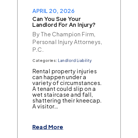
APRIL 20, 2026
Can You Sue Your
Landlord For An Injury?
By The Champion Firm,
Personal Injury Attorneys,
P.C.
Categories:
Landlord Liability
Rental property injuries
can happen under a
variety of circumstances.
A tenant could slip on a
wet staircase and fall,
shattering their kneecap.
A visitor…
Read More