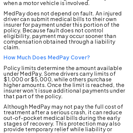
when a motor vehicle is involved.
MedPay does not depend on fault. An injured
driver can submit medical bills to their own
insurer for payment under this portion of the
policy. Because fault does not control
eligibility, payment may occur sooner than
compensation obtained through a liability
claim.
How Much Does MedPay Cover?
Policy limits determine the amount available
under MedPay. Some drivers carry limits of
$1,000 or $5,000, while others purchase
higher amounts. Once the limit is reached, the
insurer won’t issue additional payments under
that part of the policy.
Although MedPay may not pay the full cost of
treatment after a serious crash, it can reduce
out-of-pocket medical bills during the early
stages of recovery. This protection may also
provide temporary relief while liability or