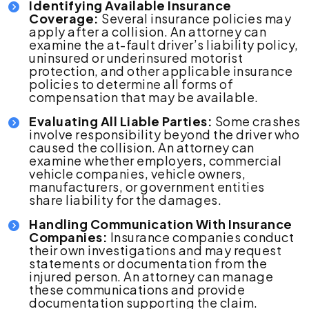
Identifying Available Insurance
Coverage:
Several insurance policies may
apply after a collision. An attorney can
examine the at-fault driver’s liability policy,
uninsured or underinsured motorist
protection, and other applicable insurance
policies to determine all forms of
compensation that may be available.
Evaluating All Liable Parties:
Some crashes
involve responsibility beyond the driver who
caused the collision. An attorney can
examine whether employers, commercial
vehicle companies, vehicle owners,
manufacturers, or government entities
share liability for the damages.
Handling Communication With Insurance
Companies:
Insurance companies conduct
their own investigations and may request
statements or documentation from the
injured person. An attorney can manage
these communications and provide
documentation supporting the claim.