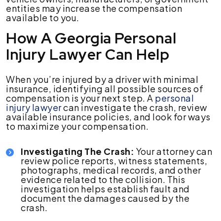
entities may increase the compensation
available to you.
How A Georgia Personal
Injury Lawyer Can Help
When you’re injured by a driver with minimal
insurance, identifying all possible sources of
compensation is your next step. A
personal
injury lawyer
can investigate the crash, review
available insurance policies, and look for ways
to maximize your compensation.
Investigating The Crash:
Your attorney can
review police reports, witness statements,
photographs, medical records, and other
evidence related to the collision. This
investigation helps establish fault and
document the damages caused by the
crash.