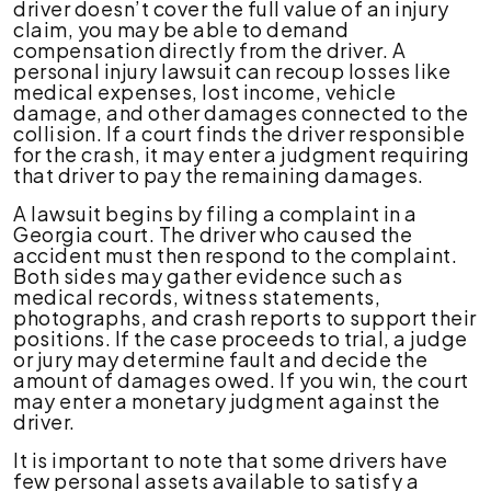
driver doesn’t cover the full value of an injury
claim, you may be able to demand
compensation directly from the driver. A
personal injury lawsuit can recoup losses like
medical expenses, lost income, vehicle
damage, and other damages connected to the
collision. If a court finds the driver responsible
for the crash, it may enter a judgment requiring
that driver to pay the remaining damages.
A lawsuit begins by filing a complaint in a
Georgia court. The driver who caused the
accident must then respond to the complaint.
Both sides may gather evidence such as
medical records, witness statements,
photographs, and crash reports to support their
positions. If the case proceeds to trial, a judge
or jury may determine fault and decide the
amount of damages owed. If you win, the court
may enter a monetary judgment against the
driver.
It is important to note that some drivers have
few personal assets available to satisfy a