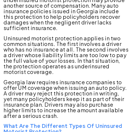
another source of compensation. Many auto
insurance policies issued in Georgia include
this protection to help policyholders recover
damages when the negligent driver lacks
sufficient insurance.
Uninsured motorist protection applies in two
common situations. The first involves a driver
who has no insurance at all. The second involves
a driver whose liability limits are too low to pay
the full value of your losses. In that situation,
the protection operates as underinsured
motorist coverage.
Georgia law requires insurance companies to
offer UM coverage when issuing an auto policy.
A driver may reject this protection in writing,
yet many policyholders keep it as part of their
insurance plan. Drivers may also purchase
higher limits to increase the amount available
after a serious crash.
What Are The Different Types Of Uninsured
Motorist Protection?