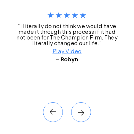
“I literally do not think we would have
made it through this process if it had
not been for The Champion Firm. They
literally changed our life.”
Play Video
– Robyn