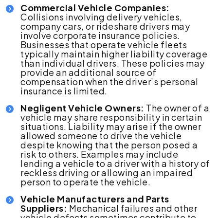
Commercial Vehicle Companies:
Collisions involving delivery vehicles,
company cars, or rideshare drivers may
involve corporate insurance policies.
Businesses that operate vehicle fleets
typically maintain higher liability coverage
than individual drivers. These policies may
provide an additional source of
compensation when the driver’s personal
insurance is limited.
Negligent Vehicle Owners:
The owner of a
vehicle may share responsibility in certain
situations. Liability may arise if the owner
allowed someone to drive the vehicle
despite knowing that the person posed a
risk to others. Examples may include
lending a vehicle to a driver with a history of
reckless driving or allowing an impaired
person to operate the vehicle.
Vehicle Manufacturers and Parts
Suppliers:
Mechanical failures and other
vehicle defects sometimes contribute to