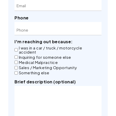
Phone
I'm reaching out because:
I was in a car / truck / motorcycle
accident
Inquiring for someone else
Medical Malpractice
Sales / Marketing Opportunity
Something else
Brief description (optional)