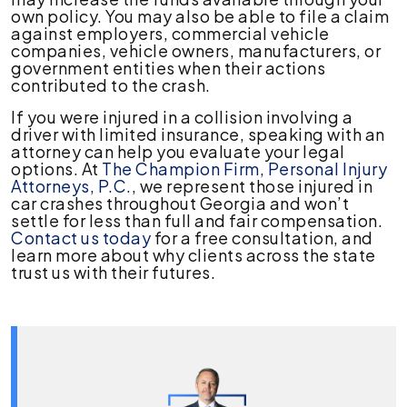
own policy. You may also be able to file a claim
against employers, commercial vehicle
companies, vehicle owners, manufacturers, or
government entities when their actions
contributed to the crash.
If you were injured in a collision involving a
driver with limited insurance, speaking with an
attorney can help you evaluate your legal
options. At
The Champion Firm, Personal Injury
Attorneys, P.C.
, we represent those injured in
car crashes throughout Georgia and won’t
settle for less than full and fair compensation.
Contact us today
for a free consultation, and
learn more about why clients across the state
trust us with their futures.