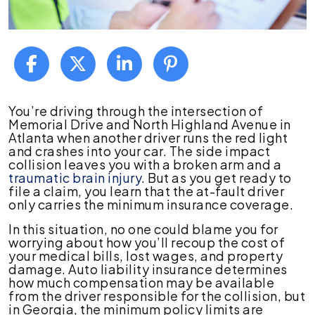
Options
You’re driving through the intersection of
When
Memorial Drive and North Highland Avenue in
the
Atlanta when another driver runs the red light
At-
and crashes into your car. The side impact
Fault
collision leaves you with a broken arm and a
Driver
traumatic brain injury
. But as you get ready to
Has
file a claim, you learn that the at-fault driver
Minimum
only carries the minimum insurance coverage.
Coverage?
In this situation, no one could blame you for
worrying about how you’ll recoup the cost of
your medical bills, lost wages, and property
damage. Auto liability insurance determines
how much compensation may be available
from the driver responsible for the collision, but
in Georgia, the minimum policy limits are