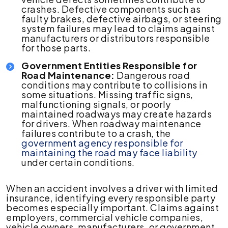
crashes. Defective components such as
faulty brakes, defective airbags, or steering
system failures may lead to claims against
manufacturers or distributors responsible
for those parts.
Government Entities Responsible for
Road Maintenance:
Dangerous road
conditions may contribute to collisions in
some situations. Missing traffic signs,
malfunctioning signals, or poorly
maintained roadways may create hazards
for drivers. When roadway maintenance
failures contribute to a crash, the
government agency responsible for
maintaining the road may face liability
under certain conditions.
When an accident involves a driver with limited
insurance, identifying every responsible party
becomes especially important. Claims against
employers, commercial vehicle companies,
vehicle owners, manufacturers, or government