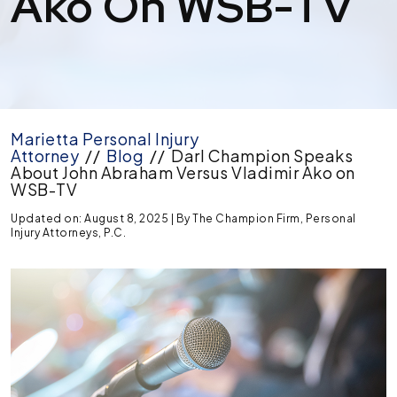
Ako On WSB-TV
Marietta Personal Injury
Attorney
//
Blog
//
Darl Champion Speaks
About John Abraham Versus Vladimir Ako on
WSB-TV
Updated on: August 8, 2025
| By
The Champion Firm, Personal
Injury Attorneys, P.C.