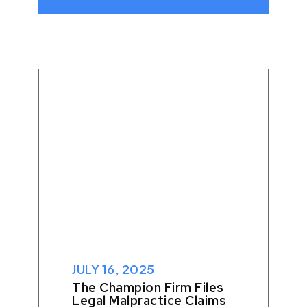
JANUARY 27, 2026
When Authorities Ignore
Evidence: A Case Of