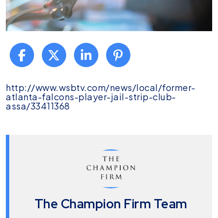
Darl
http://www.wsbtv.com/news/local/former-
Champion
atlanta-falcons-player-jail-strip-club-
Speaks
assa/33411368
About
John
Abraham
Versus
Vladimir
Ako
on
WSB-
TV
The Champion Firm Team