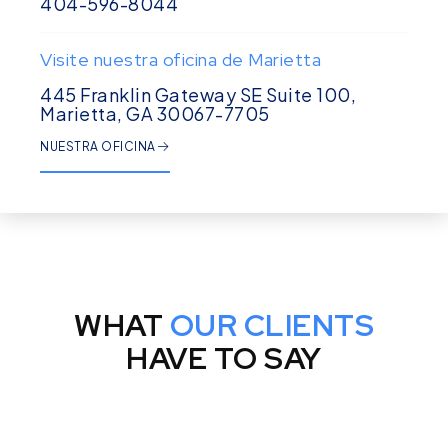
404-596-8044
Visite nuestra oficina de Marietta
445 Franklin Gateway SE Suite 100,
Marietta, GA 30067-7705
NUESTRA OFICINA
WHAT
OUR CLIENTS
HAVE TO SAY