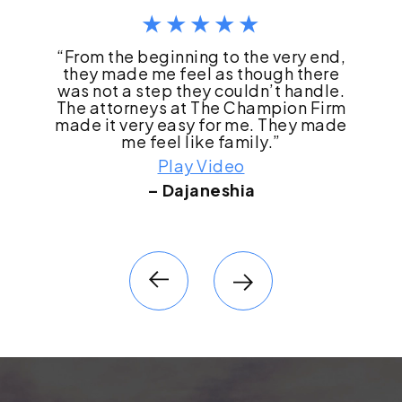
“I literally do not think we would have
made it through this process if it had
not been for The Champion Firm. They
literally changed our life.”
Play Video
– Robyn