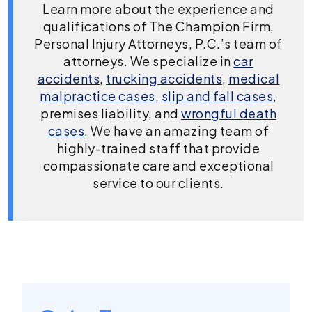
Learn more about the experience and
qualifications of The Champion Firm,
Personal Injury Attorneys, P.C.’s team of
attorneys. We specialize in
car
accidents
,
trucking accidents
,
medical
malpractice cases
,
slip and fall cases
,
premises liability, and
wrongful death
cases
. We have an amazing team of
highly-trained staff that provide
compassionate care and exceptional
service to our clients.