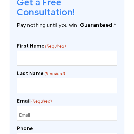
Get a Free
Consultation!
Pay nothing until you win.
Guaranteed.
*
First Name
(Required)
Last Name
(Required)
Email
(Required)
Phone