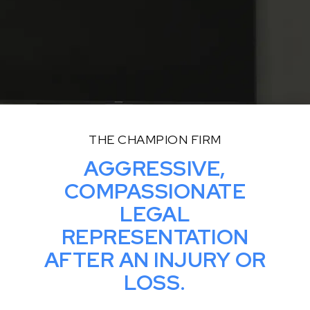
THE CHAMPION FIRM
AGGRESSIVE,
COMPASSIONATE
LEGAL
REPRESENTATION
AFTER AN INJURY OR
LOSS.