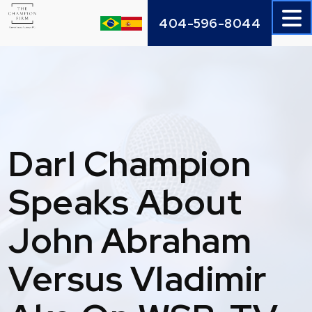
Skip
404-596-8044
to
content
Darl Champion
Speaks About
John Abraham
Versus Vladimir