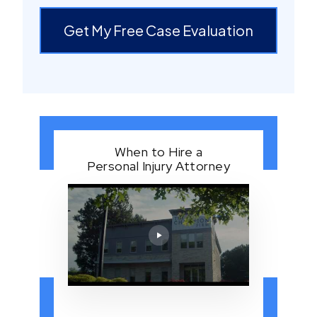
Get My Free Case Evaluation
When to Hire a
Personal Injury Attorney