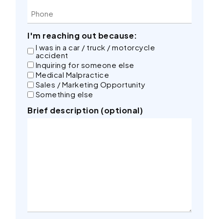
I'm reaching out because:
I was in a car / truck / motorcycle
accident
Inquiring for someone else
Medical Malpractice
Sales / Marketing Opportunity
Something else
Brief description (optional)