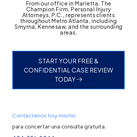
From our office in Marietta, The
Champion Firm, Personal Injury
Attorneys, P.C., represents clients
throughout Metro Atlanta, including
Smyrna, Kennesaw, and the surrounding
areas.
START YOUR FREE &
CONFIDENTIAL CASE REVIEW
TODAY
Contáctenos hoy mismo
para concertar una consulta gratuita.