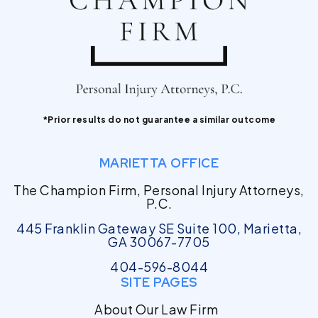
*Prior results do not guarantee a similar outcome
MARIETTA OFFICE
The Champion Firm, Personal Injury Attorneys,
P.C.
445 Franklin Gateway SE Suite 100, Marietta,
GA 30067-7705
404-596-8044
SITE PAGES
About Our Law Firm