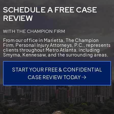
SCHEDULE A FREE CASE
REVIEW
WITH THE CHAMPION FIRM
From our office in Marietta, The Champion
Firm, Personal Injury Attorneys, P.C., represents
clients throughout Metro Atlanta, including
Smyrna, Kennesaw, and the surrounding areas.
START YOUR FREE & CONFIDENTIAL
CASE REVIEW TODAY