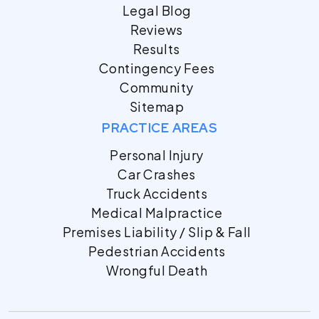
Legal Blog
Reviews
Results
Contingency Fees
Community
Sitemap
PRACTICE AREAS
Personal Injury
Car Crashes
Truck Accidents
Medical Malpractice
Premises Liability / Slip & Fall
Pedestrian Accidents
Wrongful Death