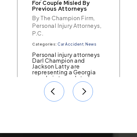
Wrongful Arrest
By The Champion Firm,
Personal Injury Attorneys,
P.C.
Categories:
Georgia Tort Law
A short errand for a law
firm our client worked for
turned into a living
nightmare when he was
wrongfully accused of
causing a fatal…
Read More