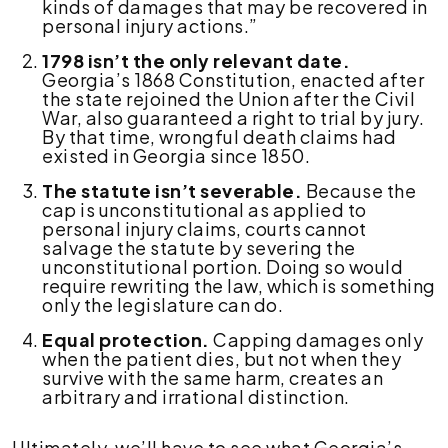
kinds of damages that may be recovered in
personal injury actions.”
1798 isn’t the only relevant date.
Georgia’s 1868 Constitution, enacted after
the state rejoined the Union after the Civil
War, also guaranteed a right to trial by jury.
By that time, wrongful death claims had
existed in Georgia since 1850.
The statute isn’t severable.
Because the
cap is unconstitutional as applied to
personal injury claims, courts cannot
salvage the statute by severing the
unconstitutional portion. Doing so would
require rewriting the law, which is something
only the legislature can do.
Equal protection.
Capping damages only
when the patient dies, but not when they
survive with the same harm, creates an
arbitrary and irrational distinction.
Ultimately, we’ll have to see what Georgia’s