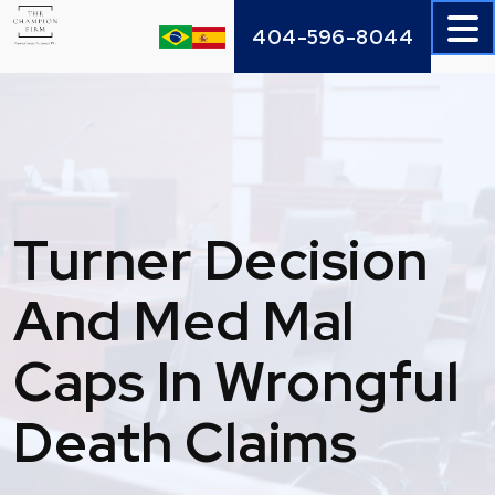
Skip
404-596-8044
to
content
Turner Decision
And Med Mal
Caps In Wrongful
Death Claims