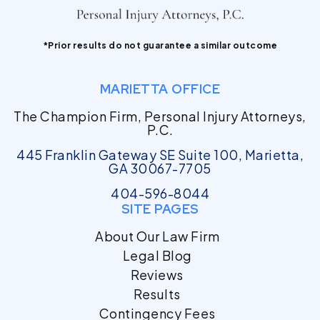
*Prior results do not guarantee a similar outcome
MARIETTA OFFICE
The Champion Firm, Personal Injury Attorneys,
P.C.
445 Franklin Gateway SE Suite 100, Marietta,
GA 30067-7705
404-596-8044
SITE PAGES
About Our Law Firm
Legal Blog
Reviews
Results
Contingency Fees