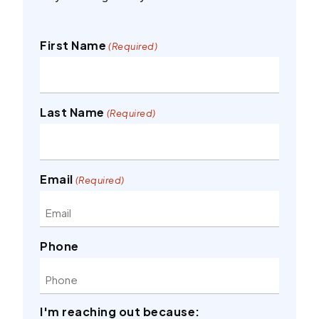
First Name
(Required)
Last Name
(Required)
Email
(Required)
Phone
I'm reaching out because: