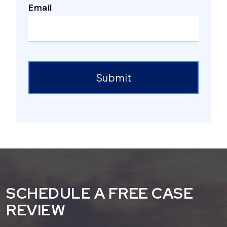
Email
ReCaptcha
Submit
SCHEDULE A FREE CASE
REVIEW