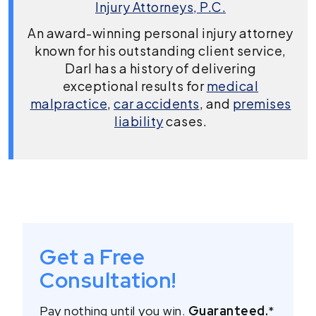
Injury Attorneys, P.C.
An award-winning personal injury attorney
known for his outstanding client service,
Darl has a history of delivering
exceptional results for
medical
malpractice
,
car accidents
, and
premises
liability
cases.
Get a Free
Consultation!
Pay nothing until you win.
Guaranteed.
*