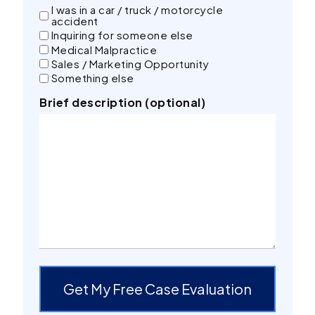
I was in a car / truck / motorcycle
accident
Inquiring for someone else
Medical Malpractice
Sales / Marketing Opportunity
Something else
Brief description (optional)
Get My Free Case Evaluation