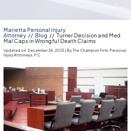
Marietta Personal Injury
Attorney
//
Blog
//
Turner Decision and Med
Mal Caps in Wrongful Death Claims
Updated on: December 26, 2025
| By
The Champion Firm, Personal
Injury Attorneys, P.C.