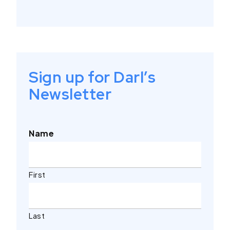
Sign up for Darl’s
Newsletter
Name
First
Last