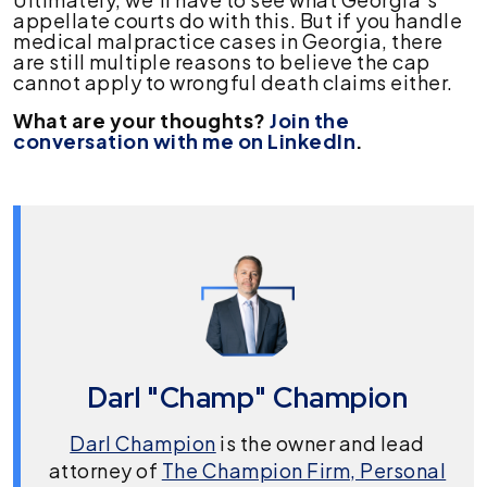
appellate courts do with this. But if you handle
medical malpractice cases in Georgia, there
are still multiple reasons to believe the cap
cannot apply to wrongful death claims either.
What are your thoughts?
Join the
conversation with me on LinkedIn
.
Darl "Champ" Champion
Darl Champion
is the owner and lead
attorney of
The Champion Firm, Personal