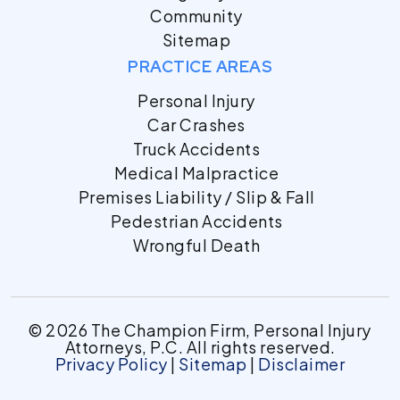
Community
Sitemap
PRACTICE AREAS
Personal Injury
Car Crashes
Truck Accidents
Medical Malpractice
Premises Liability / Slip & Fall
Pedestrian Accidents
Wrongful Death
© 2026 The Champion Firm, Personal Injury
Attorneys, P.C. All rights reserved.
Privacy Policy
|
Sitemap
|
Disclaimer