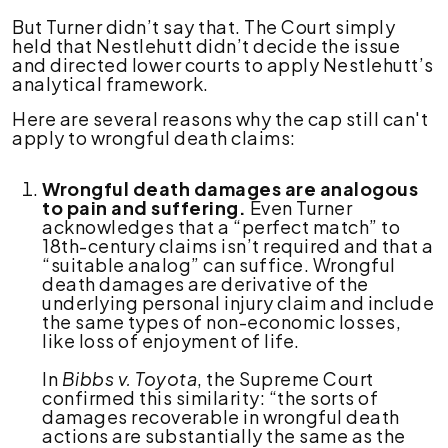
But Turner didn’t say that. The Court simply
held that Nestlehutt didn’t decide the issue
and directed lower courts to apply Nestlehutt’s
analytical framework.
Here are several reasons why the cap still can't
apply to wrongful death claims:
Wrongful death damages are analogous
to pain and suffering.
Even Turner
acknowledges that a “perfect match” to
18th-century claims isn’t required and that a
“suitable analog” can suffice. Wrongful
death damages are derivative of the
underlying personal injury claim and include
the same types of non-economic losses,
like loss of enjoyment of life.
In
Bibbs v. Toyota
, the Supreme Court
confirmed this similarity: “the sorts of
damages recoverable in wrongful death
actions are substantially the same as the