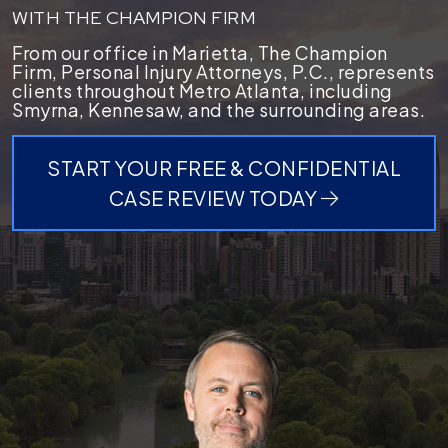
WITH THE CHAMPION FIRM
From our office in Marietta, The Champion
Firm, Personal Injury Attorneys, P.C., represents
clients throughout Metro Atlanta, including
Smyrna, Kennesaw, and the surrounding areas.
START YOUR FREE & CONFIDENTIAL
CASE REVIEW TODAY