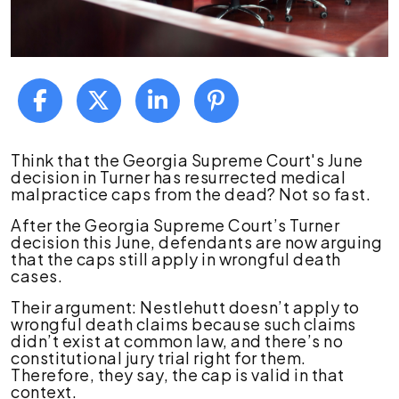
Turner
Think that the Georgia Supreme Court's June
Decision
decision in Turner has resurrected medical
and
malpractice caps from the dead? Not so fast.
Med
After the Georgia Supreme Court’s Turner
Mal
decision this June, defendants are now arguing
Caps
that the caps still apply in wrongful death
in
cases.
Wrongful
Death
Their argument: Nestlehutt doesn’t apply to
Claims
wrongful death claims because such claims
didn’t exist at common law, and there’s no
constitutional jury trial right for them.
Therefore, they say, the cap is valid in that
context.