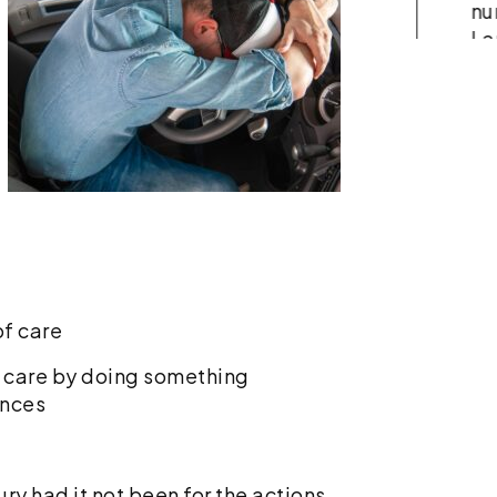
accident, your medical bills
nu
add up fast. You might
La
receive a bill from the
tr
emergency room, a separate
co
charge from the…
Re
Read More
f care
of care by doing something
ances
ry had it not been for the actions