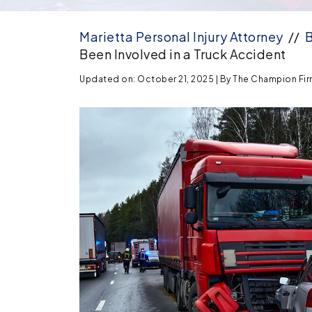
Marietta Personal Injury Attorney
//
B
Been Involved in a Truck Accident
Updated on: October 21, 2025
| By
The Champion Firm