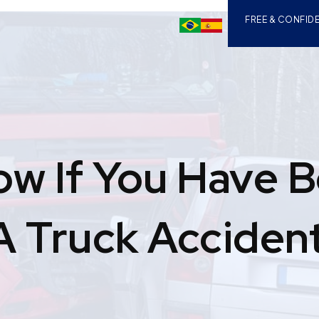
FREE & CONFIDE
ow If You Have 
 A Truck Acciden