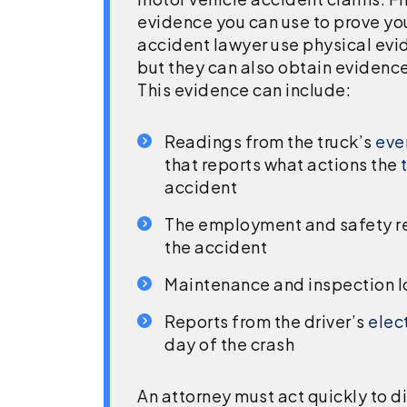
evidence you can use to prove you
accident lawyer use physical evi
but they can also obtain evidenc
This evidence can include:
Readings from the truck’s
even
that reports what actions the
accident
The employment and safety rec
the accident
Maintenance and inspection l
Reports from the driver’s
elec
day of the crash
An attorney must act quickly to d