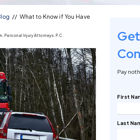
log
//
What to Know if You Have
Get
, Personal Injury Attorneys, P.C.
Con
Pay nothi
First N
Last Na