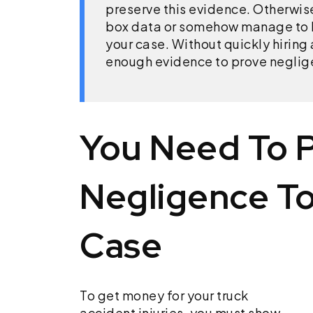
preserve this evidence. Otherwis
box data or somehow manage to l
your case. Without quickly hiring
enough evidence to prove negligen
You Need To 
Negligence To
Case
To get money for your truck
accident injuries, you must show