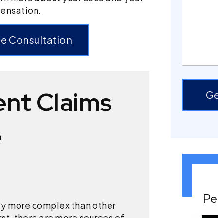
pensation.
ee Consultation
ent Claims
Ge
e
Pe
ly more complex than other
rst, there are more sources of