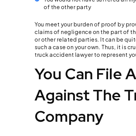
of the other party
You meet your burden of proof by pro
claims of negligence on the part of th
or other related parties. It can be qui
such a case on your own. Thus, it is cru
truck accident lawyer to represent yo
You Can File 
Against The T
Company