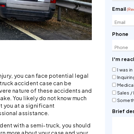
Email
(Re
Phone
I'm reac
I was i
njury, you can face potential legal
Inquiri
 truck accident case can be
Medical
evere nature of these accidents and
Sales /
take. You likely do not know much
Someth
 you at a significant
Brief de
ssional assistance.
cident with a semi-truck, you should
arn more about your case and your