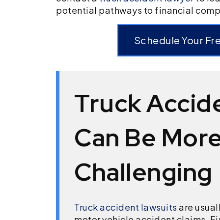
in
potential pathways to financial com
a
Truck
Accident
Schedule Your Fr
Truck Accid
Can Be Mor
Challenging
Truck accident lawsuits
are usual
motor vehicle accident claims. Fi