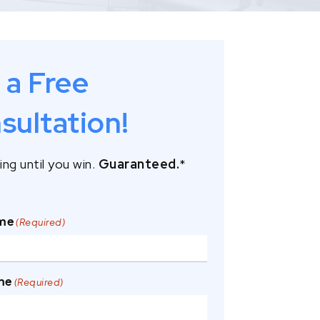
 a Free
sultation!
ng until you win.
Guaranteed.
*
ame
(Required)
me
(Required)