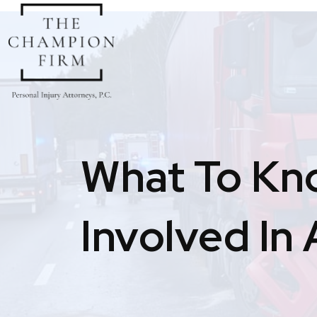
Skip
to
content
What To Kn
Involved In