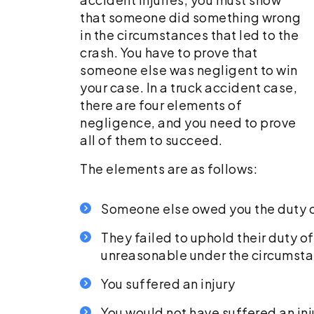
that someone did something wrong
in the circumstances that led to the
crash. You have to prove that
someone else was negligent to win
your case. In a truck accident case,
there are four elements of
negligence, and you need to prove
all of them to succeed.
The elements are as follows:
Someone else owed you the duty o
They failed to uphold their duty 
unreasonable under the circumst
You suffered an injury
You would not have suffered an inju