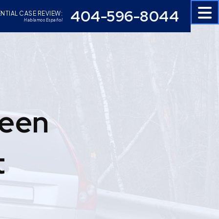
404-596-8044
NTIAL CASE REVIEW:
Hablamos Español
Been
t