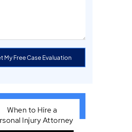
t My Free Case Evaluation
When to Hire a
rsonal Injury Attorney