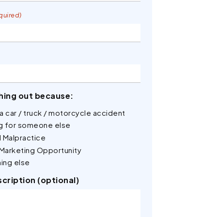
quired)
hing out because:
n a car / truck / motorcycle accident
ng for someone else
 Malpractice
 Marketing Opportunity
ing else
scription (optional)