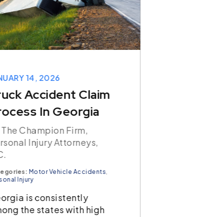
NUARY 14, 2026
JANUARY 07,
ruck Accident Claim
How Lon
rocess In Georgia
Have To 
Accident 
 The Champion Firm,
rsonal Injury Attorneys,
Georgia?
C.
By The Cham
egories:
Motor Vehicle Accidents
,
Personal Inj
sonal Injury
P.C.
orgia is consistently
Categories:
Car
ong the states with high