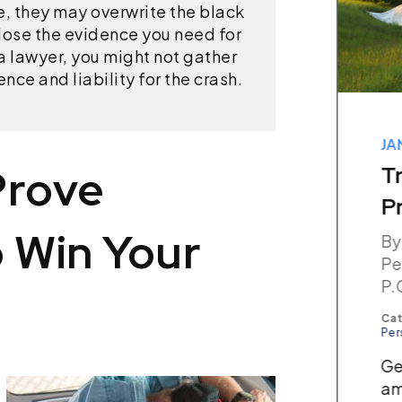
e, they may overwrite the black
ose the evidence you need for
 a lawyer, you might not gather
ce and liability for the crash.
MAY 03, 2026
JA
Prove
How Are Medical Bills
T
Paid While My Case Is
P
 Win Your
Pending?
By
Pe
By The Champion Firm,
P.
Personal Injury Attorneys,
P.C.
Cat
Per
Categories:
Personal Injury
Ge
Key Takeaways After an
am