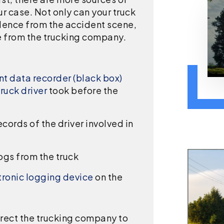
r case. Not only can your truck
dence from the accident scene,
e from the trucking company.
t data recorder (black box)
truck driver
took before the
ords of the driver involved in
ogs from the truck
tronic logging device
on the
irect the trucking company to