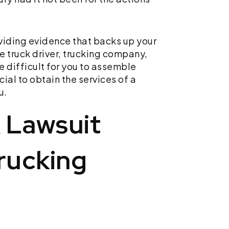
viding evidence that backs up your
e truck driver, trucking company,
te difficult for you to assemble
cial to obtain the services of a
u.
A Lawsuit
rucking