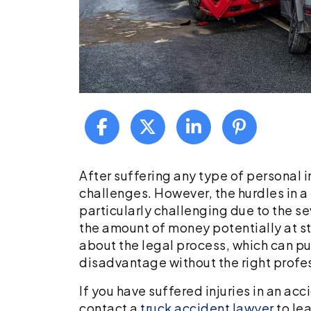
What
After suffering any type of personal i
to
challenges. However, the hurdles in a
Know
particularly challenging due to the s
if
the amount of money potentially at s
You
about the legal process, which can put
Have
disadvantage without the right profe
Been
If you have suffered injuries in an ac
Involved
contact a
truck accident lawyer
to le