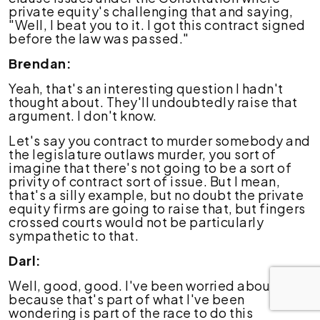
private equity's challenging that and saying,
"Well, I beat you to it. I got this contract signed
before the law was passed."
Brendan:
Yeah, that's an interesting question I hadn't
thought about. They'll undoubtedly raise that
argument. I don't know.
Let's say you contract to murder somebody and
the legislature outlaws murder, you sort of
imagine that there's not going to be a sort of
privity of contract sort of issue. But I mean,
that's a silly example, but no doubt the private
equity firms are going to raise that, but fingers
crossed courts would not be particularly
sympathetic to that.
Darl:
Well, good, good. I've been worried about that
because that's part of what I've been
wondering is part of the race to do this