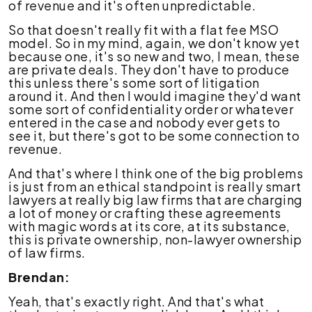
of revenue and it's often unpredictable.
So that doesn't really fit with a flat fee MSO
model. So in my mind, again, we don't know yet
because one, it's so new and two, I mean, these
are private deals. They don't have to produce
this unless there's some sort of litigation
around it. And then I would imagine they'd want
some sort of confidentiality order or whatever
entered in the case and nobody ever gets to
see it, but there's got to be some connection to
revenue.
And that's where I think one of the big problems
is just from an ethical standpoint is really smart
lawyers at really big law firms that are charging
a lot of money or crafting these agreements
with magic words at its core, at its substance,
this is private ownership, non-lawyer ownership
of law firms.
Brendan:
Yeah, that's exactly right. And that's what