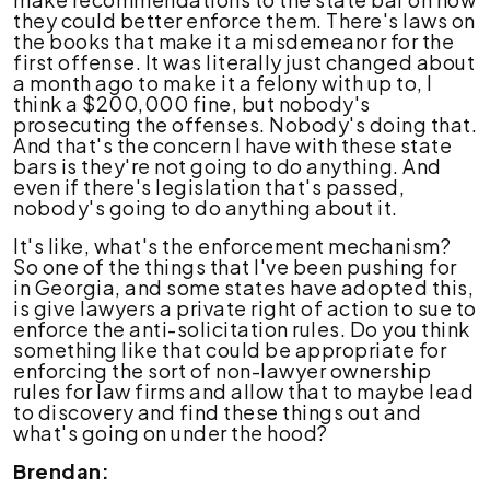
they could better enforce them. There's laws on
the books that make it a misdemeanor for the
first offense. It was literally just changed about
a month ago to make it a felony with up to, I
think a $200,000 fine, but nobody's
prosecuting the offenses. Nobody's doing that.
And that's the concern I have with these state
bars is they're not going to do anything. And
even if there's legislation that's passed,
nobody's going to do anything about it.
It's like, what's the enforcement mechanism?
So one of the things that I've been pushing for
in Georgia, and some states have adopted this,
is give lawyers a private right of action to sue to
enforce the anti-solicitation rules. Do you think
something like that could be appropriate for
enforcing the sort of non-lawyer ownership
rules for law firms and allow that to maybe lead
to discovery and find these things out and
what's going on under the hood?
Brendan: