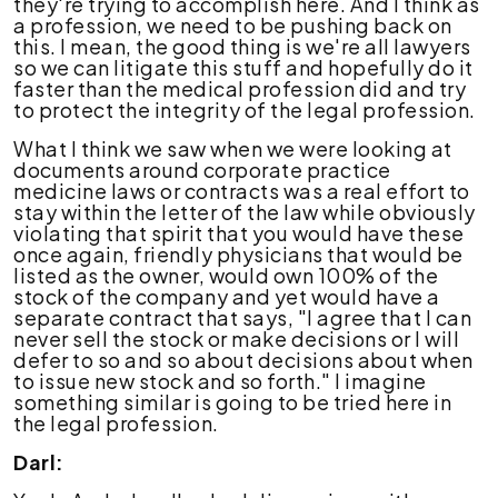
they're trying to accomplish here. And I think as
a profession, we need to be pushing back on
this. I mean, the good thing is we're all lawyers
so we can litigate this stuff and hopefully do it
faster than the medical profession did and try
to protect the integrity of the legal profession.
What I think we saw when we were looking at
documents around corporate practice
medicine laws or contracts was a real effort to
stay within the letter of the law while obviously
violating that spirit that you would have these
once again, friendly physicians that would be
listed as the owner, would own 100% of the
stock of the company and yet would have a
separate contract that says, "I agree that I can
never sell the stock or make decisions or I will
defer to so and so about decisions about when
to issue new stock and so forth." I imagine
something similar is going to be tried here in
the legal profession.
Darl: