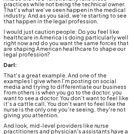
practices while not being the technical owner.
That's what we've seen happen in the medical
industry. And as you said, we're starting to see
that happen in the legal profession.
I would just caution people: Do you feel like
healthcare in America is doing particularly well
right now and do you want the same forces that
are shaping American healthcare to shape our
legal profession?
Darl:
That's a great example. And one of the
examples I give when I'm posting on social
media and trying to differentiate our business
from others is when you go to the doctor, you
want to see a doctor. You don't want to feel like
it's a cattle call. You don't want to feel like the
nurse is the only one you're seeing, they're not
giving you attention.
And look, mid-level providers like nurse
practitioners and physician's assistants have a