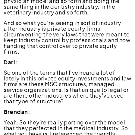
physician model and so forth and doing the
same thing in the dentistry industry, in the
veterinary industry and so forth.
And so what you're seeing in sort of industry
after industry is private equity firms
circumventing the very laws that were meant to
keep industry control by professionals and now
handing that control over to private equity
firms.
Darl:
So one of the terms that I've heard a lot of
lately in this private equity investments and law
firms are these MSO structures, managed
service organizations. Is that unique to legal or
are there other industries where they've used
that type of structure?
Brendan:
Yeah. So they're really porting over the model
that they perfected in the medical industry. So
what you have is, I referenced the friendly