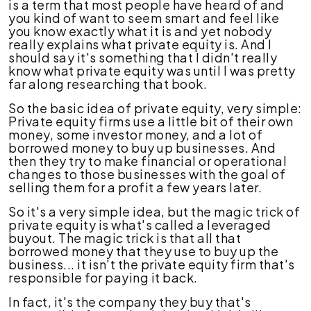
is a term that most people have heard of and
you kind of want to seem smart and feel like
you know exactly what it is and yet nobody
really explains what private equity is. And I
should say it's something that I didn't really
know what private equity was until I was pretty
far along researching that book.
So the basic idea of private equity, very simple:
Private equity firms use a little bit of their own
money, some investor money, and a lot of
borrowed money to buy up businesses. And
then they try to make financial or operational
changes to those businesses with the goal of
selling them for a profit a few years later.
So it's a very simple idea, but the magic trick of
private equity is what's called a leveraged
buyout. The magic trick is that all that
borrowed money that they use to buy up the
business... it isn't the private equity firm that's
responsible for paying it back.
In fact, it's the company they buy that's