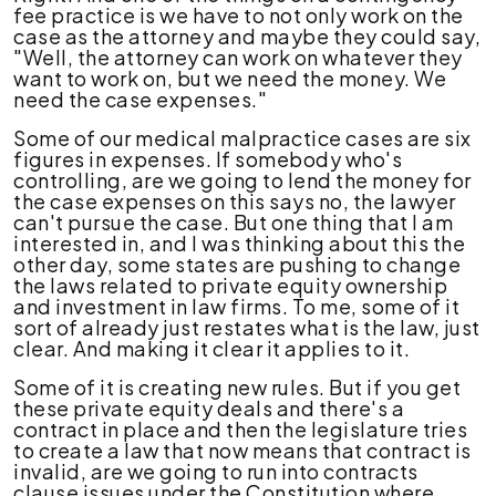
fee practice is we have to not only work on the
case as the attorney and maybe they could say,
"Well, the attorney can work on whatever they
want to work on, but we need the money. We
need the case expenses."
Some of our medical malpractice cases are six
figures in expenses. If somebody who's
controlling, are we going to lend the money for
the case expenses on this says no, the lawyer
can't pursue the case. But one thing that I am
interested in, and I was thinking about this the
other day, some states are pushing to change
the laws related to private equity ownership
and investment in law firms. To me, some of it
sort of already just restates what is the law, just
clear. And making it clear it applies to it.
Some of it is creating new rules. But if you get
these private equity deals and there's a
contract in place and then the legislature tries
to create a law that now means that contract is
invalid, are we going to run into contracts
clause issues under the Constitution where