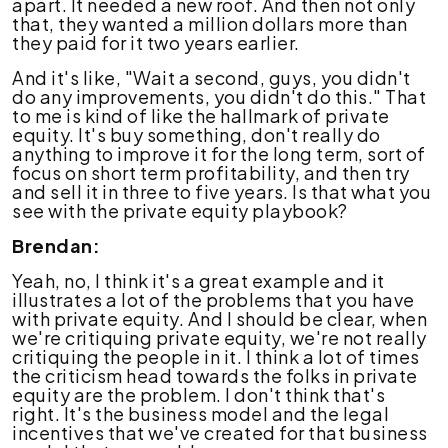
apart. It needed a new roof. And then not only
that, they wanted a million dollars more than
they paid for it two years earlier.
And it's like, "Wait a second, guys, you didn't
do any improvements, you didn't do this." That
to me is kind of like the hallmark of private
equity. It's buy something, don't really do
anything to improve it for the long term, sort of
focus on short term profitability, and then try
and sell it in three to five years. Is that what you
see with the private equity playbook?
Brendan:
Yeah, no, I think it's a great example and it
illustrates a lot of the problems that you have
with private equity. And I should be clear, when
we're critiquing private equity, we're not really
critiquing the people in it. I think a lot of times
the criticism head towards the folks in private
equity are the problem. I don't think that's
right. It's the business model and the legal
incentives that we've created for that business