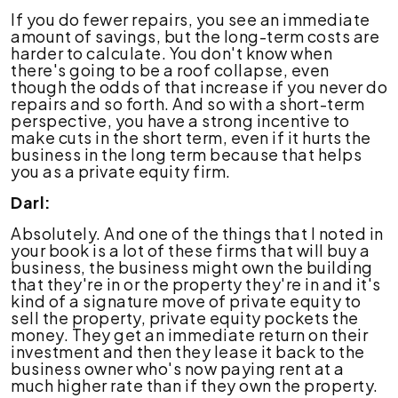
If you do fewer repairs, you see an immediate
amount of savings, but the long-term costs are
harder to calculate. You don't know when
there's going to be a roof collapse, even
though the odds of that increase if you never do
repairs and so forth. And so with a short-term
perspective, you have a strong incentive to
make cuts in the short term, even if it hurts the
business in the long term because that helps
you as a private equity firm.
Darl:
Absolutely. And one of the things that I noted in
your book is a lot of these firms that will buy a
business, the business might own the building
that they're in or the property they're in and it's
kind of a signature move of private equity to
sell the property, private equity pockets the
money. They get an immediate return on their
investment and then they lease it back to the
business owner who's now paying rent at a
much higher rate than if they own the property.