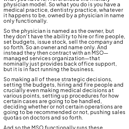
physician model. So what you do is you have a
medical practice, dentistry practice, whatever
it happens to be, owned by a physician in name
only functionally.
So the physician is named as the owner, but
they don't have the ability to hire or fire people,
set budgets, issue stock, sell the company and
so forth. So an owner and name only. And
instead they then contract with an MSO—
managed services organization—that
nominally just provides back office support,
but it is in fact running the business.
So making all of these strategic decisions,
setting the budgets, hiring and fire people and
crucially even making medical decisions at
various points, setting up procedures for how
certain cases are going to be handled,
deciding whether or not certain operations are
going to be recommended or not, pushing sales
quotas on doctors and so forth.
And so the MSO functionally runs these