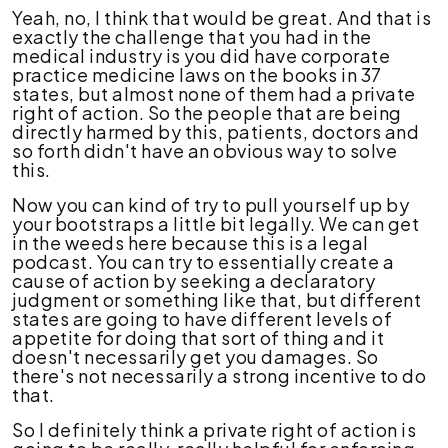
Yeah, no, I think that would be great. And that is
exactly the challenge that you had in the
medical industry is you did have corporate
practice medicine laws on the books in 37
states, but almost none of them had a private
right of action. So the people that are being
directly harmed by this, patients, doctors and
so forth didn't have an obvious way to solve
this.
Now you can kind of try to pull yourself up by
your bootstraps a little bit legally. We can get
in the weeds here because this is a legal
podcast. You can try to essentially create a
cause of action by seeking a declaratory
judgment or something like that, but different
states are going to have different levels of
appetite for doing that sort of thing and it
doesn't necessarily get you damages. So
there's not necessarily a strong incentive to do
that.
So I definitely think a private right of action is