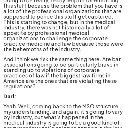
going to be really, really helpful for enforcing
this stuff because the problem that you have is
a lot of the professional organizations that are
supposed to police this stuff get captured.
This is starting to change, but in the medical
industry, there was not historically a lot of
appetite by professional medical
organizations to challenge the corporate
practice medicine and law because those were
the behemoths of the industry.
And I think we risk the same thing here. Are bar
associations going to be particularly brave in
standing up to violations of corporate
practices of law if the biggest law firms in
America are the ones that are violating these
regulations?
Darl:
Yeah. Well, coming back to the MSO structure,
my understanding, and again, it's going to vary
by industry, but what's happened in the
medical industry is going to be a good kind of
precursor for what's going to happen in the law