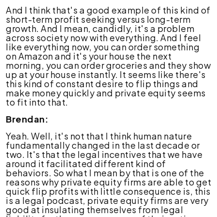
And I think that's a good example of this kind of
short-term profit seeking versus long-term
growth. And I mean, candidly, it's a problem
across society now with everything. And I feel
like everything now, you can order something
on Amazon and it's your house the next
morning, you can order groceries and they show
up at your house instantly. It seems like there's
this kind of constant desire to flip things and
make money quickly and private equity seems
to fit into that.
Brendan:
Yeah. Well, it's not that I think human nature
fundamentally changed in the last decade or
two. It's that the legal incentives that we have
around it facilitated different kind of
behaviors. So what I mean by that is one of the
reasons why private equity firms are able to get
quick flip profits with little consequence is, this
is a legal podcast, private equity firms are very
good at insulating themselves from legal