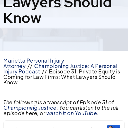
Lawyers Should
Know
Marietta Personal Injury
Attorney
//
Championing Justice: A Personal
Injury Podcast
//
Episode 31: Private Equity is
Coming for Law Firms: What Lawyers Should
Know
Episode
The following is a transcript of Episode 31 of
31:
Championing Justice
. You can listen to the full
Private
episode here, or
watch it on YouTube
.
Equity
is