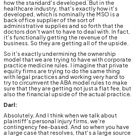
how the standard's developed. But in the
healthcare industry, that's exactly how it's
developed, which is nominally the MSO is a
back office supplier of the sort of
administrative supplies and so forth that the
doctors don't want to have to deal with. In fact,
it's functionally getting the revenue of the
business. So they are getting all of the upside.
So it's exactly undermining the ownership
model that we are trying to have with corporate
practice medicine rules. I imagine that private
equity firms are trying to do the same thing
with legal practices and working very hard to
try to circumvent the ABA model rules to make
sure that they are getting not just a flat fee, but
also the financial upside of the actual practice.
Darl:
Absolutely. And I think when we talk about
plaintiff's personal injury firms, we're
contingency fee-based. And so when you have
a large case that resolves, that's a large source