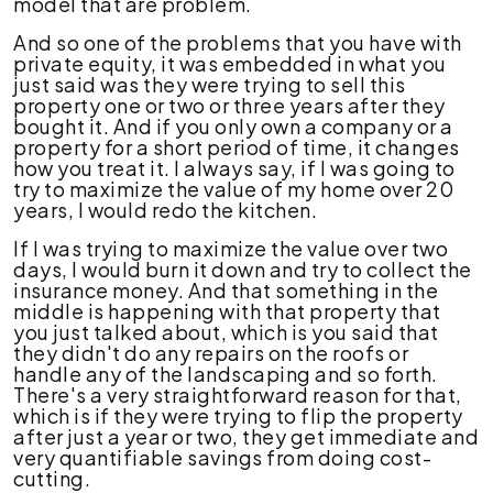
model that are problem.
And so one of the problems that you have with
private equity, it was embedded in what you
just said was they were trying to sell this
property one or two or three years after they
bought it. And if you only own a company or a
property for a short period of time, it changes
how you treat it. I always say, if I was going to
try to maximize the value of my home over 20
years, I would redo the kitchen.
If I was trying to maximize the value over two
days, I would burn it down and try to collect the
insurance money. And that something in the
middle is happening with that property that
you just talked about, which is you said that
they didn't do any repairs on the roofs or
handle any of the landscaping and so forth.
There's a very straightforward reason for that,
which is if they were trying to flip the property
after just a year or two, they get immediate and
very quantifiable savings from doing cost-
cutting.