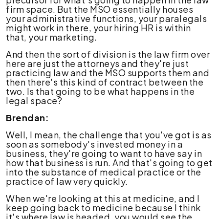
firm space. But the MSO essentially houses
your administrative functions, your paralegals
might work in there, your hiring HR is within
that, your marketing.
And then the sort of division is the law firm over
here are just the attorneys and they're just
practicing law and the MSO supports them and
then there's this kind of contract between the
two. Is that going to be what happens in the
legal space?
Brendan:
Well, I mean, the challenge that you've got is as
soon as somebody's invested money in a
business, they're going to want to have say in
how that business is run. And that's going to get
into the substance of medical practice or the
practice of law very quickly.
When we're looking at this at medicine, and I
keep going back to medicine because I think
it's where law is headed, you would see the