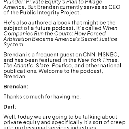
Plunder: Private Equity's Plan to Pillage
America
. But Brendan currently serves as CEO
of the Public Integrity Project.
He's also authored a book that might be the
subject of a future podcast. It's called
When
Companies Run the Courts: How Forced
Arbitration Became America's Secret Justice
System
.
Brendan is a frequent guest on CNN, MSNBC,
and has been featured in the
New York Times
,
The Atlantic
,
Slate
,
Politico
, and other national
publications. Welcome to the podcast,
Brendan.
Brendan:
Thanks so much for having me.
Darl:
Well, today we are going to be talking about
private equity and specifically it's sort of creep
into professional services industries,