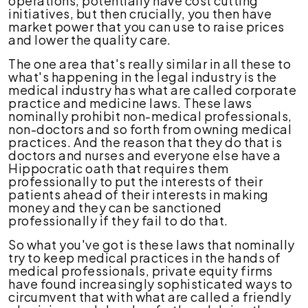
operations, potentially have cost cutting
initiatives, but then crucially, you then have
market power that you can use to raise prices
and lower the quality care.
The one area that's really similar in all these to
what's happening in the legal industry is the
medical industry has what are called corporate
practice and medicine laws. These laws
nominally prohibit non-medical professionals,
non-doctors and so forth from owning medical
practices. And the reason that they do that is
doctors and nurses and everyone else have a
Hippocratic oath that requires them
professionally to put the interests of their
patients ahead of their interests in making
money and they can be sanctioned
professionally if they fail to do that.
So what you've got is these laws that nominally
try to keep medical practices in the hands of
medical professionals, private equity firms
have found increasingly sophisticated ways to
circumvent that with what are called a friendly