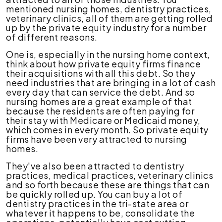
mentioned nursing homes, dentistry practices,
veterinary clinics, all of them are getting rolled
up by the private equity industry for a number
of different reasons.
One is, especially in the nursing home context,
think about how private equity firms finance
their acquisitions with all this debt. So they
need industries that are bringing in a lot of cash
every day that can service the debt. And so
nursing homes are a great example of that
because the residents are often paying for
their stay with Medicare or Medicaid money,
which comes in every month. So private equity
firms have been very attracted to nursing
homes.
They've also been attracted to dentistry
practices, medical practices, veterinary clinics
and so forth because these are things that can
be quickly rolled up. You can buy a lot of
dentistry practices in the tri-state area or
whatever it happens to be, consolidate the