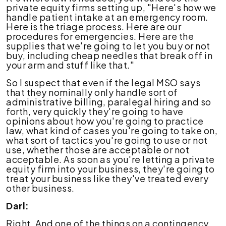
private equity firms setting up, "Here's how we
handle patient intake at an emergency room.
Here is the triage process. Here are our
procedures for emergencies. Here are the
supplies that we're going to let you buy or not
buy, including cheap needles that break off in
your arm and stuff like that."
So I suspect that even if the legal MSO says
that they nominally only handle sort of
administrative billing, paralegal hiring and so
forth, very quickly they're going to have
opinions about how you're going to practice
law, what kind of cases you're going to take on,
what sort of tactics you're going to use or not
use, whether those are acceptable or not
acceptable. As soon as you're letting a private
equity firm into your business, they're going to
treat your business like they've treated every
other business.
Darl:
Right. And one of the things on a contingency