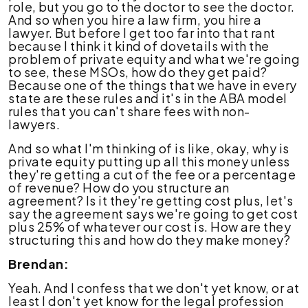
role, but you go to the doctor to see the doctor.
And so when you hire a law firm, you hire a
lawyer. But before I get too far into that rant
because I think it kind of dovetails with the
problem of private equity and what we're going
to see, these MSOs, how do they get paid?
Because one of the things that we have in every
state are these rules and it's in the ABA model
rules that you can't share fees with non-
lawyers.
And so what I'm thinking of is like, okay, why is
private equity putting up all this money unless
they're getting a cut of the fee or a percentage
of revenue? How do you structure an
agreement? Is it they're getting cost plus, let's
say the agreement says we're going to get cost
plus 25% of whatever our cost is. How are they
structuring this and how do they make money?
Brendan:
Yeah. And I confess that we don't yet know, or at
least I don't yet know for the legal profession