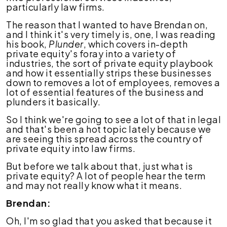
particularly law firms.
The reason that I wanted to have Brendan on,
and I think it's very timely is, one, I was reading
his book,
Plunder
, which covers in-depth
private equity's foray into a variety of
industries, the sort of private equity playbook
and how it essentially strips these businesses
down to removes a lot of employees, removes a
lot of essential features of the business and
plunders it basically.
So I think we're going to see a lot of that in legal
and that's been a hot topic lately because we
are seeing this spread across the country of
private equity into law firms.
But before we talk about that, just what is
private equity? A lot of people hear the term
and may not really know what it means.
Brendan:
Oh, I'm so glad that you asked that because it