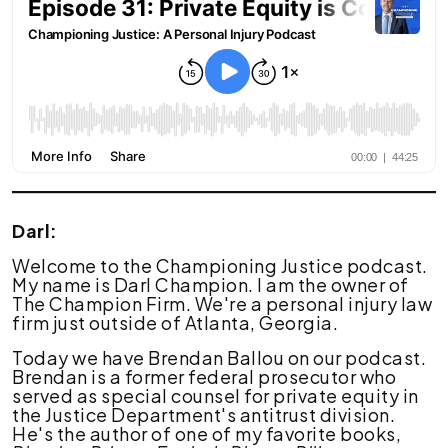
Coming
for
Law
Firms:
What
Lawyers
Should
Know
Darl:
Welcome to the Championing Justice podcast.
My name is Darl Champion. I am the owner of
The Champion Firm. We're a personal injury law
firm just outside of Atlanta, Georgia.
Today we have Brendan Ballou on our podcast.
Brendan is a former federal prosecutor who
served as special counsel for private equity in
the Justice Department's antitrust division.
He's the author of one of my favorite books,