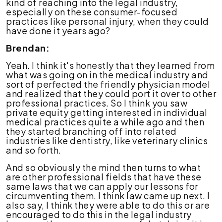
kind of reaching into the legal industry,
especially on these consumer-focused
practices like personal injury, when they could
have done it years ago?
Brendan:
Yeah. I think it's honestly that they learned from
what was going on in the medical industry and
sort of perfected the friendly physician model
and realized that they could port it over to other
professional practices. So I think you saw
private equity getting interested in individual
medical practices quite a while ago and then
they started branching off into related
industries like dentistry, like veterinary clinics
and so forth.
And so obviously the mind then turns to what
are other professional fields that have these
same laws that we can apply our lessons for
circumventing them. I think law came up next. I
also say, I think they were able to do this or are
encouraged to do this in the legal industry