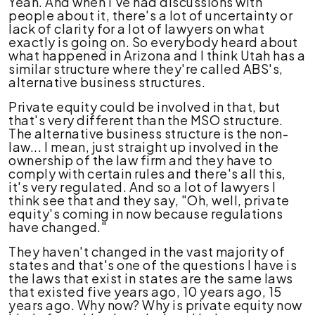
Yeah. And when I've had discussions with
people about it, there's a lot of uncertainty or
lack of clarity for a lot of lawyers on what
exactly is going on. So everybody heard about
what happened in Arizona and I think Utah has a
similar structure where they're called ABS's,
alternative business structures.
Private equity could be involved in that, but
that's very different than the MSO structure.
The alternative business structure is the non-
law... I mean, just straight up involved in the
ownership of the law firm and they have to
comply with certain rules and there's all this,
it's very regulated. And so a lot of lawyers I
think see that and they say, "Oh, well, private
equity's coming in now because regulations
have changed."
They haven't changed in the vast majority of
states and that's one of the questions I have is
the laws that exist in states are the same laws
that existed five years ago, 10 years ago, 15
years ago. Why now? Why is private equity now