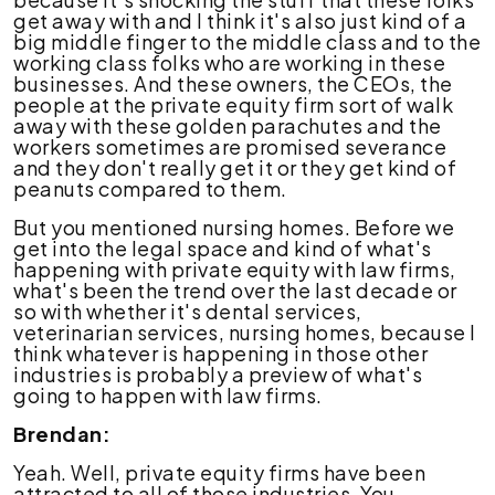
get away with and I think it's also just kind of a
big middle finger to the middle class and to the
working class folks who are working in these
businesses. And these owners, the CEOs, the
people at the private equity firm sort of walk
away with these golden parachutes and the
workers sometimes are promised severance
and they don't really get it or they get kind of
peanuts compared to them.
But you mentioned nursing homes. Before we
get into the legal space and kind of what's
happening with private equity with law firms,
what's been the trend over the last decade or
so with whether it's dental services,
veterinarian services, nursing homes, because I
think whatever is happening in those other
industries is probably a preview of what's
going to happen with law firms.
Brendan:
Yeah. Well, private equity firms have been
attracted to all of those industries. You