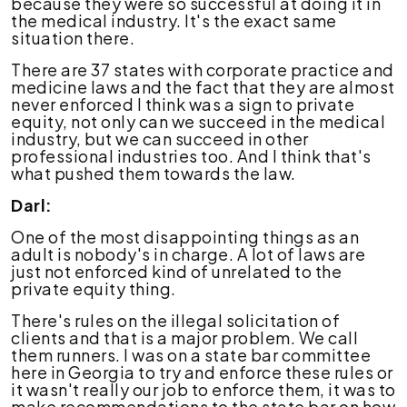
because they were so successful at doing it in
the medical industry. It's the exact same
situation there.
There are 37 states with corporate practice and
medicine laws and the fact that they are almost
never enforced I think was a sign to private
equity, not only can we succeed in the medical
industry, but we can succeed in other
professional industries too. And I think that's
what pushed them towards the law.
Darl:
One of the most disappointing things as an
adult is nobody's in charge. A lot of laws are
just not enforced kind of unrelated to the
private equity thing.
There's rules on the illegal solicitation of
clients and that is a major problem. We call
them runners. I was on a state bar committee
here in Georgia to try and enforce these rules or
it wasn't really our job to enforce them, it was to
make recommendations to the state bar on how