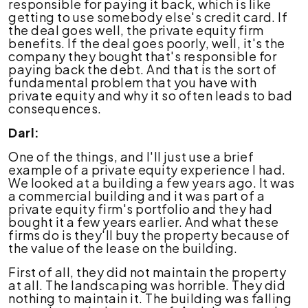
responsible for paying it back, which is like
getting to use somebody else's credit card. If
the deal goes well, the private equity firm
benefits. If the deal goes poorly, well, it's the
company they bought that's responsible for
paying back the debt. And that is the sort of
fundamental problem that you have with
private equity and why it so often leads to bad
consequences.
Darl:
One of the things, and I'll just use a brief
example of a private equity experience I had.
We looked at a building a few years ago. It was
a commercial building and it was part of a
private equity firm's portfolio and they had
bought it a few years earlier. And what these
firms do is they'll buy the property because of
the value of the lease on the building.
First of all, they did not maintain the property
at all. The landscaping was horrible. They did
nothing to maintain it. The building was falling