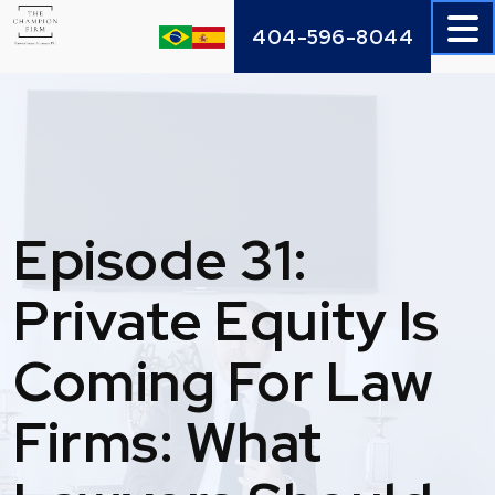
Skip
404-596-8044
to
content
Episode 31:
Private Equity Is
Coming For Law
Firms: What