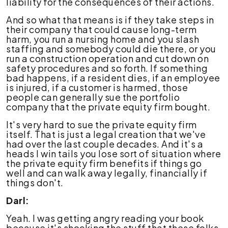
liability for the consequences of their actions.
And so what that means is if they take steps in
their company that could cause long-term
harm, you run a nursing home and you slash
staffing and somebody could die there, or you
run a construction operation and cut down on
safety procedures and so forth. If something
bad happens, if a resident dies, if an employee
is injured, if a customer is harmed, those
people can generally sue the portfolio
company that the private equity firm bought.
It's very hard to sue the private equity firm
itself. That is just a legal creation that we've
had over the last couple decades. And it's a
heads I win tails you lose sort of situation where
the private equity firm benefits if things go
well and can walk away legally, financially if
things don't.
Darl:
Yeah. I was getting angry reading your book
because it's shocking the stuff that these folks