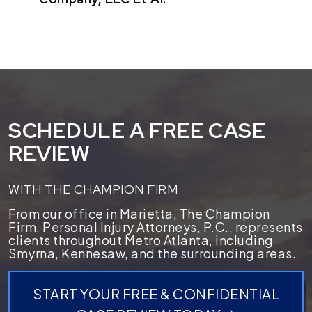
SCHEDULE A FREE CASE
REVIEW
WITH THE CHAMPION FIRM
From our office in Marietta, The Champion
Firm, Personal Injury Attorneys, P.C., represents
clients throughout Metro Atlanta, including
Smyrna, Kennesaw, and the surrounding areas.
START YOUR FREE & CONFIDENTIAL