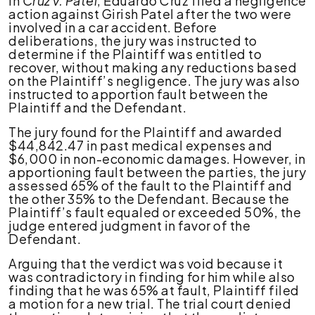
In
Cruz v. Patel
, Eduardo Cruz filed a negligence
action against Girish Patel after the two were
involved in a car accident. Before
deliberations, the jury was instructed to
determine if the Plaintiff was entitled to
recover, without making any reductions based
on the Plaintiff’s negligence. The jury was also
instructed to apportion fault between the
Plaintiff and the Defendant.
The jury found for the Plaintiff and awarded
$44,842.47 in past medical expenses and
$6,000 in non-economic damages. However, in
apportioning fault between the parties, the jury
assessed 65% of the fault to the Plaintiff and
the other 35% to the Defendant. Because the
Plaintiff’s fault equaled or exceeded 50%, the
judge entered judgment in favor of the
Defendant.
Arguing that the verdict was void because it
was contradictory in finding for him while also
finding that he was 65% at fault, Plaintiff filed
a motion for a new trial. The trial court denied