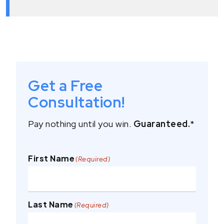
Get a Free
Consultation!
Pay nothing until you win.
Guaranteed.
*
First Name
(Required)
Last Name
(Required)