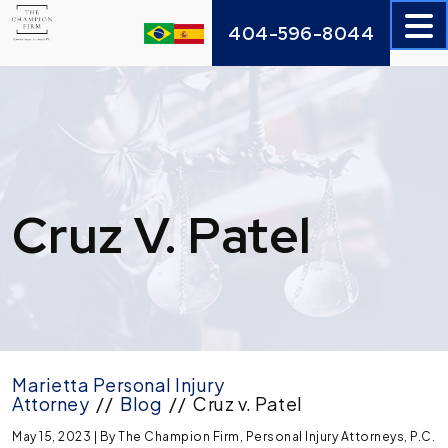
Skip
404-596-8044
to
content
Cruz V. Patel
Marietta Personal Injury
Attorney
//
Blog
//
Cruz v. Patel
May 15, 2023
| By
The Champion Firm, Personal Injury Attorneys, P.C.