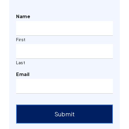
Name
First
Last
Email
Submit