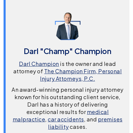
Darl "Champ" Champion
Darl Champion
is the owner and lead
attorney of
The Champion Firm, Personal
Injury Attorneys, P.C.
An award-winning personal injury attorney
known for his outstanding client service,
Darl has a history of delivering
exceptional results for
medical
malpractice
,
car accidents
, and
premises
liability
cases.