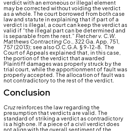
verdict with an erroneous or illegal element
may be corrected without voiding the verdict
as a whole. The court borrowed from both case
law and statute in explaining that if part of a
verdict is illegal, a court can keep the verdict as
valid if “the illegal part can be determined and
is separable from the rest.”
Fletcher v. C.W.
Matthews Contracting Co.
, 322 Ga. App. 751,
757 (2013); see also O.C.G.A. § 9-12-8. The
Court of Appeals explained that, in this case,
the portion of the verdict that awarded
Plaintiff damages was properly struck by the
trial court, while the apportionment of fault was
properly accepted. The allocation of fault was
not contradictory to the rest of the verdict.
Conclusion
Cruz
reinforces the law regarding the
presumption that verdicts are valid. The
standard of striking a verdict as contradictory
is a high one. If a piece of a civil verdict does
not align with the overall sentiment of the