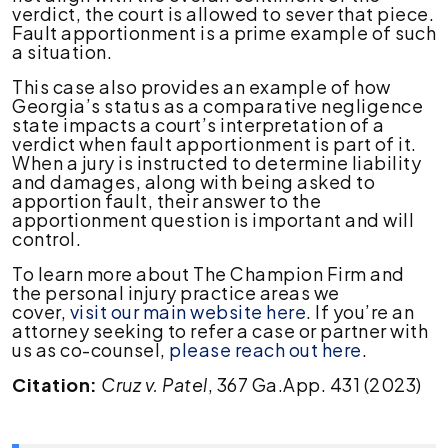
verdict, the court is allowed to sever that piece.
Fault apportionment is a prime example of such
a situation.
This case also provides an example of how
Georgia’s status as a comparative negligence
state impacts a court’s interpretation of a
verdict when fault apportionment is part of it.
When a jury is instructed to determine liability
and damages, along with being asked to
apportion fault, their answer to the
apportionment question is important and will
control.
To learn more about The Champion Firm and
the personal injury practice areas we
cover,
visit our main website here
. If you’re an
attorney seeking to refer a case or partner with
us as co-counsel,
please reach out here
.
Citation:
Cruz v. Patel
, 367 Ga.App. 431 (2023)