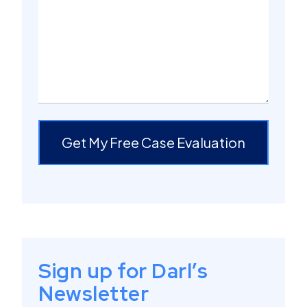
Get My Free Case Evaluation
Sign up for Darl’s
Newsletter