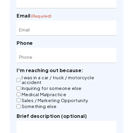
Email
(Required)
Phone
I'm reaching out because:
I was in a car / truck / motorcycle
accident
Inquiring for someone else
Medical Malpractice
Sales / Marketing Opportunity
Something else
Brief description (optional)