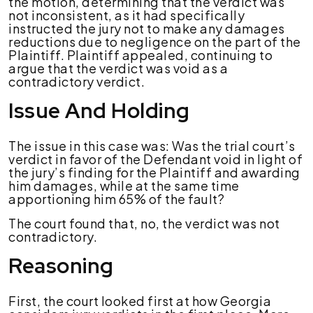
the motion, determining that the verdict was
not inconsistent, as it had specifically
instructed the jury not to make any damages
reductions due to negligence on the part of the
Plaintiff. Plaintiff appealed, continuing to
argue that the verdict was void as a
contradictory verdict.
Issue And Holding
The issue in this case was:
Was the trial court’s
verdict in favor of the Defendant void in light of
the jury’s finding for the Plaintiff and awarding
him damages, while at the same time
apportioning him 65% of the fault?
The court found that, n
o, the verdict was not
contradictory.
Reasoning
First, the court looked first at how Georgia