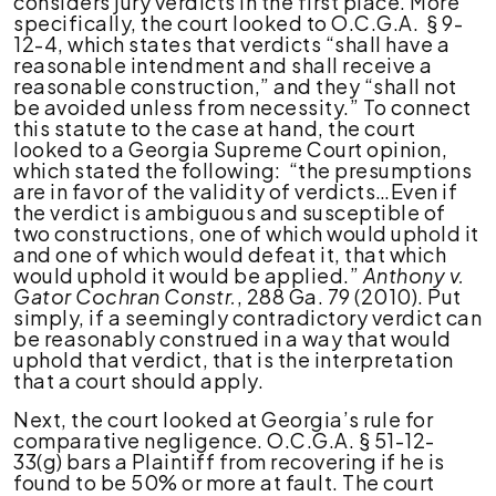
considers jury verdicts in the first place. More
specifically, the court looked to O.C.G.A. § 9-
12-4, which states that verdicts “shall have a
reasonable intendment and shall receive a
reasonable construction,” and they “shall not
be avoided unless from necessity.” To connect
this statute to the case at hand, the court
looked to a Georgia Supreme Court opinion,
which stated the following: “the presumptions
are in favor of the validity of verdicts…Even if
the verdict is ambiguous and susceptible of
two constructions, one of which would uphold it
and one of which would defeat it, that which
would uphold it would be applied.”
Anthony v.
Gator Cochran Constr.
, 288 Ga. 79 (2010). Put
simply, if a seemingly contradictory verdict can
be reasonably construed in a way that would
uphold that verdict, that is the interpretation
that a court should apply.
Next, the court looked at Georgia’s rule for
comparative negligence. O.C.G.A. § 51-12-
33(g) bars a Plaintiff from recovering if he is
found to be 50% or more at fault. The court