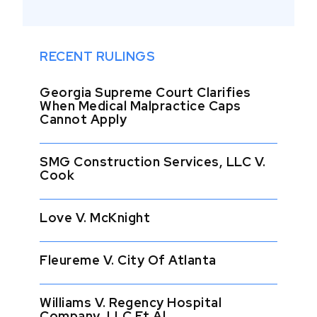
RECENT RULINGS
Georgia Supreme Court Clarifies
When Medical Malpractice Caps
Cannot Apply
SMG Construction Services, LLC V.
Cook
Love V. McKnight
Fleureme V. City Of Atlanta
Williams V. Regency Hospital
Company, LLC Et Al.