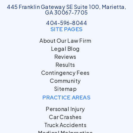
445 Franklin Gateway SE Suite 100, Marietta,
GA 30067-7705
404-596-8044
SITE PAGES
About Our Law Firm
Legal Blog
Reviews
Results
Contingency Fees
Community
Sitemap
PRACTICE AREAS
Personal Injury
Car Crashes
Truck Accidents
Medical Malpractice