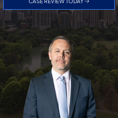
CASE REVIEW TODAY