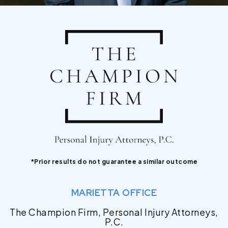
*Prior results do not guarantee a similar outcome
MARIETTA OFFICE
The Champion Firm, Personal Injury Attorneys,
P.C.