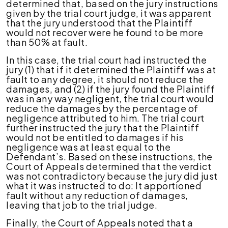
determined that, based on the jury instructions
given by the trial court judge, it was apparent
that the jury understood that the Plaintiff
would not recover were he found to be more
than 50% at fault.
In this case, the trial court had instructed the
jury (1) that if it determined the Plaintiff was at
fault to any degree, it should not reduce the
damages, and (2) if the jury found the Plaintiff
was in any way negligent, the trial court would
reduce the damages by the percentage of
negligence attributed to him. The trial court
further instructed the jury that the Plaintiff
would not be entitled to damages if his
negligence was at least equal to the
Defendant’s. Based on these instructions, the
Court of Appeals determined that the verdict
was not contradictory because the jury did just
what it was instructed to do: It apportioned
fault without any reduction of damages,
leaving that job to the trial judge.
Finally, the Court of Appeals noted that a