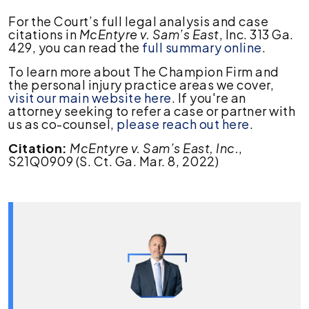
For the Court’s full legal analysis and case
citations in
McEntyre v. Sam’s East
, Inc. 313 Ga.
429, you can read the
full summary online
.
To learn more about The Champion Firm and
the personal injury practice areas we cover,
visit our main website here
. If you're an
attorney seeking to refer a case or partner with
us as co-counsel,
please reach out here
.
Citation:
McEntyre v. Sam’s East, Inc.
,
S21Q0909 (S. Ct. Ga. Mar. 8, 2022)