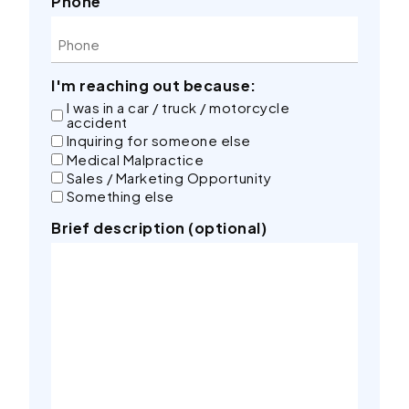
Phone
I'm reaching out because:
I was in a car / truck / motorcycle
accident
Inquiring for someone else
Medical Malpractice
Sales / Marketing Opportunity
Something else
Brief description (optional)