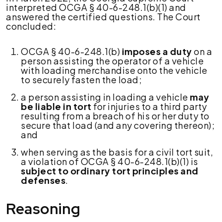
interpreted OCGA § 40-6-248.1(b)(1) and
answered the certified questions. The Court
concluded:
OCGA § 40-6-248.1(b)
imposes a duty
on a
person assisting the operator of a vehicle
with loading merchandise onto the vehicle
to securely fasten the load;
a person assisting in loading a vehicle
may
be liable in tort
for injuries to a third party
resulting from a breach of his or her duty to
secure that load (and any covering thereon);
and
when serving as the basis for a civil tort suit,
a violation of OCGA § 40-6-248.1(b)(1) is
subject to ordinary tort principles and
defenses
.
Reasoning