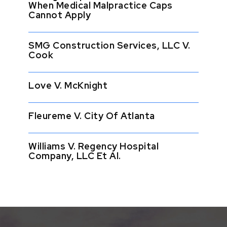
When Medical Malpractice Caps
Cannot Apply
SMG Construction Services, LLC V.
Cook
Love V. McKnight
Fleureme V. City Of Atlanta
Williams V. Regency Hospital
Company, LLC Et Al.