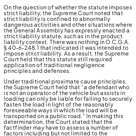
On the question of whether the statute imposes
strict liability, the Supreme Court noted that
strict liability is confined to abnormally
dangerous activities and other situations where
the General Assembly has expressly enacted a
strict liability statute, such as in the product
liability context. There was nothing in O.C.G.A.
§ 40-6-248.1 that indicated it was intended to
impose strict liability. As a result, the Supreme
Court held that this statute still required
application of traditional negligence
principles and defenses.
Under traditional proximate cause principles,
the Supreme Court held that “a defendant who
is not an operator of the vehicle but assists in
loading can only be liable for failing to securely
fasten the load in light of the reasonably
foreseeable ways in which the load will be
transported on a public road.” In making this
determination, the Court stated that the
factfinder may have to assess a number of
factors i
ncluding but not limited to t
he