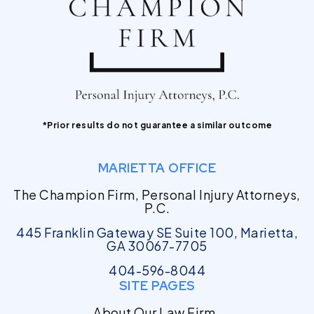
*Prior results do not guarantee a similar outcome
MARIETTA OFFICE
The Champion Firm, Personal Injury Attorneys,
P.C.
445 Franklin Gateway SE Suite 100, Marietta,
GA 30067-7705
404-596-8044
SITE PAGES
About Our Law Firm