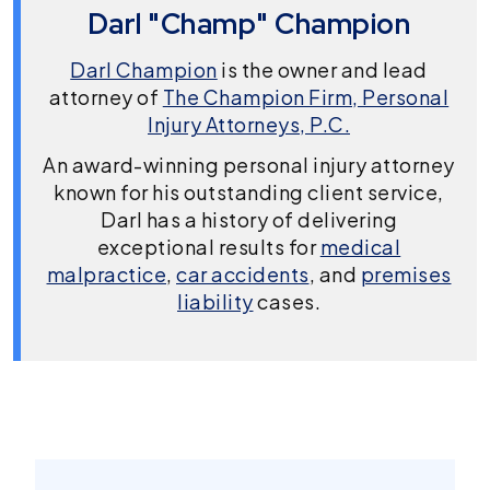
Darl "Champ" Champion
Darl Champion
is the owner and lead
attorney of
The Champion Firm, Personal
Injury Attorneys, P.C.
An award-winning personal injury attorney
known for his outstanding client service,
Darl has a history of delivering
exceptional results for
medical
malpractice
,
car accidents
, and
premises
liability
cases.