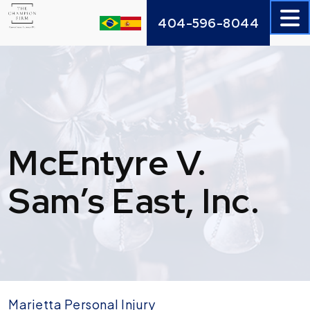
Skip
404-596-8044
to
content
McEntyre V.
Sam’s East, Inc.
Marietta Personal Injury