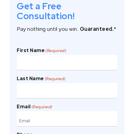
Get a Free
Consultation!
Pay nothing until you win.
Guaranteed.
*
First Name
(Required)
Last Name
(Required)
Email
(Required)