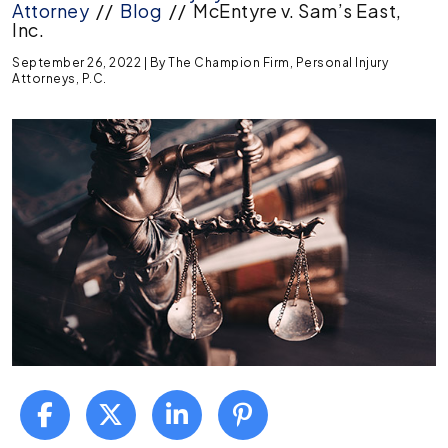
Attorney
//
Blog
//
McEntyre v. Sam’s East,
Inc.
September 26, 2022
| By
The Champion Firm, Personal Injury
Attorneys, P.C.