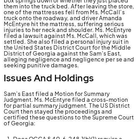
box springs down or whether they just placed
them into the truck bed. After leaving the store,
one of the mattresses fell from Ms. McCall’s
truck onto the roadway, and driver Amanda
McEntyre hit the mattress, suffering serious
injuries to her neck and shoulder. Ms. McEntyre
filed a lawsuit against Ms. McCall, which was
settled. She also filed a personal injury suit in
the United States District Court for the Middle
District of Georgia against the Sam’s East,
alleging negligence and negligence per se and
seeking punitive damages.
Issues And Holdings
Sam’s East filed a Motion for Summary
Judgment. Ms. McEntyre filed a cross-motion
for partial summary judgment. The US District
Court then stayed the proceedings and
certified these questions to the Supreme Court
of Georgia:
Does OCGA § 40-6-248.1(b)(1) require a