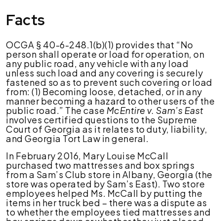
Facts
McEntyre
v.
Sam’s
East,
OCGA § 40-6-248.1(b)(1) provides that “No
Inc.
person shall operate or load for operation, on
any public road, any vehicle with any load
unless such load and any covering is securely
fastened so as to prevent such covering or load
from: (1) Becoming loose, detached, or in any
manner becoming a hazard to other users of the
public road.” The case
McEntire v. Sam’s East
involves certified questions to the Supreme
Court of Georgia as it relates to duty, liability,
and Georgia Tort Law in general.
In February 2016, Mary Louise McCall
purchased two mattresses and box springs
from a Sam’s Club store in Albany, Georgia (the
store was operated by Sam’s East). Two store
employees helped Ms. McCall by putting the
items in her truck bed – there was a dispute as
to whether the employees tied mattresses and