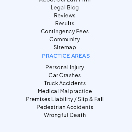
Legal Blog
Reviews
Results
Contingency Fees
Community
Sitemap
PRACTICE AREAS
Personal Injury
Car Crashes
Truck Accidents
Medical Malpractice
Premises Liability / Slip & Fall
Pedestrian Accidents
Wrongful Death