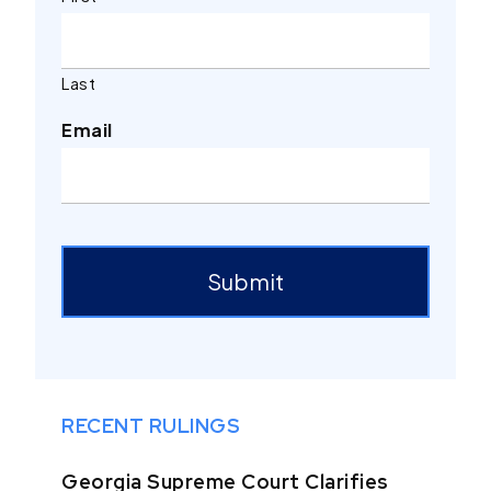
Last
Email
ReCaptcha
Submit
RECENT RULINGS
Georgia Supreme Court Clarifies