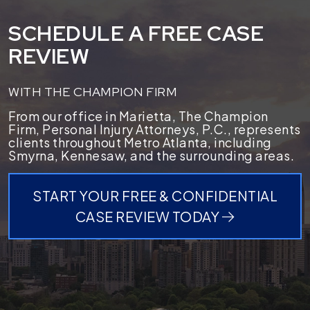
SCHEDULE A FREE CASE
REVIEW
WITH THE CHAMPION FIRM
From our office in Marietta, The Champion
Firm, Personal Injury Attorneys, P.C., represents
clients throughout Metro Atlanta, including
Smyrna, Kennesaw, and the surrounding areas.
START YOUR FREE & CONFIDENTIAL
CASE REVIEW TODAY