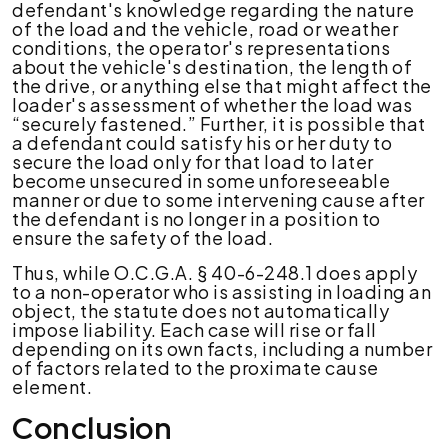
defendant's knowledge regarding the nature
of the load and the vehicle, road or weather
conditions, the operator's representations
about the vehicle's destination, the length of
the drive, or anything else that might affect the
loader's assessment of whether the load was
“securely fastened.”
Further, it is possible that
a defendant could satisfy his or her duty to
secure the load only for that load to later
become unsecured in some unforeseeable
manner or due to some intervening cause after
the defendant is no longer in a position to
ensure the safety of the load.
Thus, while O.C.G.A. § 40-6-248.1 does apply
to a non-operator who is assisting in loading an
object, the statute does not automatically
impose liability. Each case will rise or fall
depending on its own facts, including a number
of factors related to the proximate cause
element.
Conclusion