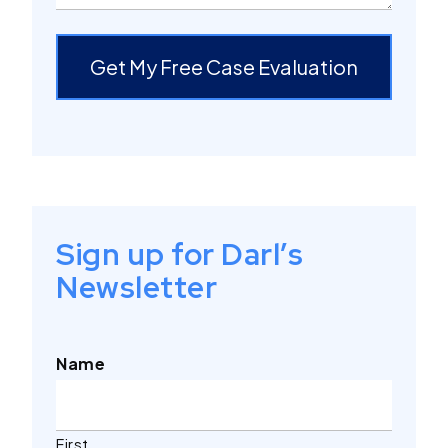
Get My Free Case Evaluation
Sign up for Darl’s
Newsletter
Name
First