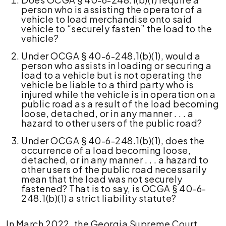
person who is assisting the operator of a
vehicle to load merchandise onto said
vehicle to “securely fasten” the load to the
vehicle?
Under OCGA § 40-6-248.1(b)(1), would a
person who assists in loading or securing a
load to a vehicle but is not operating the
vehicle be liable to a third party who is
injured while the vehicle is in operation on a
public road as a result of the load becoming
loose, detached, or in any manner . . . a
hazard to other users of the public road?
Under OCGA § 40-6-248.1(b)(1), does the
occurrence of a load becoming loose,
detached, or in any manner . . . a hazard to
other users of the public road necessarily
mean that the load was not securely
fastened? That is to say, is OCGA § 40-6-
248.1(b)(1) a strict liability statute?
In March 2022, the Georgia Supreme Court