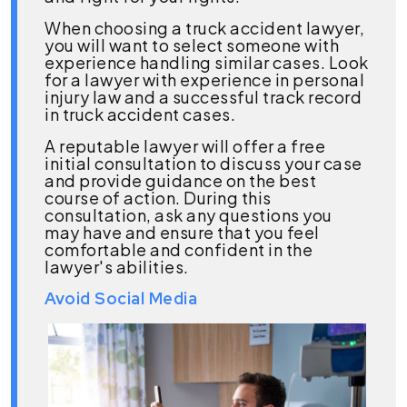
When choosing a truck accident lawyer,
you will want to select someone with
experience handling similar cases. Look
for a lawyer with experience in personal
injury law and a successful track record
in truck accident cases.
A reputable lawyer will offer a free
initial consultation to discuss your case
and provide guidance on the best
course of action. During this
consultation, ask any questions you
may have and ensure that you feel
comfortable and confident in the
lawyer's abilities.
Avoid Social Media