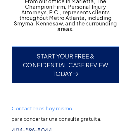
From our office in Marietta, The
Champion Firm, Personal Injury
Attorneys, P.C., represents clients
throughout Metro Atlanta, including
Smyrna, Kennesaw, and the surrounding
areas.
START YOUR FREE &
CONFIDENTIAL CASE REVIEW
TODAY
Contáctenos hoy mismo
para concertar una consulta gratuita.
404-596-8044