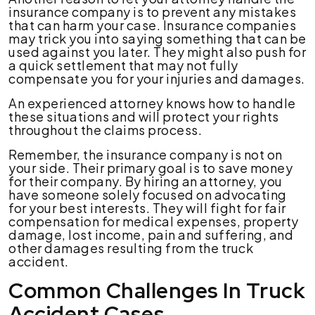
insurance company is to prevent any mistakes
that can harm your case. Insurance companies
may trick you into saying something that can be
used against you later. They might also push for
a quick settlement that may not fully
compensate you for your injuries and damages.
An experienced attorney knows how to handle
these situations and will protect your rights
throughout the claims process.
Remember, the insurance company is not on
your side. Their primary goal is to save money
for their company. By hiring an attorney, you
have someone solely focused on advocating
for your best interests. They will fight for fair
compensation for medical expenses, property
damage, lost income, pain and suffering, and
other damages resulting from the truck
accident.
Common Challenges In Truck
Accident Cases