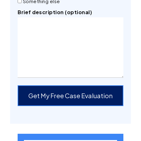
Something else
Brief description (optional)
Get My Free Case Evaluation