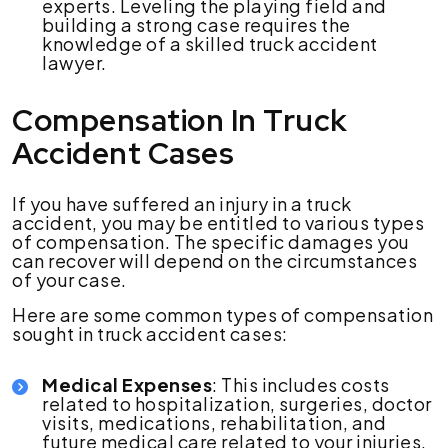
experts. Leveling the playing field and
building a strong case requires the
knowledge of a skilled truck accident
lawyer.
Compensation In Truck
Accident Cases
If you have suffered an injury in a truck
accident, you may be entitled to various types
of compensation. The specific damages you
can recover will depend on the circumstances
of your case.
Here are some common types of compensation
sought in truck accident cases:
Medical Expenses
: This includes costs
related to hospitalization, surgeries, doctor
visits, medications, rehabilitation, and
future medical care related to your injuries.