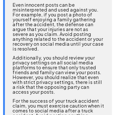
Even innocent posts can be
misinterpreted and used against you.
For example, if you post a photo of
yourself enjoying a family gathering
after the accident, the defense can
argue that your injuries are not as
severe as you claim. Avoid posting
anything related to the accident or your
recovery on social media until your case
is resolved.
Additionally, you should review your
privacy settings on all social media
platforms to ensure that only trusted
friends and family can view your posts.
However, you should realize that even
with strict privacy settings, there is still
a risk that the opposing party can
access your posts.
For the success of your truck accident
claim, you must exercise caution when it
comes to social media after a truck