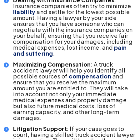
Insurance companies often try to minimize
liability
and settle for the lowest possible
amount. Having a lawyer by your side
ensures that you have someone who can
negotiate with the insurance companies on
your behalf, ensuring that you receive fair
compensation for your damages, including
medical expenses, lost income, and
pain
and suffering
.
Maximizing Compensation
: A truck
accident lawyer will help you identify all
possible sources of
compensation
and
ensure that you receive the maximum
amount you are entitled to. They will take
into account not only your immediate
medical expenses and property damage
but also future medical costs, loss of
earning capacity, and other long-term
damages.
Litigation Support
: If your case goes to
court, having a skilled truck accident lawyer