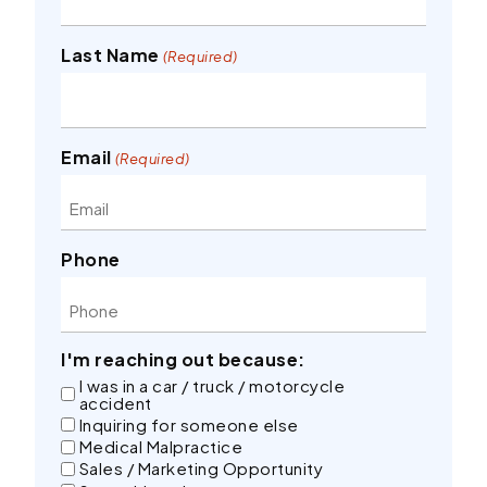
Last Name
(Required)
Email
(Required)
Phone
I'm reaching out because:
I was in a car / truck / motorcycle
accident
Inquiring for someone else
Medical Malpractice
Sales / Marketing Opportunity