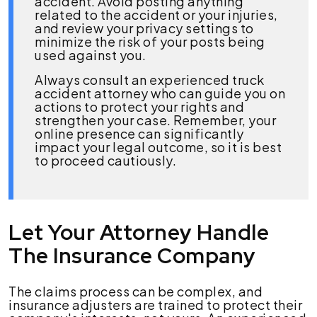
accident. Avoid posting anything
related to the accident or your injuries,
and review your privacy settings to
minimize the risk of your posts being
used against you.
Always consult an experienced truck
accident attorney who can guide you on
actions to protect your rights and
strengthen your case. Remember, your
online presence can significantly
impact your legal outcome, so it is best
to proceed cautiously.
Let Your Attorney Handle
The Insurance Company
The claims process can be complex, and
insurance adjusters are trained to protect their