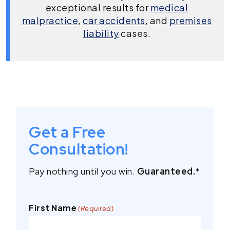
exceptional results for
medical
malpractice
,
car accidents
, and
premises
liability
cases.
Get a Free
Consultation!
Pay nothing until you win.
Guaranteed.
*
First Name
(Required)