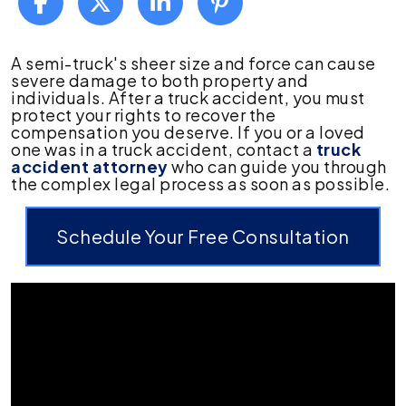
What
A semi-truck's sheer size and force can cause
to
severe damage to both property and
Do
individuals. After a truck accident, you must
After
protect your rights to recover the
a
compensation you deserve. If you or a loved
Truck
one was in a truck accident, contact a
truck
Accident
accident attorney
who can guide you through
the complex legal process as soon as possible.
Schedule Your Free Consultation