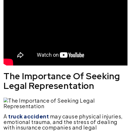
The Importance Of Seeking
Legal Representation
A
truck accident
may cause physical injuries,
emotional trauma, and the stress of dealing
with insurance companies and legal