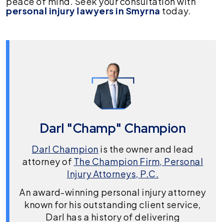
peace of mind. Seek your consultation with
personal
injury lawyers in Smyrna
today.
Darl "Champ" Champion
Darl Champion
is the owner and lead
attorney of
The Champion Firm, Personal
Injury Attorneys, P.C.
An award-winning personal injury attorney
known for his outstanding client service,
Darl has a history of delivering