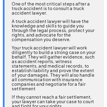
One of the most critical steps after a
truck accident is to consult a truck
accident lawyer.
A truck accident lawyer will have the
knowledge and skills to guide you
through the legal process, protect your
rights, and advocate for the
compensation you deserve.
Your truck accident lawyer will work
diligently to build a strong case on your
behalf. They will gather evidence, such
as accident reports, witness
statements, and medical records, to
establish liability and prove the extent
of your damages. They will also handle
all communication with insurance
companies and negotiate for a fair
settlement
If they cannot reach a fair settlement,
your lawyer can take your case to court
and fight for your rights.