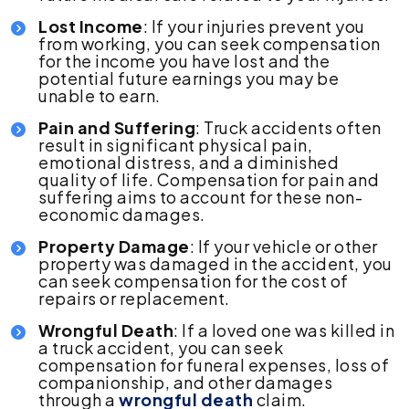
Lost Income
: If your injuries prevent you
from working, you can seek compensation
for the income you have lost and the
potential future earnings you may be
unable to earn.
Pain and Suffering
: Truck accidents often
result in significant physical pain,
emotional distress, and a diminished
quality of life. Compensation for pain and
suffering aims to account for these non-
economic damages.
Property Damage
: If your vehicle or other
property was damaged in the accident, you
can seek compensation for the cost of
repairs or replacement.
Wrongful Death
: If a loved one was killed in
a truck accident, you can seek
compensation for funeral expenses, loss of
companionship, and other damages
through a
wrongful death
claim.