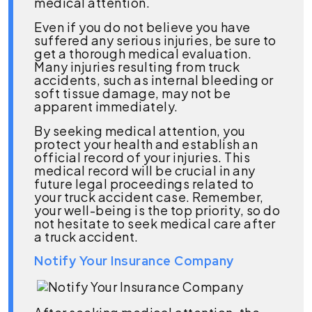
medical attention.
Even if you do not believe you have
suffered any serious injuries, be sure to
get a thorough medical evaluation.
Many injuries resulting from truck
accidents, such as internal bleeding or
soft tissue damage, may not be
apparent immediately.
By seeking medical attention, you
protect your health and establish an
official record of your injuries. This
medical record will be crucial in any
future legal proceedings related to
your truck accident case. Remember,
your well-being is the top priority, so do
not hesitate to seek medical care after
a truck accident.
Notify Your Insurance Company