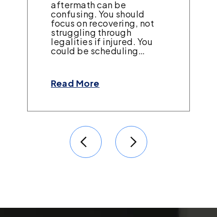
aftermath can be
confusing. You should
focus on recovering, not
struggling through
legalities if injured. You
could be scheduling…
Read More