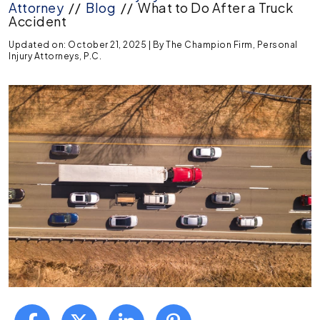
Attorney
//
Blog
//
What to Do After a Truck
Accident
Updated on: October 21, 2025
| By
The Champion Firm, Personal
Injury Attorneys, P.C.