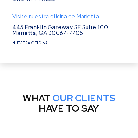
Visite nuestra oficina de Marietta
445 Franklin Gateway SE Suite 100,
Marietta, GA 30067-7705
NUESTRA OFICINA
WHAT
OUR CLIENTS
HAVE TO SAY