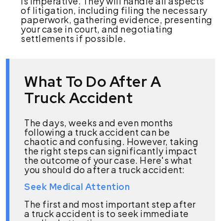
is imperative. They will handle all aspects
of litigation, including filing the necessary
paperwork, gathering evidence, presenting
your case in court, and negotiating
settlements if possible.
What To Do After A
Truck Accident
The days, weeks and even months
following a truck accident can be
chaotic and confusing. However, taking
the right steps can significantly impact
the outcome of your case. Here's what
you should do after a truck accident:
Seek Medical Attention
The first and most important step after
a truck accident is to seek immediate