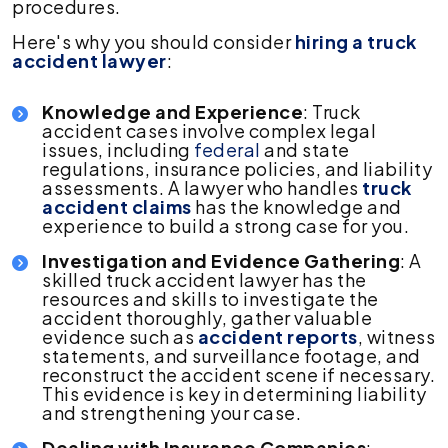
procedures.
Here's why you should consider
hiring a truck
accident lawyer
:
Knowledge and Experience
: Truck
accident cases involve complex legal
issues, including
federal
and state
regulations, insurance policies, and liability
assessments. A lawyer who handles
truck
accident claims
has the knowledge and
experience to build a strong case for you.
Investigation and Evidence Gathering
: A
skilled truck accident lawyer has the
resources and skills to investigate the
accident thoroughly, gather valuable
evidence such as
accident reports
, witness
statements, and surveillance footage, and
reconstruct the accident scene if necessary.
This evidence is key in determining liability
and strengthening your case.
Dealing with Insurance Companies
: