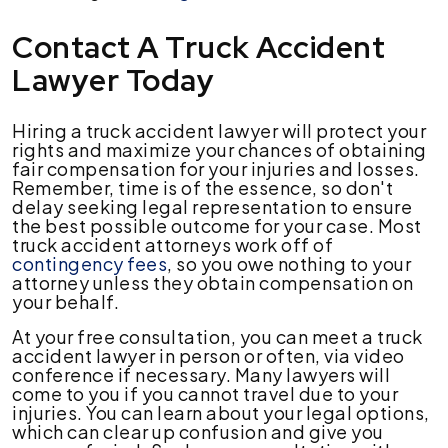
Contact A Truck Accident
Lawyer Today
Hiring a truck accident lawyer will protect your
rights and maximize your chances of obtaining
fair compensation for your injuries and losses.
Remember, time is of the essence, so don't
delay seeking legal representation to ensure
the best possible outcome for your case. Most
truck accident attorneys work off of
contingency fees
, so you owe nothing to your
attorney unless they obtain compensation on
your behalf.
At your free consultation, you can meet a truck
accident lawyer in person or often, via video
conference if necessary. Many lawyers will
come to you if you cannot travel due to your
injuries. You can learn about your legal options,
which can clear up confusion and give you