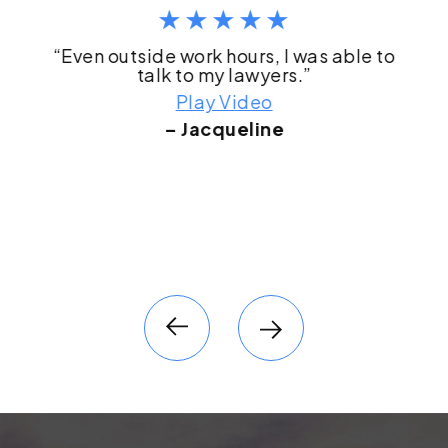
“Even outside work hours, I was able to
talk to my lawyers.”
Play Video
– Jacqueline