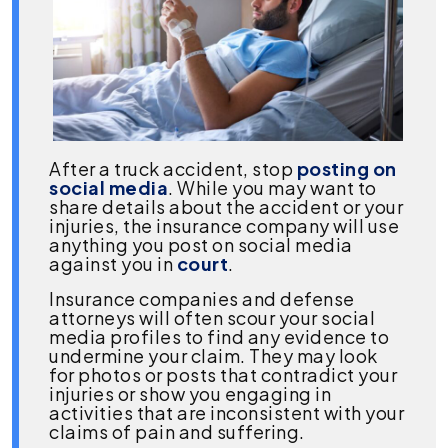
After a truck accident, stop
posting on
social media
. While you may want to
share details about the accident or your
injuries, the insurance company will use
anything you post on social media
against you in
court
.
Insurance companies and defense
attorneys will often scour your social
media profiles to find any evidence to
undermine your claim. They may look
for photos or posts that contradict your
injuries or show you engaging in
activities that are inconsistent with your
claims of pain and suffering.