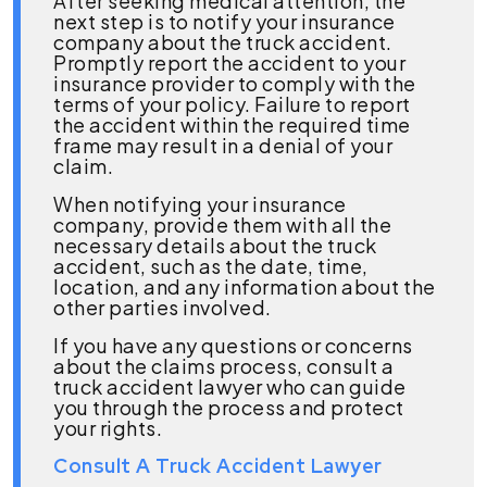
After seeking medical attention, the
next step is to notify your insurance
company about the truck accident.
Promptly report the accident to your
insurance provider to comply with the
terms of your policy. Failure to report
the accident within the required time
frame may result in a denial of your
claim.
When notifying your insurance
company, provide them with all the
necessary details about the truck
accident, such as the date, time,
location, and any information about the
other parties involved.
If you have any questions or concerns
about the claims process, consult a
truck accident lawyer who can guide
you through the process and protect
your rights.
Consult A Truck Accident Lawyer