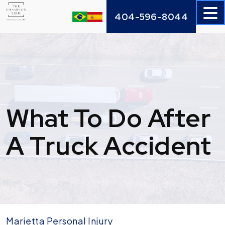
Skip
404-596-8044
to
content
What To Do After
A Truck Accident
Marietta Personal Injury