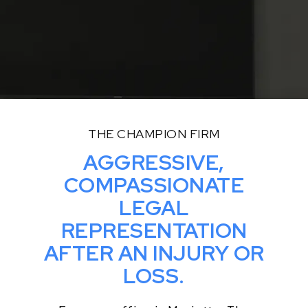
THE CHAMPION FIRM
AGGRESSIVE,
COMPASSIONATE
LEGAL
REPRESENTATION
AFTER AN INJURY OR
LOSS.