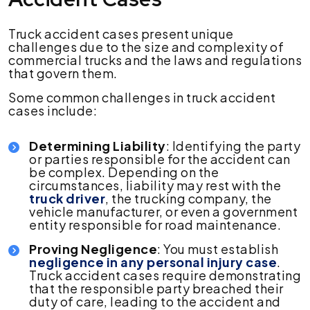
Truck accident cases present unique
challenges due to the size and complexity of
commercial trucks and the laws and regulations
that govern them.
Some common challenges in truck accident
cases include:
Determining Liability
: Identifying the party
or parties responsible for the accident can
be complex. Depending on the
circumstances, liability may rest with the
truck driver
, the trucking company, the
vehicle manufacturer, or even a government
entity responsible for road maintenance.
Proving Negligence
: You must establish
negligence in any personal injury case
.
Truck accident cases require demonstrating
that the responsible party breached their
duty of care, leading to the accident and