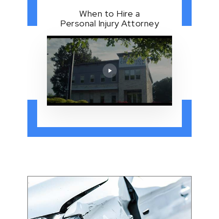
When to Hire a
Personal Injury Attorney