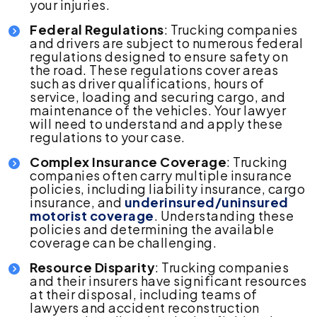
your injuries.
Federal Regulations
: Trucking companies
and drivers are subject to numerous federal
regulations designed to ensure safety on
the road. These regulations cover areas
such as driver qualifications, hours of
service, loading and securing cargo, and
maintenance of the vehicles. Your lawyer
will need to understand and apply these
regulations to your case.
Complex Insurance Coverage
: Trucking
companies often carry multiple insurance
policies, including liability insurance, cargo
insurance, and
underinsured/uninsured
motorist coverage
. Understanding these
policies and determining the available
coverage can be challenging.
Resource Disparity
: Trucking companies
and their insurers have significant resources
at their disposal, including teams of
lawyers and accident reconstruction