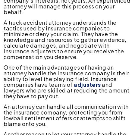
company's interests, not yours. An experienced
attorney will manage this process on your
behalf.
A truck accident attorney understands the
tactics used by insurance companies to
minimize or deny your claim. They have the
knowledge and resources to gather evidence,
calculate damages, and negotiate with
insurance adjusters to ensure you receive the
compensation you deserve.
One of the main advantages of having an
attorney handle the insurance company is their
ability to level the playing field. Insurance
companies have teams of
adjusters
and
lawyers who are skilled at reducing the amount
they have to pay out.
An attorney can handle all communication with
the insurance company, protecting you from
lowball settlement offers or attempts to shift
blame onto you.
Another reason to let your attorney handle the