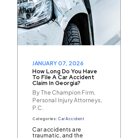
JANUARY 07, 2026
How Long Do You Have
To File A Car Accident
Claim In Georgia?
By The Champion Firm,
Personal Injury Attorneys,
P.C.
Categories:
Car Accident
Car accidents are
traumatic, and the