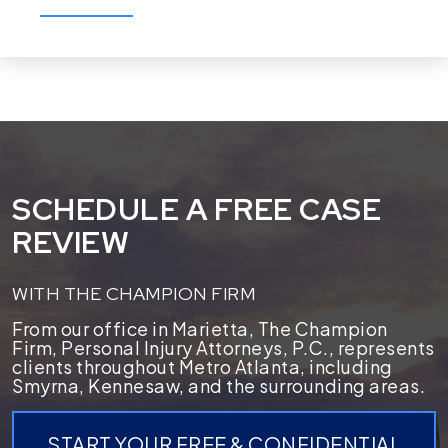
SCHEDULE A FREE CASE
REVIEW
WITH THE CHAMPION FIRM
From our office in Marietta, The Champion
Firm, Personal Injury Attorneys, P.C., represents
clients throughout Metro Atlanta, including
Smyrna, Kennesaw, and the surrounding areas.
START YOUR FREE & CONFIDENTIAL