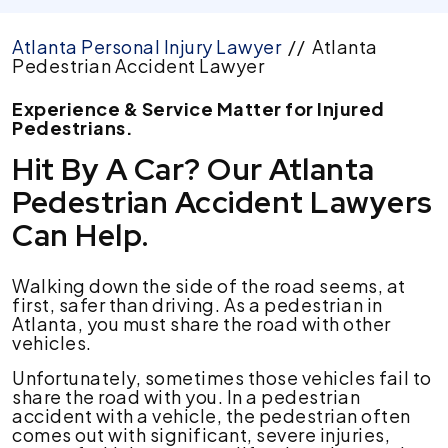
Atlanta Personal Injury Lawyer
//
Atlanta
Pedestrian Accident Lawyer
Experience & Service Matter for Injured
Pedestrians.
Hit By A Car? Our Atlanta
Pedestrian Accident Lawyers
Can Help.
Walking down the side of the road seems, at
first, safer than driving. As a pedestrian in
Atlanta, you must share the road with other
vehicles.
Unfortunately, sometimes those vehicles fail to
share the road with you. In a pedestrian
accident with a vehicle, the pedestrian often
comes out with significant, severe injuries,