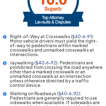
Right-of-Way at Crosswalks (
§40-6-91
):
Motor vehicle drivers must yield the right-
of-way to pedestrians within marked
crosswalks and unmarked crosswalks at
intersections.
Jaywalking (
§40-6-92
): Pedestrians are
prohibited from crossing the road anywhere
other than a marked crosswalk or an
unmarked crosswalk at an intersection
unless otherwise directed by a traffic
control device.
Walking on Roadways (
§40-6-92
):
Pedestrians are generally required to use
sidewalks when available. If sidewalks are