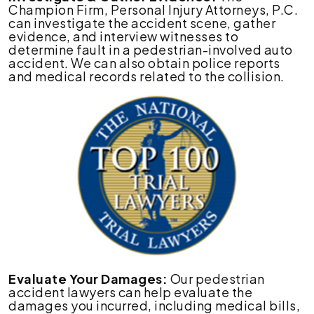
Champion Firm, Personal Injury Attorneys, P.C.
can investigate the accident scene, gather
evidence, and interview witnesses to
determine fault in a pedestrian-involved auto
accident. We can also obtain police reports
and medical records related to the collision.
Evaluate Your Damages:
Our pedestrian
accident lawyers can help evaluate the
damages you incurred, including medical bills,