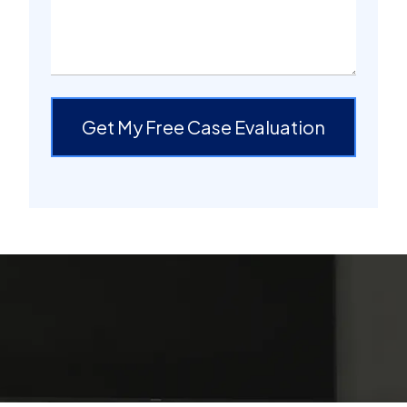
Get My Free Case Evaluation