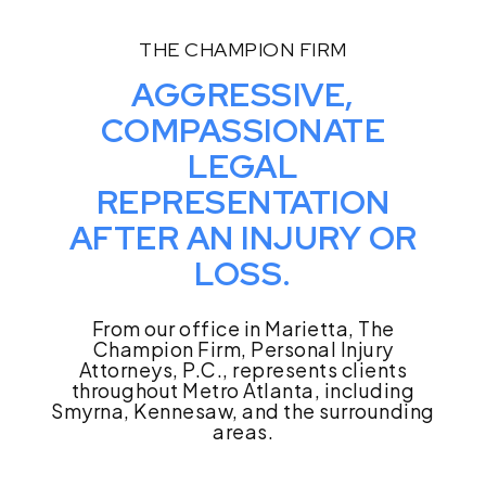
THE CHAMPION FIRM
AGGRESSIVE,
COMPASSIONATE
LEGAL
REPRESENTATION
AFTER AN INJURY OR
LOSS.
From our office in Marietta, The
Champion Firm, Personal Injury
Attorneys, P.C., represents clients
throughout Metro Atlanta, including
Smyrna, Kennesaw, and the surrounding
areas.