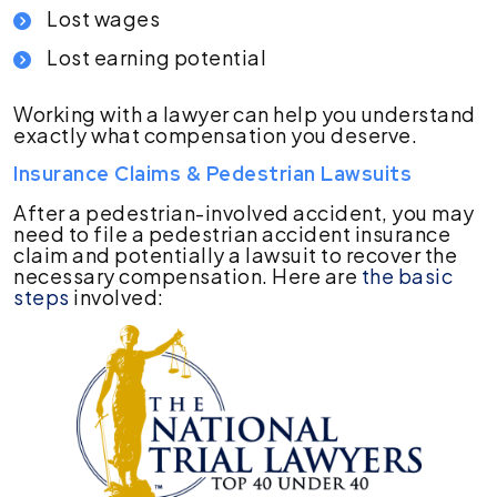
Lost wages
Lost earning potential
Working with a lawyer can help you understand
exactly what compensation you deserve.
Insurance Claims & Pedestrian Lawsuits
After a pedestrian-involved accident, you may
need to file a pedestrian accident insurance
claim and potentially a lawsuit to recover the
necessary compensation. Here are
the basic
steps
involved: