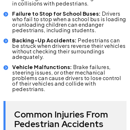
in collisions with pedestrians.
Failure to Stop for School Buses:
Drivers
who fail to stop when a school bus is loading
or unloading children can endanger
pedestrians, including students.
Backing-Up Accidents:
Pedestrians can
be struck when drivers reverse their vehicles
without checking their surroundings
adequately.
Vehicle Malfunctions:
Brake failures,
steering issues, or other mechanical
problems can cause drivers to lose control
of their vehicles and collide with
pedestrians.
Common Injuries From
Pedestrian Accidents