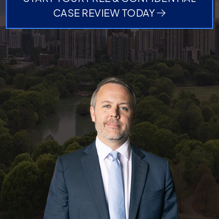
CASE REVIEW TODAY