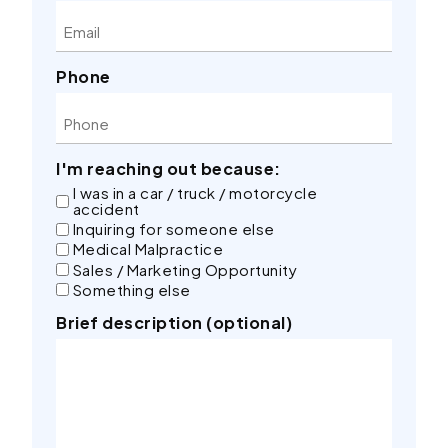
Phone
I'm reaching out because:
I was in a car / truck / motorcycle
accident
Inquiring for someone else
Medical Malpractice
Sales / Marketing Opportunity
Something else
Brief description (optional)