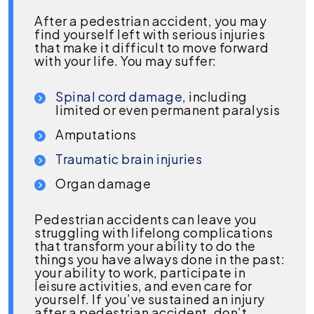
After a pedestrian accident, you may
find yourself left with serious injuries
that make it difficult to move forward
with your life. You may suffer:
Spinal cord damage
, including
limited or even permanent paralysis
Amputations
Traumatic brain injuries
Organ damage
Pedestrian accidents can leave you
struggling with lifelong complications
that transform your ability to do the
things you have always done in the past:
your ability to work, participate in
leisure activities, and even care for
yourself. If you’ve sustained an injury
after a pedestrian accident, don’t