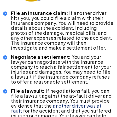
File an insurance claim:
If another driver
hits you, you could file a claim with their
insurance company. You will need to provide
details about the accident, including
photos of the damage, medical bills, and
any other expenses related to the accident.
The insurance company will then
investigate and make a settlement offer.
Negotiate a settlement:
You and your
lawyer can negotiate with the insurance
company to reach a fair settlement for your
injuries and damages. You may need to file
a lawsuit if the insurance company refuses
to offer a reasonable settlement.
File a lawsuit:
If negotiations fail, you can
file a lawsuit against the at-fault driver and
their insurance company. You must provide
evidence that the
another driver was at
fault
for the accident and that you suffered
injuries or damages. Your lawyer can help