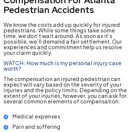
Compensation For Atlanta
Pedestrian Accidents
We know the costs add up quickly for injured
pedestrians. While some things take some
time, we don’t wait around. As soon as it’s
possible, we’ll demand a fair settlement. Our
experiences and commitment help us resolve
your claim quickly.
WATCH: How much is my personal injury case
worth?
The compensation an injured pedestrian can
expect will vary based on the severity of your
injuries and the policy limits. Depending on the
extent of your injuries, however, you can ask for
several common elements of compensation:
Medical expenses
Pain and suffering