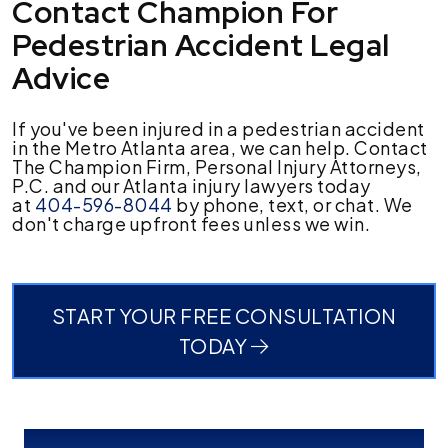
Contact Champion For
Pedestrian Accident Legal
Advice
If you've been injured in a pedestrian accident
in the Metro Atlanta area, we can help. Contact
The Champion Firm, Personal Injury Attorneys,
P.C. and our Atlanta injury lawyers today
at
404-596-8044
by phone, text, or chat. We
don't charge upfront fees unless we win.
START YOUR FREE CONSULTATION
TODAY