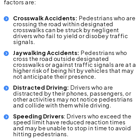
factors are:
Crosswalk Accidents:
Pedestrians who are
crossing the road within designated
crosswalks can be struck by negligent
drivers who fail to yield or disobey traffic
signals.
Jaywalking Accidents:
Pedestrians who
cross the road outside designated
crosswalks or against traffic signals are at a
higher risk of being hit by vehicles that may
not anticipate their presence.
Distracted Driving:
Drivers who are
distracted by their phones, passengers, or
other activities may not notice pedestrians
and collide with them while driving.
Speeding Drivers
: Drivers who exceed the
speed limit have reduced reaction times
and may be unable to stop in time to avoid
hitting pedestrians.