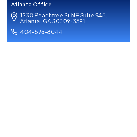
Atlanta Office
1230 Peachtree St NE Suite 945,
Atlanta, GA 30309-3591
404-596-8044