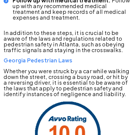
Follow up with medical treatment:
Follow
up with any recommended medical
treatment and keep records of all medical
expenses and treatment.
In addition to these steps, it is crucial to be
aware of the laws and regulations related to
pedestrian safety in Atlanta, such as obeying
traffic signals and staying in the crosswalks.
Georgia Pedestrian Laws
Whether you were struck by a car while walking
down the street, crossing a busy road, or hit by
a reversing driver, it is essential to be aware of
the laws that apply to pedestrian safety and
identify instances of negligence and liability.