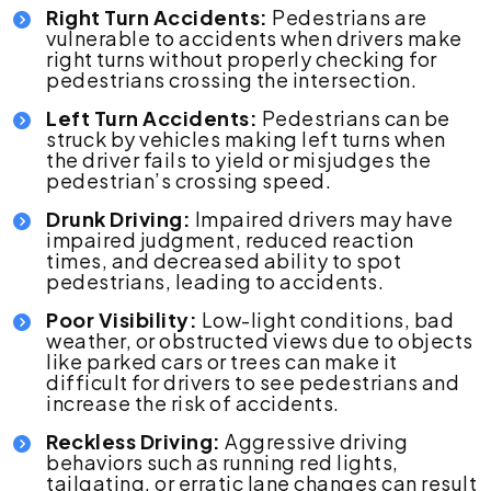
Right Turn Accidents:
Pedestrians are
vulnerable to accidents when drivers make
right turns without properly checking for
pedestrians crossing the intersection.
Left Turn Accidents:
Pedestrians can be
struck by vehicles making left turns when
the driver fails to yield or misjudges the
pedestrian’s crossing speed.
Drunk Driving:
Impaired drivers may have
impaired judgment, reduced reaction
times, and decreased ability to spot
pedestrians, leading to accidents.
Poor Visibility:
Low-light conditions, bad
weather, or obstructed views due to objects
like parked cars or trees can make it
difficult for drivers to see pedestrians and
increase the risk of accidents.
Reckless Driving:
Aggressive driving
behaviors such as running red lights,
tailgating, or erratic lane changes can result