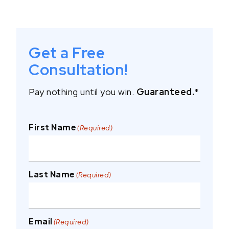
Get a Free
Consultation!
Pay nothing until you win.
Guaranteed.
*
First Name
(Required)
Last Name
(Required)
Email
(Required)