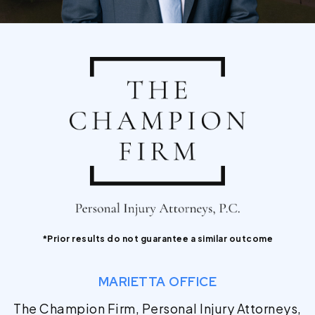
*Prior results do not guarantee a similar outcome
MARIETTA OFFICE
The Champion Firm, Personal Injury Attorneys,