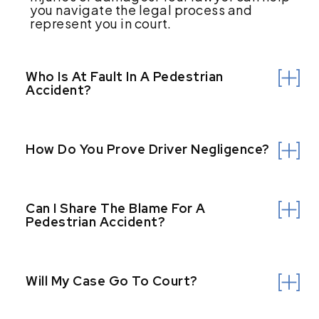
you navigate the legal process and
represent you in court.
Who Is At Fault In A Pedestrian
Accident?
How Do You Prove Driver Negligence?
Can I Share The Blame For A
Pedestrian Accident?
Will My Case Go To Court?