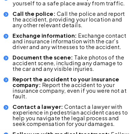
yourself to a safe place away from traffic.
Call the police:
Call the police and report
the accident, providing your location and
any other relevant details.
Exchange information:
Exchange contact
and insurance information with the car’s
driver and any witnesses to the accident.
Document the scene:
Take photos of the
accident scene, including any damage to
the car and any visible injuries.
Report the accident to your insurance
company:
Report the accident to your
insurance company, even if you were not at
fault.
Contact a lawyer:
Contact a lawyer with
experience in pedestrian accident cases to
help you navigate the legal process and
seek compensation for your damages.