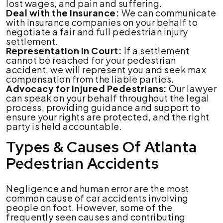
lost wages, and pain and suffering.
Deal with the Insurance:
We can communicate
with insurance companies on your behalf to
negotiate a fair and full pedestrian injury
settlement.
Representation in Court:
If a settlement
cannot be reached for your pedestrian
accident, we will represent you and seek max
compensation from the liable parties.
Advocacy for Injured Pedestrians:
Our lawyer
can speak on your behalf throughout the legal
process, providing guidance and support to
ensure your rights are protected, and the right
party is held accountable.
Types & Causes Of Atlanta
Pedestrian Accidents
Negligence and human error are the most
common cause of car accidents involving
people on foot. However, some of the
frequently seen causes and contributing