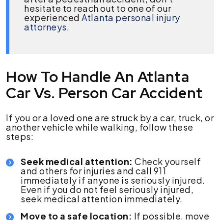
hesitate to reach out to one of our
experienced
Atlanta personal injury
attorneys
.
How To Handle An Atlanta
Car Vs. Person Car Accident
If you or a loved one are struck by a car, truck, or
another vehicle while walking, follow these
steps:
Seek medical attention:
Check yourself
and others for injuries and call 911
immediately if anyone is seriously injured.
Even if you do not feel seriously injured,
seek medical attention immediately.
Move to a safe location:
If possible, move