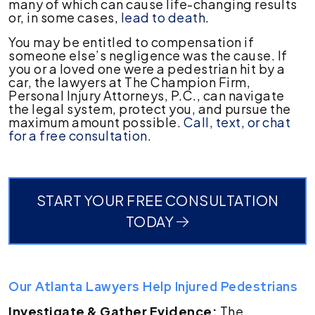
many of which can cause life-changing results
or, in some cases,
lead to death
.
You may be entitled to compensation if
someone else’s negligence was the cause. If
you or a loved one were a pedestrian hit by a
car, the lawyers at The Champion Firm,
Personal Injury Attorneys, P.C., can navigate
the legal system, protect you, and pursue the
maximum amount possible.
Call, text, or chat
for a free consultation.
START YOUR FREE CONSULTATION
TODAY
Our Atlanta Lawyers Help Injured Pedestrians
Investigate & Gather Evidence:
The