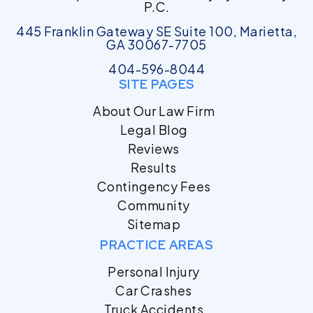
P.C.
445 Franklin Gateway SE Suite 100, Marietta,
GA 30067-7705
404-596-8044
SITE PAGES
About Our Law Firm
Legal Blog
Reviews
Results
Contingency Fees
Community
Sitemap
PRACTICE AREAS
Personal Injury
Car Crashes
Truck Accidents