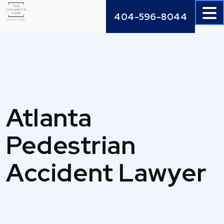
Skip
404-596-8044
to
content
Atlanta
Pedestrian
Accident Lawyer