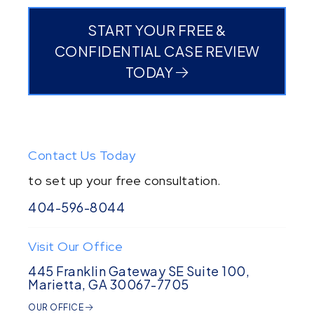
START YOUR FREE &
CONFIDENTIAL CASE REVIEW
TODAY
Contact Us Today
to set up your free consultation.
404-596-8044
Visit Our Office
445 Franklin Gateway SE Suite 100,
Marietta, GA 30067-7705
OUR OFFICE