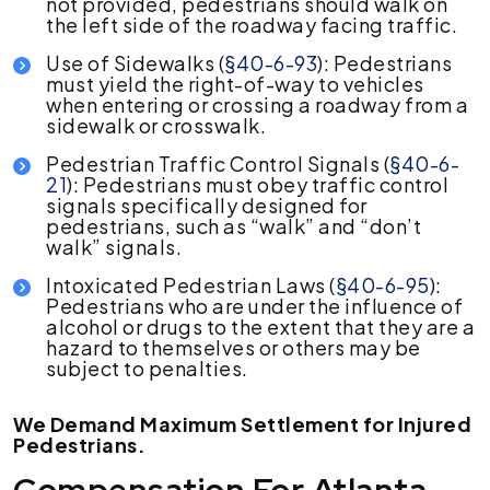
not provided, pedestrians should walk on
the left side of the roadway facing traffic.
Use of Sidewalks (
§40-6-93
): Pedestrians
must yield the right-of-way to vehicles
when entering or crossing a roadway from a
sidewalk or crosswalk.
Pedestrian Traffic Control Signals (
§40-6-
21
): Pedestrians must obey traffic control
signals specifically designed for
pedestrians, such as “walk” and “don’t
walk” signals.
Intoxicated Pedestrian Laws (
§40-6-95
):
Pedestrians who are under the influence of
alcohol or drugs to the extent that they are a
hazard to themselves or others may be
subject to penalties.
We Demand Maximum Settlement for Injured
Pedestrians.